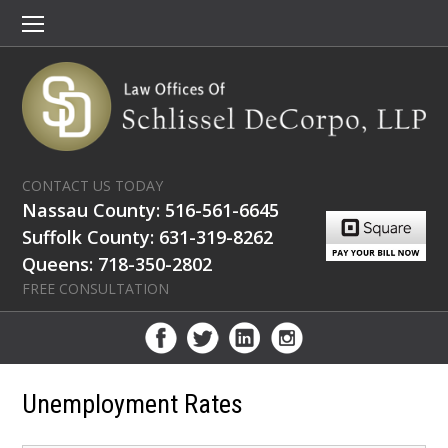
CONTACT US TODAY
Nassau County: 516-561-6645
Suffolk County: 631-319-8262
Queens: 718-350-2802
FREE CONSULTATION
Unemployment Rates