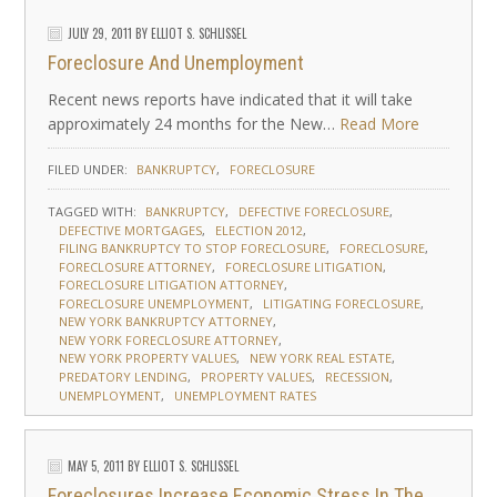
JULY 29, 2011
BY
ELLIOT S. SCHLISSEL
Foreclosure And Unemployment
Recent news reports have indicated that it will take
approximately 24 months for the New…
Read More
FILED UNDER:
BANKRUPTCY
FORECLOSURE
TAGGED WITH:
BANKRUPTCY
DEFECTIVE FORECLOSURE
DEFECTIVE MORTGAGES
ELECTION 2012
FILING BANKRUPTCY TO STOP FORECLOSURE
FORECLOSURE
FORECLOSURE ATTORNEY
FORECLOSURE LITIGATION
FORECLOSURE LITIGATION ATTORNEY
FORECLOSURE UNEMPLOYMENT
LITIGATING FORECLOSURE
NEW YORK BANKRUPTCY ATTORNEY
NEW YORK FORECLOSURE ATTORNEY
NEW YORK PROPERTY VALUES
NEW YORK REAL ESTATE
PREDATORY LENDING
PROPERTY VALUES
RECESSION
UNEMPLOYMENT
UNEMPLOYMENT RATES
MAY 5, 2011
BY
ELLIOT S. SCHLISSEL
Foreclosures Increase Economic Stress In The