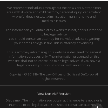
We represent individuals throughout the New York Metropolitan
area with divorce and child custody, personal injury, car accident,
wrongful death, estate administration, nursing home and
medicaid issues
The information you obtain at this website is not, nor is it intended
to be, legal advice.
You should consult an attorney for individual advice regarding
your particular legal issue. This is attorney advertising.
This is attorney advertising. This website is designed for general
information purposes only. The information presented on this
website shall not be construed to be legal advice. If you have a
legal problem you should consult with an attorney.
Copyright © 2018 By The Law Offices of Schlissel DeCorpo. All
Rights Reserved.
View Non-AMP Version
Disclaimer: The information you obtain at this website is not, nor is
it intended to be, legal advice. You should consult an attorney for