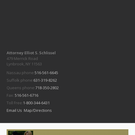
Attorney Elliot S. Schlissel
479 Merrick Road
Lynbrook, NY 11563
Nassau phone:
516-561-6645
Suffolk phone:
631-319-8262
Queens phone:
718-350-2802
Fax:
516-561-6716
Toll Free:
1-800-344-6431
Email Us
Map/Directions