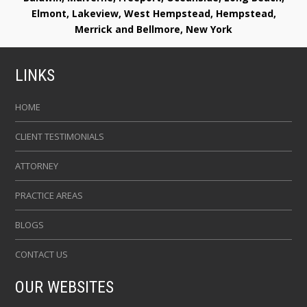
Elmont, Lakeview, West Hempstead, Hempstead,
Merrick and Bellmore, New York
LINKS
HOME
CLIENT TESTIMONIALS
ATTORNEY
PRACTICE AREAS
BLOGS
CONTACT US
OUR WEBSITES