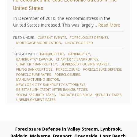
United States
In December of 2010, the economic stress in the
United States increased. This was largely…
Read More
FILED UNDER:
CURRENT EVENTS
FORECLOSURE DEFENSE
MORTGAGE MODIFICATION
UNCATEGORIZED
TAGGED WITH:
BANKRUPTCIES
BANKRUPTCY
BANKRUPTCY LAWYER
CHAPTER 13 BANKRUPTCY
CHAPTER 7 BANKRUPTCY
DEPRESSED HOUSING MARKET
FILING BANKRUPTCIES
FORECLOSURE
FORECLOSURE DEFENSE
FORECLOSURE RATES
FORECLOSURES
MANUFACTURING SECTOR
NEW YORK CITY BANKRUPTCY ATTORNEYS
RE-ESTABLISH CREDIT AFTER BANKRUPTCIES
SOCIAL SECURITY TAXES
TAX RATE FOR SOCIAL SECURITY TAXES
UNEMPLOYMENT RATES
Foreclosure Defense in Valley Stream, Lynbrook,
Baldwin, Malverne, Freeport, Oceanside, Long Beach,