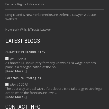
Fathers Rights In New York
Long Island & New York Foreclosure Defense Lawyer Website
Website
New York Wills & Trusts Lawyer
LATEST BLOGS
CHAPTER 13 BANKRUPTCY
Jan 13 2026
A Chapter 13 Bankruptcy formerly known as “a wage earner’s
plan” is a reorganization of the ho...
[Read More...]
Foreclosure Strategies
May 10 2018
The best way to deal with a foreclosure is to take aggressive legal
action when the foreclosure laws...
[Read More...]
CONTACT INFO