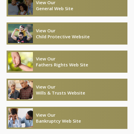
View Our
General Web Site
View Our
Child Protective Website
View Our
Fathers Rights Web Site
View Our
Wills & Trusts Website
View Our
Bankruptcy Web Site