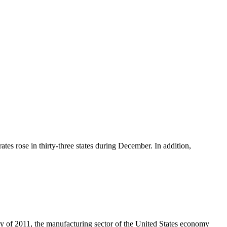
tes rose in thirty-three states during December. In addition,
ary of 2011, the manufacturing sector of the United States economy