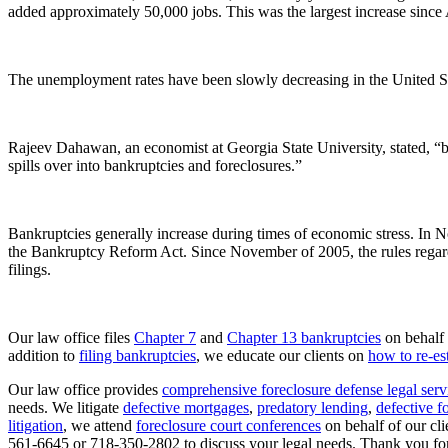
added approximately 50,000 jobs. This was the largest increase since
The unemployment rates have been slowly decreasing in the United S
Rajeev Dahawan, an economist at Georgia State University, stated, “ban
spills over into bankruptcies and foreclosures.”
Bankruptcies generally increase during times of economic stress. In 
the Bankruptcy Reform Act. Since November of 2005, the rules regardi
filings.
Our law office files
Chapter 7
and
Chapter 13 bankruptcies
on behalf 
addition to
filing bankruptcies
, we educate our clients on
how to re-est
Our law office provides
comprehensive foreclosure defense legal serv
needs. We litigate
defective mortgages
,
predatory lending
,
defective f
litigation
, we attend
foreclosure court conferences
on behalf of our clie
561-6645 or 718-350-2802 to discuss your legal needs. Thank you for