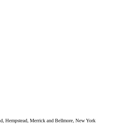
ead, Hempstead, Merrick and Bellmore, New York