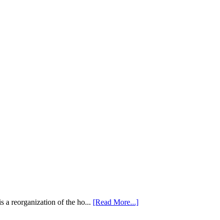
 a reorganization of the ho...
[Read More...]