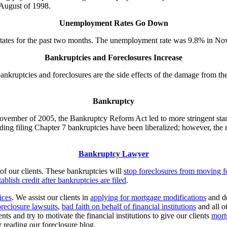
 August of 1998.
Unemployment Rates Go Down
tates for the past two months. The unemployment rate was 9.8% in Nov
Bankruptcies and Foreclosures Increase
kruptcies and foreclosures are the side effects of the damage from the r
Bankruptcy
November of 2005, the Bankruptcy Reform Act led to more stringent stan
ng filing Chapter 7 bankruptcies have been liberalized; however, the m
Bankruptcy Lawyer
of our clients. These bankruptcies will
stop foreclosures from moving 
ablish credit after bankruptcies are filed
.
ices
. We assist our clients in
applying for mortgage modifications
and d
oreclosure lawsuits
,
bad faith on behalf of financial institutions
and all o
nts and try to motivate the financial institutions to give our clients
mort
 reading our foreclosure blog.