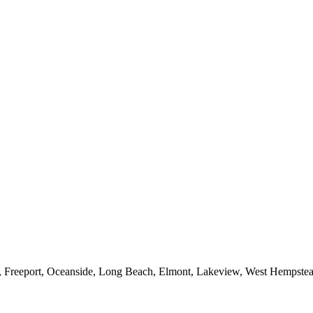
e, Freeport, Oceanside, Long Beach, Elmont, Lakeview, West Hempst