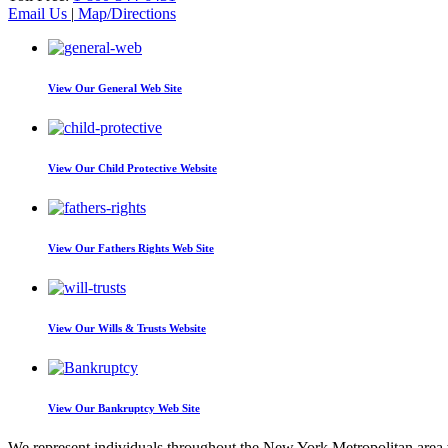
Email Us
|
Map/Directions
View Our
General Web Site
View Our
Child Protective Website
View Our
Fathers Rights Web Site
View Our
Wills & Trusts Website
View Our
Bankruptcy Web Site
We represent individuals throughout the New York Metropolitan area wi