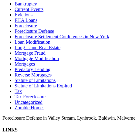
Bankruptcy
Current Events
Evictions
FHA Loans
Foreclosure
Foreclosure Defense
Foreclosure Settlement Conferences in New York
Loan Modification
Long Island Real Estate
Mortgage Fraud
Mortgage Modification
Mortgages
Predatory Lending
Reverse Mortgages
Statute of Limitations
Statute of Limitations Expired
Tax
Tax Foreclosure
Uncategorized
Zombie Homes
Foreclosure Defense in Valley Stream, Lynbrook, Baldwin, Malvern
LINKS