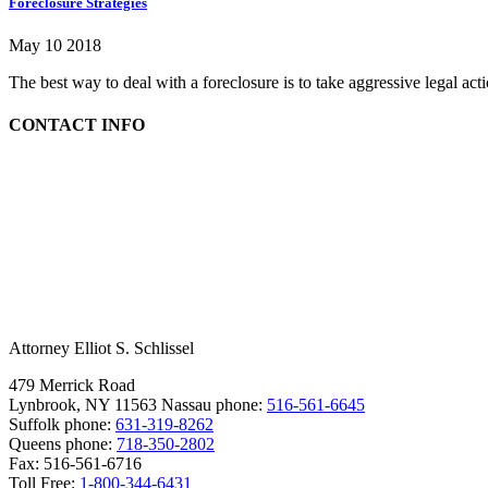
Foreclosure Strategies
May 10 2018
The best way to deal with a foreclosure is to take aggressive legal ac
CONTACT INFO
Attorney Elliot S. Schlissel
479 Merrick Road
Lynbrook, NY 11563
Nassau phone:
516-561-6645
Suffolk phone:
631-319-8262
Queens phone:
718-350-2802
Fax:
516-561-6716
Toll Free:
1-800-344-6431