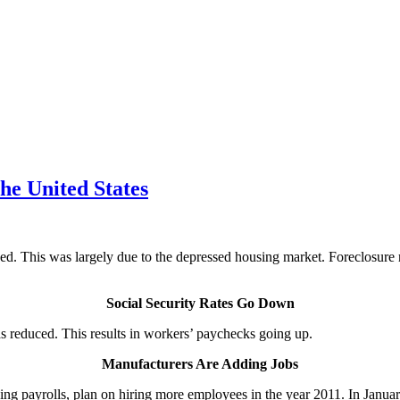
he United States
d. This was largely due to the depressed housing market. Foreclosure ra
Social Security Rates Go Down
was reduced. This results in workers’ paychecks going up.
Manufacturers Are Adding Jobs
king payrolls, plan on hiring more employees in the year 2011. In Janu