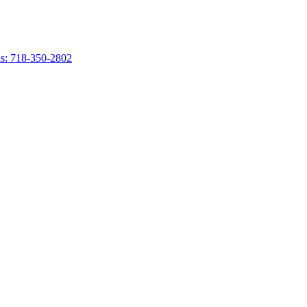
s: 718-350-2802