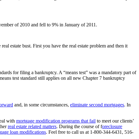
ember of 2010 and fell to 9% in January of 2011.
eal estate bust. First you have the real estate problem and then it
dards for filing a bankruptcy. A “means test” was a mandatory part of
eans test standard still applies on all new Chapter 7 bankruptcy
forward
and, in some circumstances,
eliminate second mortgages
. In
eal with
mortgage modification programs that fail
to meet our clients’
ther
real estate related matters
. During the course of f
oreclosure
gage loan modifications
. Feel free to call us at 1-800-344-6431, 516-