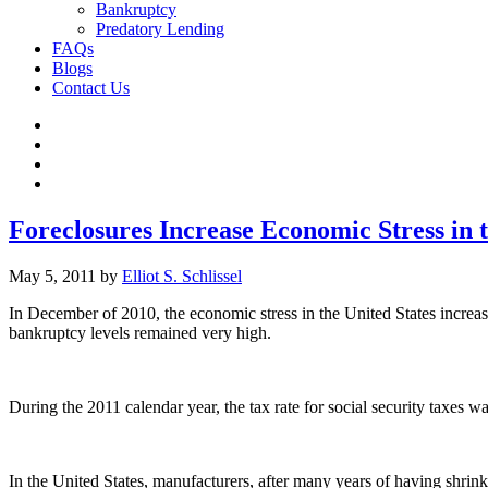
Bankruptcy
Predatory Lending
FAQs
Blogs
Contact Us
Foreclosures Increase Economic Stress in t
May 5, 2011
by
Elliot S. Schlissel
In December of 2010, the economic stress in the United States increase
bankruptcy levels remained very high.
During the 2011 calendar year, the tax rate for social security taxes 
In the United States, manufacturers, after many years of having shrin