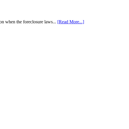
tion when the foreclosure laws...
[Read More...]