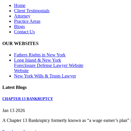
Home
Client Testimonials
Attorney
Practice Areas
Blogs
Contact Us
OUR WEBSITES
Fathers Rights in New York
Long Island & New York
Foreclosure Defense Lawyer Website
Website
New York Wills & Trusts Lawyer
Latest Blogs
CHAPTER 13 BANKRUPTCY
Jan 13 2026
A Chapter 13 Bankruptcy formerly known as “a wage earner’s plan” is