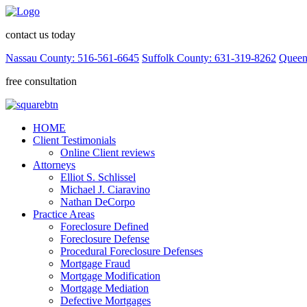
contact us today
Nassau County: 516-561-6645
Suffolk County: 631-319-8262
Queen
free consultation
HOME
Client Testimonials
Online Client reviews
Attorneys
Elliot S. Schlissel
Michael J. Ciaravino
Nathan DeCorpo
Practice Areas
Foreclosure Defined
Foreclosure Defense
Procedural Foreclosure Defenses
Mortgage Fraud
Mortgage Modification
Mortgage Mediation
Defective Mortgages