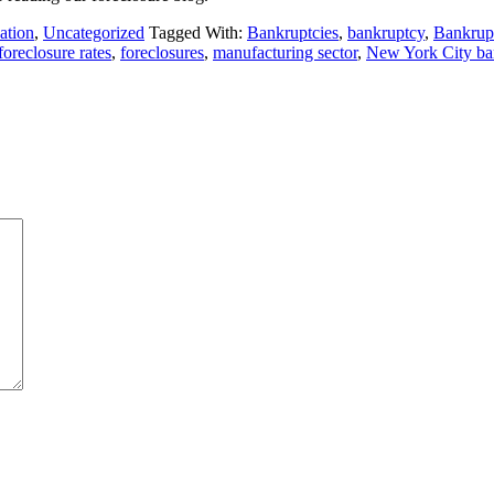
ation
,
Uncategorized
Tagged With:
Bankruptcies
,
bankruptcy
,
Bankrup
foreclosure rates
,
foreclosures
,
manufacturing sector
,
New York City ban