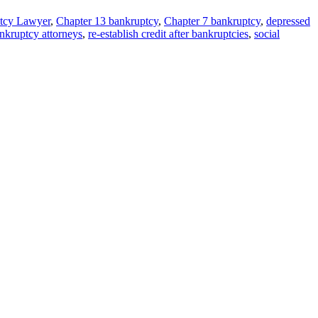
tcy Lawyer
,
Chapter 13 bankruptcy
,
Chapter 7 bankruptcy
,
depressed
kruptcy attorneys
,
re-establish credit after bankruptcies
,
social