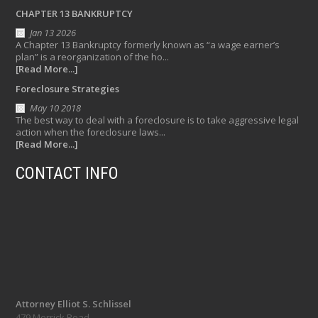
CHAPTER 13 BANKRUPTCY
Jan 13 2026
A Chapter 13 Bankruptcy formerly known as “a wage earner’s
plan” is a reorganization of the ho...
[Read More...]
Foreclosure Strategies
May 10 2018
The best way to deal with a foreclosure is to take aggressive legal
action when the foreclosure laws...
[Read More...]
CONTACT INFO
Attorney Elliot S. Schlissel
479 Merrick Road