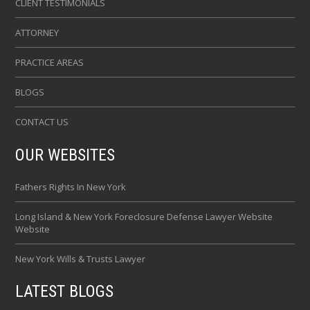
CLIENT TESTIMONIALS
ATTORNEY
PRACTICE AREAS
BLOGS
CONTACT US
OUR WEBSITES
Fathers Rights In New York
Long Island & New York Foreclosure Defense Lawyer Website
Website
New York Wills & Trusts Lawyer
LATEST BLOGS