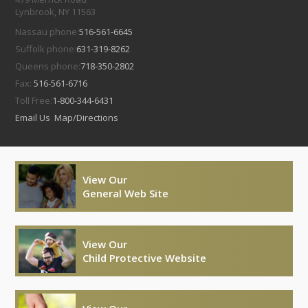
Lynbrook, NY 11563
Nassau phone:
516-561-6645
Suffolk phone:
631-319-8262
Queens phone:
718-350-2802
Fax:
516-561-6716
Toll Free:
1-800-344-6431
Email Us
Map/Directions
View Our
General Web Site
View Our
Child Protective Website