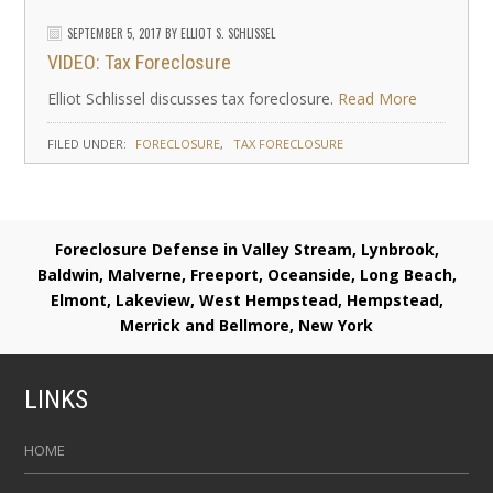
SEPTEMBER 5, 2017
BY
ELLIOT S. SCHLISSEL
VIDEO: Tax Foreclosure
Elliot Schlissel discusses tax foreclosure.
Read More
FILED UNDER:
FORECLOSURE
TAX FORECLOSURE
Foreclosure Defense in Valley Stream, Lynbrook,
Baldwin, Malverne, Freeport, Oceanside, Long Beach,
Elmont, Lakeview, West Hempstead, Hempstead,
Merrick and Bellmore, New York
LINKS
HOME