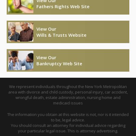
View Our
Fathers Rights Web Site
View Our
Wills & Trusts Website
View Our
Bankruptcy Web Site
We represent individuals throughout the New York Metropolitan
area with divorce and child custody, personal injury, car accident,
wrongful death, estate administration, nursing home and
medicaid issues
The information you obtain at this website is not, nor is it intended
to be, legal advice.
You should consult an attorney for individual advice regarding
your particular legal issue. This is attorney advertising.