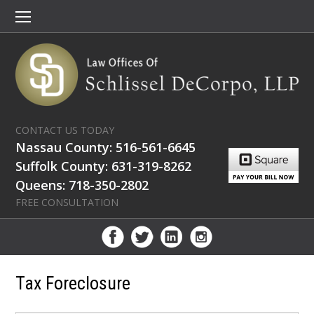
CONTACT US TODAY
Nassau County: 516-561-6645
Suffolk County: 631-319-8262
Queens: 718-350-2802
FREE CONSULTATION
Tax Foreclosure