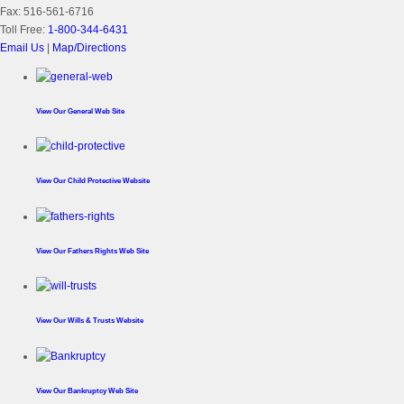
Fax:
516-561-6716
Toll Free:
1-800-344-6431
Email Us
|
Map/Directions
View Our
General Web Site
View Our
Child Protective Website
View Our
Fathers Rights Web Site
View Our
Wills & Trusts Website
View Our
Bankruptcy Web Site