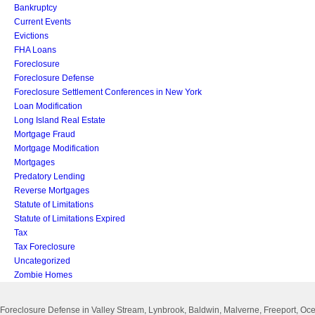
Bankruptcy
Current Events
Evictions
FHA Loans
Foreclosure
Foreclosure Defense
Foreclosure Settlement Conferences in New York
Loan Modification
Long Island Real Estate
Mortgage Fraud
Mortgage Modification
Mortgages
Predatory Lending
Reverse Mortgages
Statute of Limitations
Statute of Limitations Expired
Tax
Tax Foreclosure
Uncategorized
Zombie Homes
Foreclosure Defense in Valley Stream, Lynbrook, Baldwin, Malverne, Freeport, 