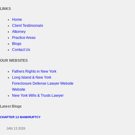
LINKS
Home
Client Testimonials
Attorney
Practice Areas
Blogs
Contact Us
OUR WEBSITES
Fathers Rights in New York
Long Island & New York
Foreclosure Defense Lawyer Website
Website
New York Wills & Trusts Lawyer
Latest Blogs
CHAPTER 13 BANKRUPTCY
JAN 13 2026