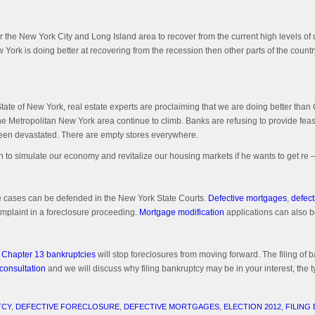
r the New York City and Long Island area to recover from the current high levels of 
 York is doing better at recovering from the recession then other parts of the country.
tate of New York, real estate experts are proclaiming that we are doing better than C
 in the Metropolitan New York area continue to climb. Banks are refusing to provide
been devastated. There are empty stores everywhere.
n to simulate our economy and revitalize our housing markets if he wants to get re –
e cases can be defended in the New York State Courts.
Defective mortgages
,
defect
mplaint in a foreclosure proceeding.
Mortgage modification
applications can also be
 Chapter 13 bankruptcies
will stop foreclosures from moving forward. The filing of b
 consultation
and we will discuss why filing bankruptcy may be in your interest, the ty
TCY
,
DEFECTIVE FORECLOSURE
,
DEFECTIVE MORTGAGES
,
ELECTION 2012
,
FILING