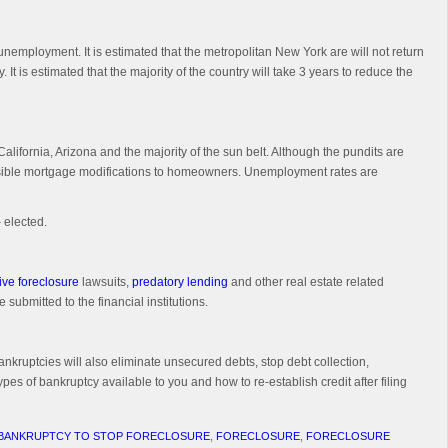
unemployment. It is estimated that the metropolitan New York are will not return
 It is estimated that the majority of the country will take 3 years to reduce the
alifornia, Arizona and the majority of the sun belt. Although the pundits are
 feasible mortgage modifications to homeowners. Unemployment rates are
 elected.
ive foreclosure
lawsuits,
predatory lending
and other real estate related
 submitted to the financial institutions.
ankruptcies will also eliminate unsecured debts, stop debt collection,
pes of bankruptcy available to you and how to re-establish credit after filing
 BANKRUPTCY TO STOP FORECLOSURE
,
FORECLOSURE
,
FORECLOSURE