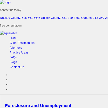
contact us today
Nassau County: 516-561-6645
Suffolk County: 631-319-8262
Queens: 718-350-2
free consultation
HOME
Client Testimonials
Attorneys
Practice Areas
FAQs
Blogs
Contact Us
Foreclosure and Unemployment