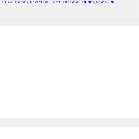
PTCY ATTORNEY
,
NEW YORK FORECLOSURE ATTORNEY
,
NEW YORK