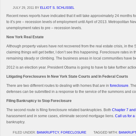
JULY 29, 2011
BY
ELLIOT S. SCHLISSEL
Recent news reports have indicated that it will take approximately 24 months fo
to it’s pre – recession levels of employment until April of 2013. Metropolitan New
unemployment rates to pre – recession levels.
New York
Real Estate
Although property values have not recovered from the real estate crisis, in the S
claiming things will get better, I don’t see this happening. Foreclosure rates
remaining steady or climbing. The business areas in local communities have 
2012 is an election year. President Obama is going to have to take further actio
Litigating Foreclosures In New York State Courts and In Federal Courts
There are two different routes to dealing with homes that are in
foreclosure
. Th
defenses can be submitted in a response to the service of the summons and co
Filing Bankruptcy to Stop Foreclosure
The second route is filing foreclosure related bankruptcies. Both
Chapter 7 and
harassment and in some cases, eliminate second mortgage liens.
Call us for a
bankruptcy.
FILED UNDER:
BANKRUPTCY
,
FORECLOSURE
TAGGED WITH:
BANKRUP