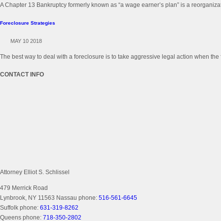
A Chapter 13 Bankruptcy formerly known as “a wage earner’s plan” is a reorganizati
Foreclosure Strategies
MAY 10 2018
The best way to deal with a foreclosure is to take aggressive legal action when the 
CONTACT INFO
Attorney Elliot S. Schlissel
479 Merrick Road
Lynbrook, NY 11563
Nassau phone:
516-561-6645
Suffolk phone:
631-319-8262
Queens phone:
718-350-2802