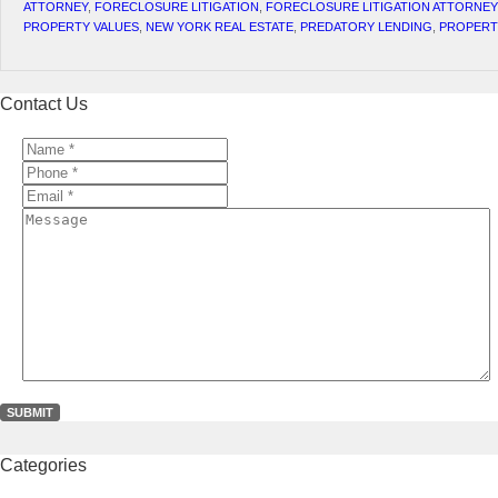
ATTORNEY
,
FORECLOSURE LITIGATION
,
FORECLOSURE LITIGATION ATTORNEY
PROPERTY VALUES
,
NEW YORK REAL ESTATE
,
PREDATORY LENDING
,
PROPERT
Contact Us
Name
*
*
Phone
*
*
Email
*
*
Message
Categories