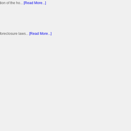
on of the ho...
[Read More...]
foreclosure laws...
[Read More...]