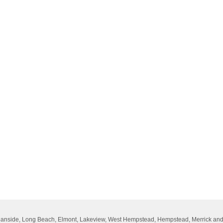
Oceanside, Long Beach, Elmont, Lakeview, West Hempstead, Hempstead, Merrick an