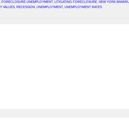
,
FORECLOSURE UNEMPLOYMENT
,
LITIGATING FORECLOSURE
,
NEW YORK BANKRU
Y VALUES
,
RECESSION
,
UNEMPLOYMENT
,
UNEMPLOYMENT RATES