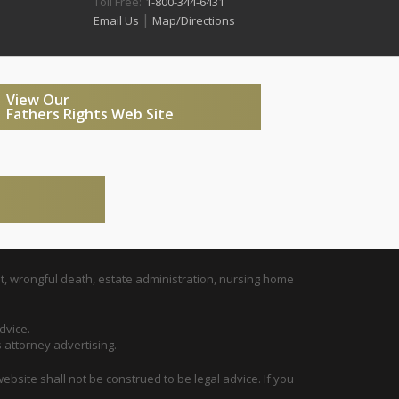
Toll Free:
1-800-344-6431
|
Email Us
Map/Directions
View Our
Fathers Rights Web Site
t, wrongful death, estate administration, nursing home
dvice.
s attorney advertising.
ebsite shall not be construed to be legal advice. If you