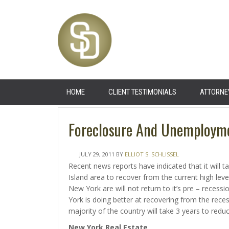
HOME
CLIENT TESTIMONIALS
ATTORNE
Foreclosure And Unemploym
JULY 29, 2011
BY
ELLIOT S. SCHLISSEL
Recent news reports have indicated that it will
Island area to recover from the current high lev
New York are will not return to it’s pre – recess
York is doing better at recovering from the reces
majority of the country will take 3 years to red
New York
Real Estate