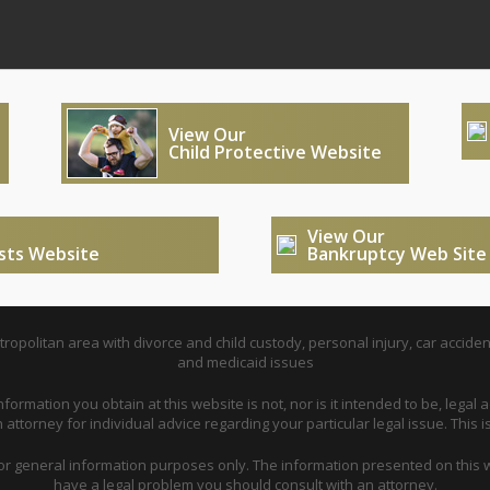
View Our
Child Protective Website
View Our
usts Website
Bankruptcy Web Site
opolitan area with divorce and child custody, personal injury, car acciden
and medicaid issues
nformation you obtain at this website is not, nor is it intended to be, legal a
attorney for individual advice regarding your particular legal issue. This i
for general information purposes only. The information presented on this w
have a legal problem you should consult with an attorney.