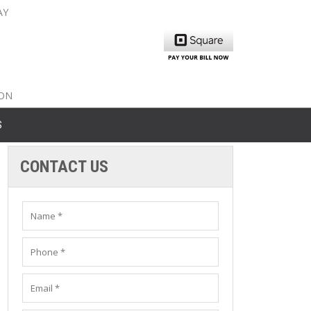
AY
nty: 516-561-6645
unty: 631-319-8262
8-350-2802
ION
S
CONTACT US