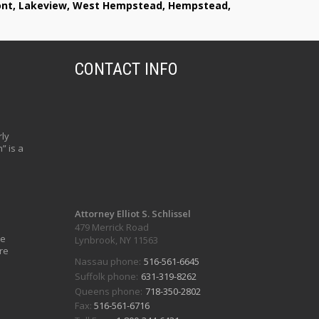
lmont, Lakeview, West Hempstead, Hempstead,
CONTACT INFO
ly
” is a
Attorney Elliot S. Schlissel
479 Merrick Road
ve
Lynbrook, NY 11563
re
Nassau phone:
516-561-6645
Suffolk phone:
631-319-8262
Queens phone:
718-350-2802
Fax:
516-561-6716