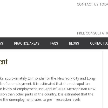
CONTACT US TOD
Nassau Cou
Suffolk Co
Queens: 71
FREE CONSULTAT
YS
PRACTICE AREAS
FAQS
BLOGS
CONTACT U
ent
 take approximately 24 months for the New York City and Long
els of unemployment. It is estimated that the metropolitan
ion levels of employment until April of 2013. Metropolitan New
sion then other parts of the country. It is estimated that the
uce the unemployment rates to pre – recession levels.