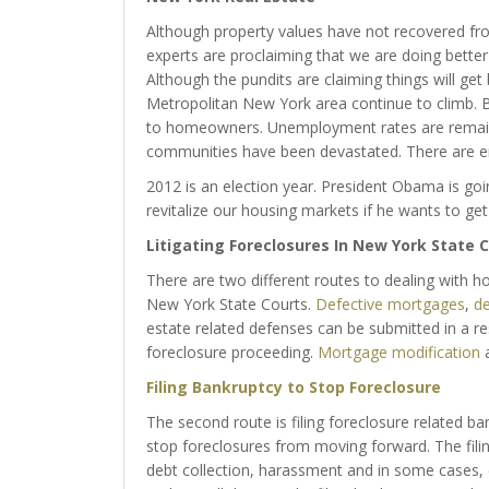
Although property values have not recovered from 
experts are proclaiming that we are doing better 
Although the pundits are claiming things will get 
Metropolitan New York area continue to climb. B
to homeowners. Unemployment rates are remainin
communities have been devastated. There are e
2012 is an election year. President Obama is go
revitalize our housing markets if he wants to get 
Litigating Foreclosures In New York State C
There are two different routes to dealing with h
New York State Courts.
Defective mortgages
,
de
estate related defenses can be submitted in a r
foreclosure proceeding.
Mortgage modification
a
Filing Bankruptcy to Stop Foreclosure
The second route is filing foreclosure related b
stop foreclosures from moving forward. The filin
debt collection, harassment and in some cases,