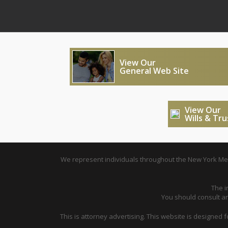
View Our
General Web Site
View Our
Wills & Tr
We represent individuals throughout the New York Metr
The i
You should consult an 
This is attorney advertising. This website is designed 