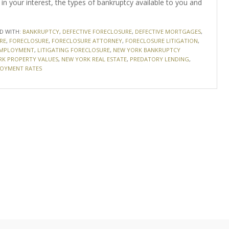
in your interest, the types of bankruptcy available to you and
D WITH:
BANKRUPTCY
,
DEFECTIVE FORECLOSURE
,
DEFECTIVE MORTGAGES
,
RE
,
FORECLOSURE
,
FORECLOSURE ATTORNEY
,
FORECLOSURE LITIGATION
,
EMPLOYMENT
,
LITIGATING FORECLOSURE
,
NEW YORK BANKRUPTCY
RK PROPERTY VALUES
,
NEW YORK REAL ESTATE
,
PREDATORY LENDING
,
OYMENT RATES