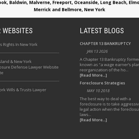
rook, Baldwin, Malverne, Freeport, Oceanside, Long Beach, E
Merrick and Bellmore, New York
 WEBSITES
LATEST BLOGS
CHAPTER 13 BANKRUPTCY
s Rights In New York
JAN 13 2026
A Chapter 13 Bankruptcy former
sland & New York
known as “a wage earner’s plan
losure Defense Lawyer Website
reorganization of the ho...
te
[Read More...]
Foreclosure Strategies
rk Wills & Trusts Lawyer
MAY 10 2018
The best way to deal with a
foreclosure is to take aggressi
legal action when the foreclosu
laws...
[Read More...]