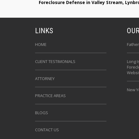
Foreclosure Defense in Valley Stream, Lynb
LINKS
OUR
HOME
Father
CLIENT TESTIMONIALS
Long I
Forec
Websi
ATTORNEY
New Yo
PRACTICE AREAS
BLOGS
CONTACT US