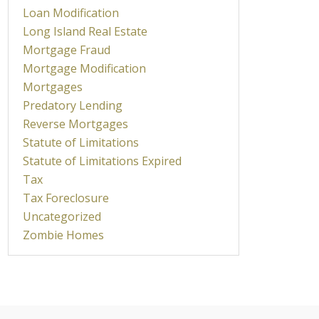
Loan Modification
Long Island Real Estate
Mortgage Fraud
Mortgage Modification
Mortgages
Predatory Lending
Reverse Mortgages
Statute of Limitations
Statute of Limitations Expired
Tax
Tax Foreclosure
Uncategorized
Zombie Homes