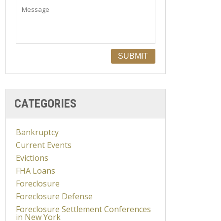
CATEGORIES
Bankruptcy
Current Events
Evictions
FHA Loans
Foreclosure
Foreclosure Defense
Foreclosure Settlement Conferences
in New York