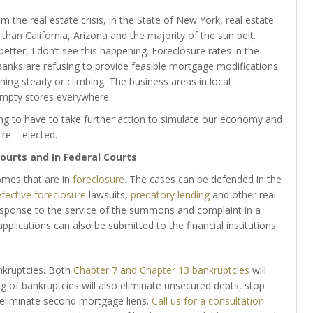
the real estate crisis, in the State of New York, real estate
than California, Arizona and the majority of the sun belt.
better, I don’t see this happening. Foreclosure rates in the
anks are refusing to provide feasible mortgage modifications
g steady or climbing. The business areas in local
mpty stores everywhere.
ing to have to take further action to simulate our economy and
re – elected.
ourts and In Federal Courts
omes that are in
foreclosure
. The cases can be defended in the
fective foreclosure
lawsuits,
predatory lending
and other real
esponse to the service of the summons and complaint in a
pplications can also be submitted to the financial institutions.
ankruptcies. Both
Chapter 7 and Chapter 13 bankruptcies
will
g of bankruptcies will also eliminate unsecured debts, stop
 eliminate second mortgage liens.
Call us for a consultation