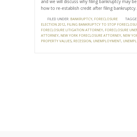
and we will discuss why filing bankruptcy may be 
how to re-establish credit after filing bankruptcy.
FILED UNDER:
BANKRUPTCY
,
FORECLOSURE
TAGGE
ELECTION 2012
,
FILING BANKRUPTCY TO STOP FORECLOSU
FORECLOSURE LITIGATION ATTORNEY
,
FORECLOSURE UN
ATTORNEY
,
NEW YORK FORECLOSURE ATTORNEY
,
NEW YO
PROPERTY VALUES
,
RECESSION
,
UNEMPLOYMENT
,
UNEMPL