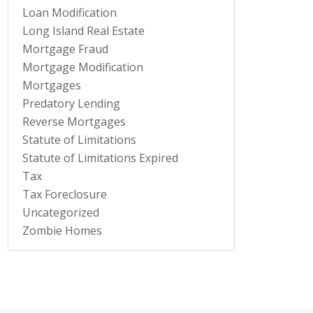
Loan Modification
Long Island Real Estate
Mortgage Fraud
Mortgage Modification
Mortgages
Predatory Lending
Reverse Mortgages
Statute of Limitations
Statute of Limitations Expired
Tax
Tax Foreclosure
Uncategorized
Zombie Homes