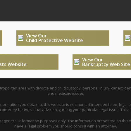
View Our
Child Protective Website
View Our
usts Website
Bankruptcy Web Site
opolitan area with divorce and child custody, personal injury, car acciden
and medicaid issues
nformation you obtain at this website is not, nor is it intended to be, legal a
attorney for individual advice regarding your particular legal issue. This i
for general information purposes only. The information presented on this w
have a legal problem you should consult with an attorney.