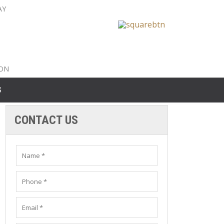
AY
nty: 516-561-6645
unty: 631-319-8262
8-350-2802
ION
S
CONTACT US