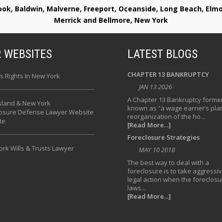
rook, Baldwin, Malverne, Freeport, Oceanside, Long Beach, E
Merrick and Bellmore, New York
 WEBSITES
LATEST BLOGS
CHAPTER 13 BANKRUPTCY
s Rights In New York
JAN 13 2026
A Chapter 13 Bankruptcy former
sland & New York
known as “a wage earner’s plan
losure Defense Lawyer Website
reorganization of the ho...
te
[Read More...]
Foreclosure Strategies
rk Wills & Trusts Lawyer
MAY 10 2018
The best way to deal with a
foreclosure is to take aggressi
legal action when the foreclosu
laws...
[Read More...]