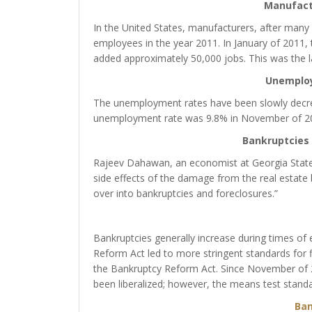
Manufact
In the United States, manufacturers, after many 
employees in the year 2011. In January of 2011,
added approximately 50,000 jobs. This was the l
Unemplo
The unemployment rates have been slowly decrea
unemployment rate was 9.8% in November of 2010
Bankruptcies 
Rajeev Dahawan, an economist at Georgia State U
side effects of the damage from the real estate b
over into bankruptcies and foreclosures.”
Bankruptcies generally increase during times of
Reform Act led to more stringent standards for 
the Bankruptcy Reform Act. Since November of 20
been liberalized; however, the means test standard
Ban