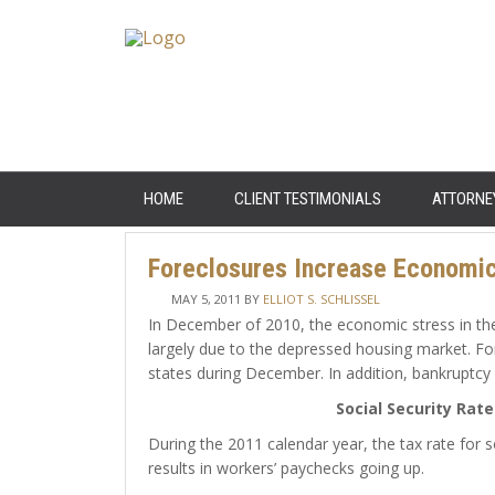
HOME
CLIENT TESTIMONIALS
ATTORNE
Foreclosures Increase Economic 
MAY 5, 2011
BY
ELLIOT S. SCHLISSEL
In December of 2010, the economic stress in the
largely due to the depressed housing market. For
states during December. In addition, bankruptcy 
Social Security Rat
During the 2011 calendar year, the tax rate for s
results in workers’ paychecks going up.