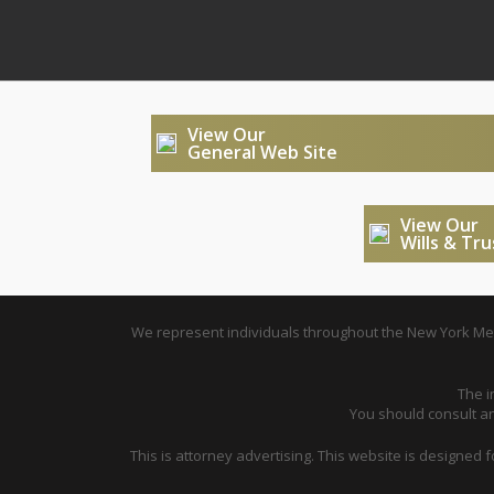
View Our
General Web Site
View Our
Wills & Tr
We represent individuals throughout the New York Metr
The i
You should consult an 
This is attorney advertising. This website is designed 