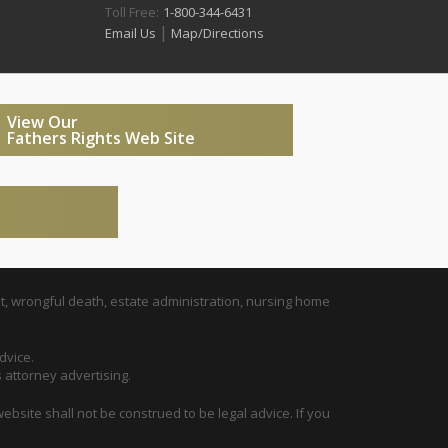
Toll Free:
1-800-344-6431
|
Email Us
Map/Directions
View Our
Fathers Rights Web Site
t, wrongful death, estate administration, nursing home
dvice.
s attorney advertising.
ebsite shall not be construed to be legal advice. If you