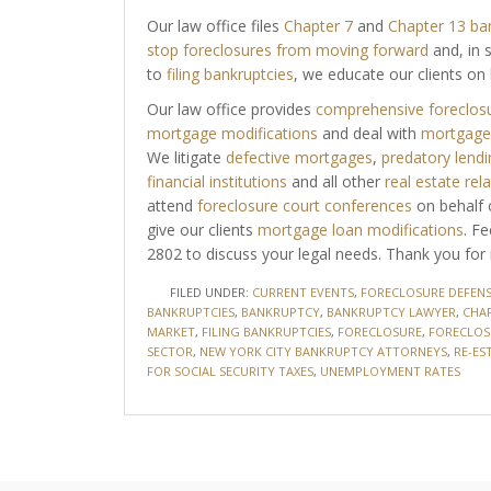
Our law office files
Chapter 7
and
Chapter 13 ba
stop foreclosures from moving forward
and, in 
to
filing bankruptcies
, we educate our clients on
Our law office provides
comprehensive foreclosu
mortgage modifications
and deal with
mortgage 
We litigate
defective mortgages
,
predatory lendi
financial institutions
and all other
real estate rel
attend
foreclosure court conferences
on behalf o
give our clients
mortgage loan modifications
. F
2802 to discuss your legal needs. Thank you for 
FILED UNDER:
CURRENT EVENTS
,
FORECLOSURE DEFENS
BANKRUPTCIES
,
BANKRUPTCY
,
BANKRUPTCY LAWYER
,
CHAP
MARKET
,
FILING BANKRUPTCIES
,
FORECLOSURE
,
FORECLOS
SECTOR
,
NEW YORK CITY BANKRUPTCY ATTORNEYS
,
RE-ES
FOR SOCIAL SECURITY TAXES
,
UNEMPLOYMENT RATES