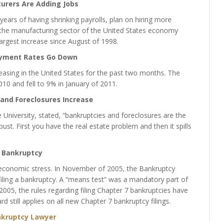
urers Are Adding Jobs
years of having shrinking payrolls, plan on hiring more
 the manufacturing sector of the United States economy
argest increase since August of 1998.
yment Rates Go Down
sing in the United States for the past two months. The
 and fell to 9% in January of 2011.
and Foreclosures Increase
niversity, stated, “bankruptcies and foreclosures are the
ust. First you have the real estate problem and then it spills
Bankruptcy
 economic stress. In November of 2005, the Bankruptcy
filing a bankruptcy. A “means test” was a mandatory part of
05, the rules regarding filing Chapter 7 bankruptcies have
 still applies on all new Chapter 7 bankruptcy filings.
kruptcy Lawyer