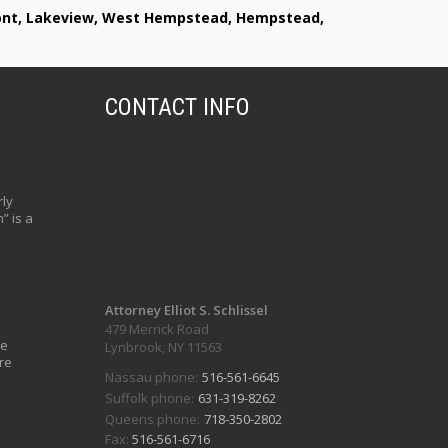
lmont, Lakeview, West Hempstead, Hempstead,
CONTACT INFO
ly
” is a
Attorney Elliot S. Schlissel
479 Merrick Road
ve
Lynbrook, NY 11563
re
Nassau phone:
516-561-6645
Suffolk phone:
631-319-8262
Queens phone:
718-350-2802
Fax:
516-561-6716