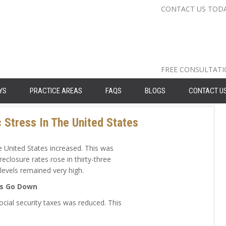
CONTACT US TOD
Nassau Cou
Suffolk Co
Queens: 71
FREE CONSULTAT
YS
PRACTICE AREAS
FAQS
BLOGS
CONTACT U
Stress In The United States
 United States increased. This was
eclosure rates rose in thirty-three
levels remained very high.
es Go Down
ocial security taxes was reduced. This