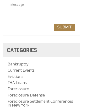
CATEGORIES
Bankruptcy
Current Events
Evictions
FHA Loans
Foreclosure
Foreclosure Defense
Foreclosure Settlement Conferences
in New York