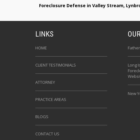
Foreclosure Defense in Valley Stream, Lynb
LINKS
OUR
HOME
Father
CLIENT TESTIMONIALS
Long I
Forec
Websi
ATTORNEY
New Yo
PRACTICE AREAS
BLOGS
CONTACT US