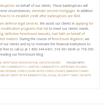
nkruptcies
on behalf of our clients. These bankruptcies will
some circumstances,
eliminate second mortgages
. In addition
how to re-establish credit after bankruptcies are filed
.
re defense legal services
. We assist our clients in
applying for
modification programs that fail
to meet our clients’ needs.
ng
,
defective foreclosure lawsuits
,
bad faith on behalf of
ated matters
. During the course of f
oreclosure litigation
, we
f our clients and try to motivate the financial institutions to
eel free to call us at 1-800-344-6431, 516-561-6645 or 718-350-
reading our foreclosure blog.
E
,
MORTGAGE MODIFICATION
,
UNCATEGORIZED
TAGGED WITH:
TER 13 BANKRUPTCY
,
CHAPTER 7 BANKRUPTCY
,
DEPRESSED HOUSING
URE DEFENSE
,
FORECLOSURE RATES
,
FORECLOSURES
,
MANUFACTURING
TABLISH CREDIT AFTER BANKRUPTCIES
,
SOCIAL SECURITY TAXES
,
TAX RATE