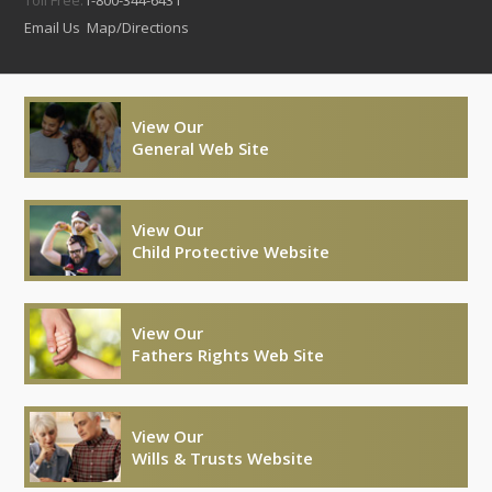
Email Us
Map/Directions
View Our
General Web Site
View Our
Child Protective Website
View Our
Fathers Rights Web Site
View Our
Wills & Trusts Website