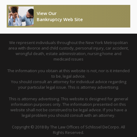
View Our
Bankruptcy Web Site
We represent individuals throughout the New York Metropolitan
area with divorce and child custody, personal injury, car accident,
wrongful death, estate administration, nursing home and
medicaid issues
The information you obtain at this website is not, nor is it intended
to be, legal advice.
You should consult an attorney for individual advice regarding
your particular legal issue. This is attorney advertising.
This is attorney advertising. This website is designed for general
information purposes only. The information presented on this
website shall not be construed to be legal advice. If you have a
legal problem you should consult with an attorney.
Copyright © 2018 By The Law Offices of Schlissel DeCorpo. All
Rights Reserved.