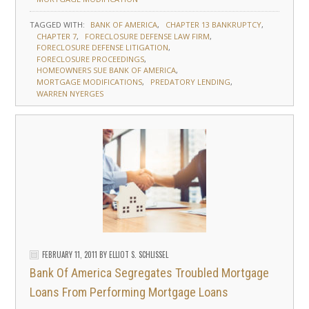
TAGGED WITH:
BANK OF AMERICA
CHAPTER 13 BANKRUPTCY
CHAPTER 7
FORECLOSURE DEFENSE LAW FIRM
FORECLOSURE DEFENSE LITIGATION
FORECLOSURE PROCEEDINGS
HOMEOWNERS SUE BANK OF AMERICA
MORTGAGE MODIFICATIONS
PREDATORY LENDING
WARREN NYERGES
FEBRUARY 11, 2011
BY
ELLIOT S. SCHLISSEL
Bank Of America Segregates Troubled Mortgage
Loans From Performing Mortgage Loans