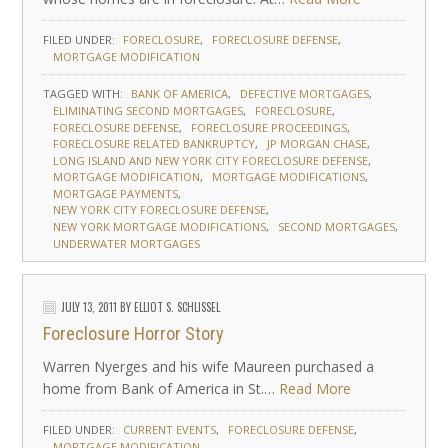
FILED UNDER:
FORECLOSURE
FORECLOSURE DEFENSE
MORTGAGE MODIFICATION
TAGGED WITH:
BANK OF AMERICA
DEFECTIVE MORTGAGES
ELIMINATING SECOND MORTGAGES
FORECLOSURE
FORECLOSURE DEFENSE
FORECLOSURE PROCEEDINGS
FORECLOSURE RELATED BANKRUPTCY
JP MORGAN CHASE
LONG ISLAND AND NEW YORK CITY FORECLOSURE DEFENSE
MORTGAGE MODIFICATION
MORTGAGE MODIFICATIONS
MORTGAGE PAYMENTS
NEW YORK CITY FORECLOSURE DEFENSE
NEW YORK MORTGAGE MODIFICATIONS
SECOND MORTGAGES
UNDERWATER MORTGAGES
JULY 13, 2011
BY
ELLIOT S. SCHLISSEL
Foreclosure Horror Story
Warren Nyerges and his wife Maureen purchased a
home from Bank of America in St.…
Read More
FILED UNDER:
CURRENT EVENTS
FORECLOSURE DEFENSE
MORTGAGE MODIFICATION