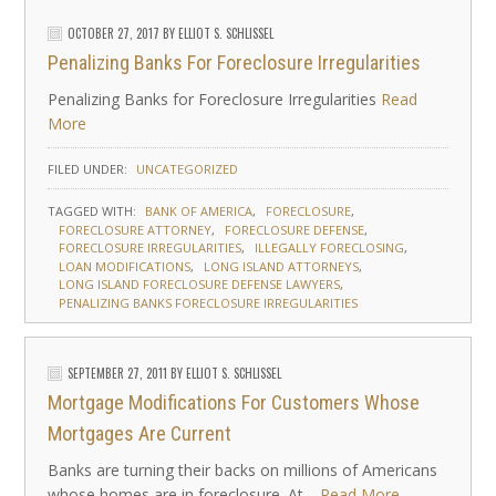
OCTOBER 27, 2017
BY
ELLIOT S. SCHLISSEL
Penalizing Banks For Foreclosure Irregularities
Penalizing Banks for Foreclosure Irregularities
Read
More
FILED UNDER:
UNCATEGORIZED
TAGGED WITH:
BANK OF AMERICA
FORECLOSURE
FORECLOSURE ATTORNEY
FORECLOSURE DEFENSE
FORECLOSURE IRREGULARITIES
ILLEGALLY FORECLOSING
LOAN MODIFICATIONS
LONG ISLAND ATTORNEYS
LONG ISLAND FORECLOSURE DEFENSE LAWYERS
PENALIZING BANKS FORECLOSURE IRREGULARITIES
SEPTEMBER 27, 2011
BY
ELLIOT S. SCHLISSEL
Mortgage Modifications For Customers Whose
Mortgages Are Current
Banks are turning their backs on millions of Americans
whose homes are in foreclosure. At…
Read More