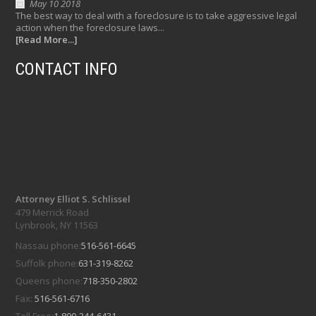
May 10 2018
The best way to deal with a foreclosure is to take aggressive legal
action when the foreclosure laws...
[Read More...]
CONTACT INFO
Attorney Elliot S. Schlissel
479 Merrick Road
Lynbrook, NY 11563
Nassau phone:
516-561-6645
Suffolk phone:
631-319-8262
Queens phone:
718-350-2802
Fax:
516-561-6716
Toll Free:
1-800-344-6431