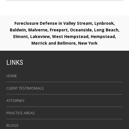
Foreclosure Defense in Valley Stream, Lynbrook,
Baldwin, Malverne, Freeport, Oceanside, Long Beach,
Elmont, Lakeview, West Hempstead, Hempstead,
Merrick and Bellmore, New York
LINKS
HOME
CLIENT TESTIMONIALS
ATTORNEY
PRACTICE AREAS
BLOGS