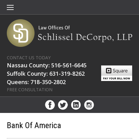
CONTACT US TODAY
Nassau County: 516-561-6645
Suffolk County: 631-319-8262
Queens: 718-350-2802
FREE CONSULTATION
Bank Of America