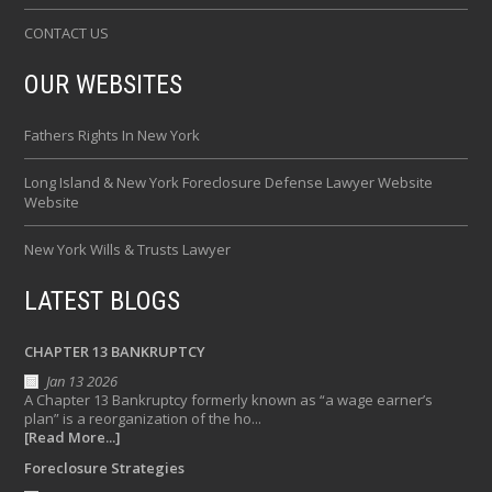
CONTACT US
OUR WEBSITES
Fathers Rights In New York
Long Island & New York Foreclosure Defense Lawyer Website
Website
New York Wills & Trusts Lawyer
LATEST BLOGS
CHAPTER 13 BANKRUPTCY
Jan 13 2026
A Chapter 13 Bankruptcy formerly known as “a wage earner’s
plan” is a reorganization of the ho...
[Read More...]
Foreclosure Strategies