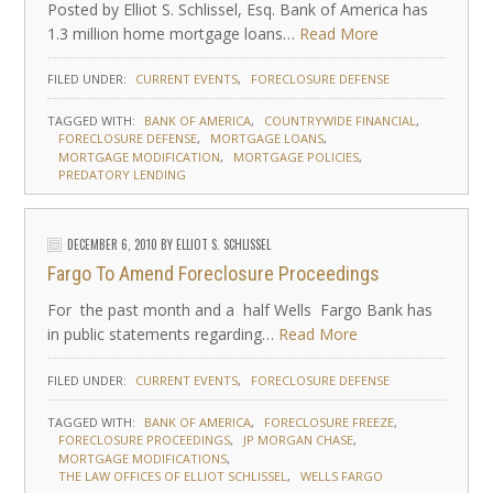
Posted by Elliot S. Schlissel, Esq. Bank of America has
1.3 million home mortgage loans…
Read More
FILED UNDER:
CURRENT EVENTS
FORECLOSURE DEFENSE
TAGGED WITH:
BANK OF AMERICA
COUNTRYWIDE FINANCIAL
FORECLOSURE DEFENSE
MORTGAGE LOANS
MORTGAGE MODIFICATION
MORTGAGE POLICIES
PREDATORY LENDING
DECEMBER 6, 2010
BY
ELLIOT S. SCHLISSEL
Fargo To Amend Foreclosure Proceedings
For the past month and a half Wells Fargo Bank has
in public statements regarding…
Read More
FILED UNDER:
CURRENT EVENTS
FORECLOSURE DEFENSE
TAGGED WITH:
BANK OF AMERICA
FORECLOSURE FREEZE
FORECLOSURE PROCEEDINGS
JP MORGAN CHASE
MORTGAGE MODIFICATIONS
THE LAW OFFICES OF ELLIOT SCHLISSEL
WELLS FARGO