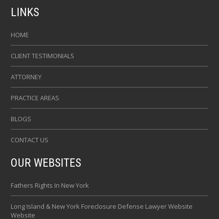
LINKS
HOME
CLIENT TESTIMONIALS
ATTORNEY
PRACTICE AREAS
BLOGS
CONTACT US
OUR WEBSITES
Fathers Rights In New York
Long Island & New York Foreclosure Defense Lawyer Website
Website