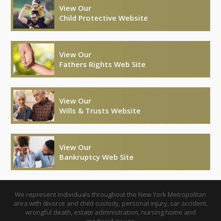
View Our
Child Protective Website
View Our
Fathers Rights Web Site
View Our
Wills & Trusts Website
View Our
Bankruptcy Web Site
We represent individuals throughout the New York Metropolitan
area with divorce and child custody, personal injury, car accident,
wrongful death, estate administration, nursing home and