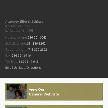
Attorney Elliot S. Schlissel
479 Merrick Road
Lynbrook, NY 11563
Nassau phone:
516-561-6645
Suffolk phone:
631-319-8262
Queens phone:
718-350-2802
Fax:
516-561-6716
Toll Free:
1-800-344-6431
Email Us
Map/Directions
View Our
General Web Site