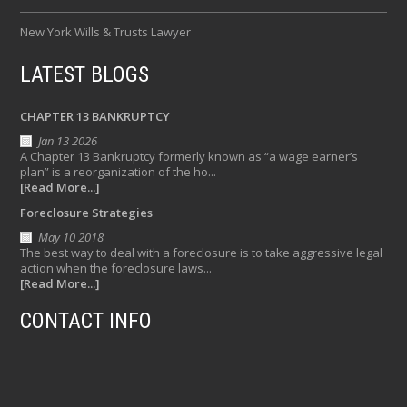
New York Wills & Trusts Lawyer
LATEST BLOGS
CHAPTER 13 BANKRUPTCY
Jan 13 2026
A Chapter 13 Bankruptcy formerly known as “a wage earner’s
plan” is a reorganization of the ho...
[Read More...]
Foreclosure Strategies
May 10 2018
The best way to deal with a foreclosure is to take aggressive legal
action when the foreclosure laws...
[Read More...]
CONTACT INFO