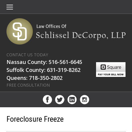
CONTACT US TODAY
Nassau County: 516-561-6645
Suffolk County: 631-319-8262
Queens: 718-350-2802
FREE CONSULTATION
Foreclosure Freeze