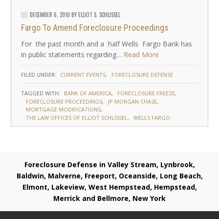
DECEMBER 6, 2010
BY
ELLIOT S. SCHLISSEL
Fargo To Amend Foreclosure Proceedings
For the past month and a half Wells Fargo Bank has
in public statements regarding…
Read More
FILED UNDER:
CURRENT EVENTS
FORECLOSURE DEFENSE
TAGGED WITH:
BANK OF AMERICA
FORECLOSURE FREEZE
FORECLOSURE PROCEEDINGS
JP MORGAN CHASE
MORTGAGE MODIFICATIONS
THE LAW OFFICES OF ELLIOT SCHLISSEL
WELLS FARGO
Foreclosure Defense in Valley Stream, Lynbrook,
Baldwin, Malverne, Freeport, Oceanside, Long Beach,
Elmont, Lakeview, West Hempstead, Hempstead,
Merrick and Bellmore, New York