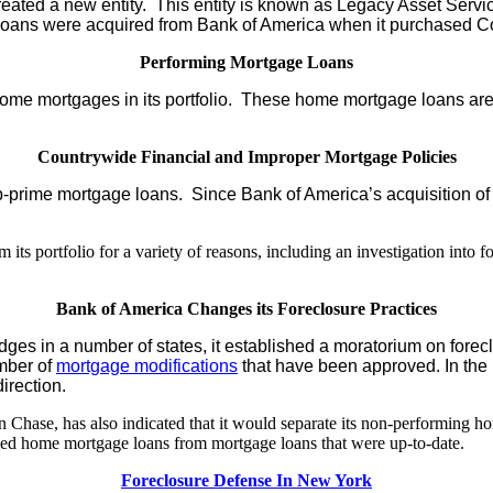
ted a new entity. This entity is known as Legacy Asset Servicin
 loans were acquired from Bank of America when it purchased C
Performing Mortgage Loans
ome mortgages in its portfolio. These home mortgage loans are n
Countrywide Financial and Improper Mortgage Policies
-prime mortgage loans. Since Bank of America’s acquisition of Co
 portfolio for a variety of reasons, including an investigation into for
Bank of America Changes its Foreclosure Practices
judges in a number of states, it established a moratorium on fore
mber of
mortgage modifications
that have been approved. In the 
irection.
 Chase, has also indicated that it would separate its non-performing 
bled home mortgage loans from mortgage loans that were up-to-date.
Foreclosure Defense In New York