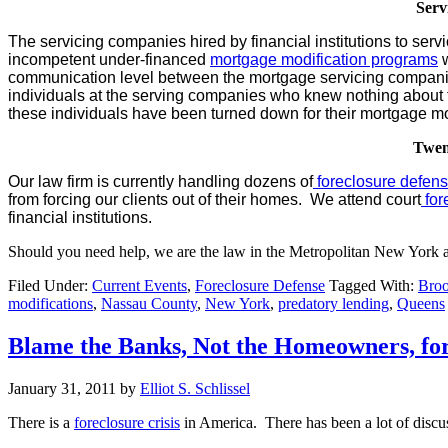
Serv
The servicing companies hired by financial institutions to s
incompetent under-financed
mortgage modification programs
w
communication level between the mortgage servicing compani
individuals at the serving companies who knew nothing about t
these individuals have been turned down for their mortgage mo
Twen
Our law firm is currently handling dozens of
foreclosure defen
from forcing our clients out of their homes. We attend court
for
financial institutions.
Should you need help, we are the law in the Metropolitan New York a
Filed Under:
Current Events
,
Foreclosure Defense
Tagged With:
Broo
modifications
,
Nassau County
,
New York
,
predatory lending
,
Queens
Blame the Banks, Not the Homeowners, for
January 31, 2011
by
Elliot S. Schlissel
There is a
foreclosure crisis
in America. There has been a lot of discuss