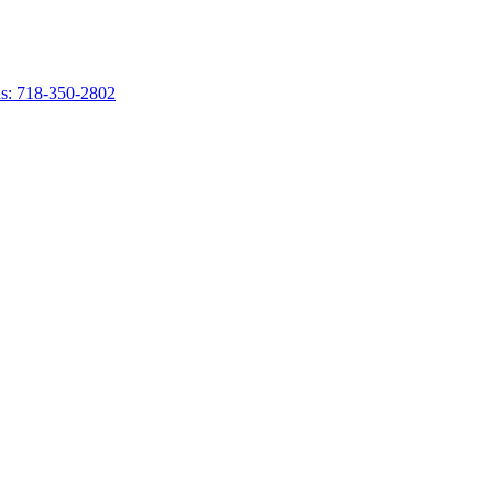
s: 718-350-2802