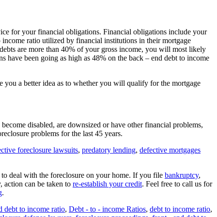
ice for your financial obligations. Financial obligations include your
 income ratio utilized by financial institutions in their mortgage
ebts are more than 40% of your gross income, you will most likely
utions have been going as high as 48% on the back – end debt to income
 you a better idea as to whether you will qualify for the mortgage
b, become disabled, are downsized or have other financial problems,
reclosure problems for the last 45 years.
ctive foreclosure lawsuits
,
predatory lending
,
defective mortgages
o deal with the foreclosure on your home. If you file
bankruptcy
,
y, action can be taken to
re-establish your credit
. Feel free to call us for
g
.
d debt to income ratio
,
Debt - to - income Ratios
,
debt to income ratio
,