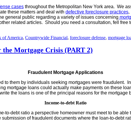
fense cases
throughout the Metropolitan New York area. We assi
igate these matters and deal with
defective foreclosure practices
,
he general public regarding a variety of issues concerning
mortg
 other related articles. Should you need a consultation, fell fr
 of America
,
Countrywide Financial
,
foreclosure defense
,
mortgage lo
 the Mortgage Crisis (PART 2)
Fraudulent Mortgage Applications
d to them by individuals seeking mortgages were fraudulent. In
sting mortgage loans could actually make payments on these loan
rite the loans is one of the principal reasons for the mortgage 
Income-to-debt Ratio
e-to-debt ratio a perspective homeowner must meet to be able 
he submission of fraudulent documents where the loan-to-debt ra