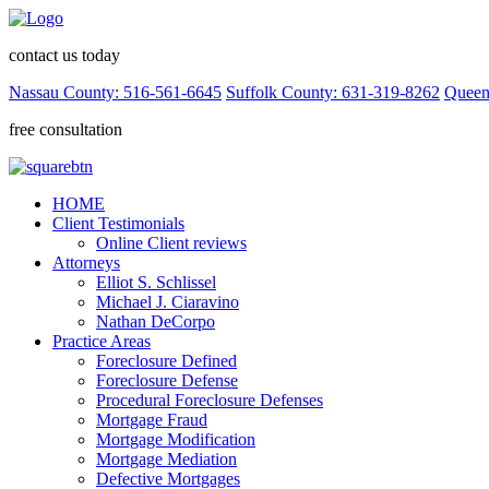
contact us today
Nassau County: 516-561-6645
Suffolk County: 631-319-8262
Queen
free consultation
HOME
Client Testimonials
Online Client reviews
Attorneys
Elliot S. Schlissel
Michael J. Ciaravino
Nathan DeCorpo
Practice Areas
Foreclosure Defined
Foreclosure Defense
Procedural Foreclosure Defenses
Mortgage Fraud
Mortgage Modification
Mortgage Mediation
Defective Mortgages