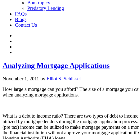
Bankruptcy
Predatory Lending
FAQs
Blogs
Contact Us
Analyzing Mortgage Applications
November 1, 2011
by
Elliot S. Schlissel
How large a mortgage can you afford? The size of a mortgage you can 
when analyzing mortgage applications.
What is a debt to income ratio? There are two types of debt to income 
utilized by mortgage lenders during the mortgage application process. 
(pre tax) income can be utilized to make mortgage payments on a mont
the financial institution will not approve your mortgage application if 
Housing Authority (FHA) loans.