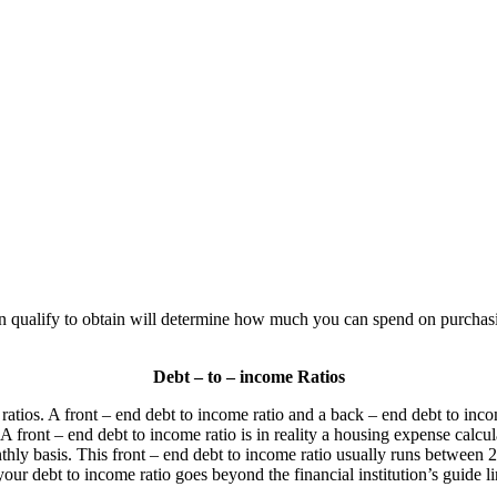
qualify to obtain will determine how much you can spend on purchasing
Debt – to – income Ratios
ratios. A front – end debt to income ratio and a back – end debt to inco
A front – end debt to income ratio is in reality a housing expense calcu
hly basis. This front – end debt to income ratio usually runs between 
your debt to income ratio goes beyond the financial institution’s guide l