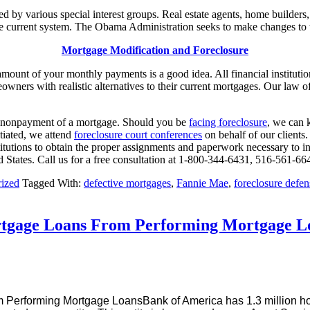
 by various special interest groups. Real estate agents, home builder
 current system. The Obama Administration seeks to make changes to t
Mortgage Modification and Foreclosure
ount of your monthly payments is a good idea. All financial institutio
wners with realistic alternatives to their current mortgages. Our law o
he nonpayment of a mortgage. Should you be
facing foreclosure
, we can 
itiated, we attend
foreclosure court conferences
on behalf of our client
stitutions to obtain the proper assignments and paperwork necessary to ini
d States. Call us for a free consultation at 1-800-344-6431, 516-561-6
ized
Tagged With:
defective mortgages
,
Fannie Mae
,
foreclosure defe
rtgage Loans From Performing Mortgage L
Bank of America has 1.3 million hom