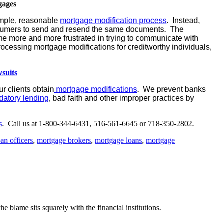
gages
imple, reasonable
mortgage modification process
. Instead,
onsumers to send and resend the same documents. The
 more and more frustrated in trying to communicate with
ocessing mortgage modifications for creditworthy individuals,
suits
r clients obtain
mortgage modifications
. We prevent banks
datory lending
, bad faith and other improper practices by
s
. Call us at 1-800-344-6431, 516-561-6645 or 718-350-2802.
oan officers
,
mortgage brokers
,
mortgage loans
,
mortgage
e blame sits squarely with the financial institutions.