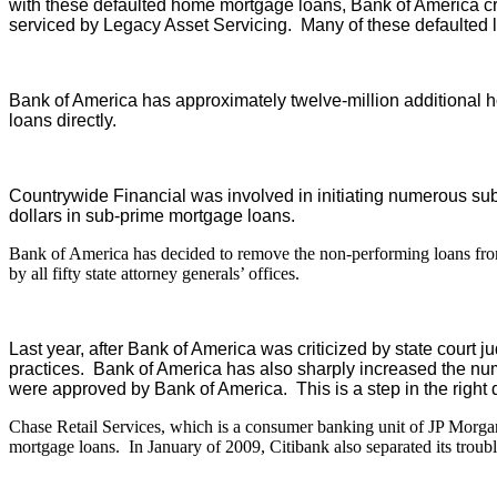
with these defaulted home mortgage loans, Bank of America crea
serviced by Legacy Asset Servicing. Many of these defaulted
Bank of America has approximately twelve-million additional h
loans directly.
Countrywide Financial was involved in initiating numerous sub
dollars in sub-prime mortgage loans.
Bank of America has decided to remove the non-performing loans from its
by all fifty state attorney generals’ offices.
Last year, after Bank of America was criticized by state court 
practices. Bank of America has also sharply increased the nu
were approved by Bank of America. This is a step in the right d
Chase Retail Services, which is a consumer banking unit of JP Morgan
mortgage loans. In January of 2009, Citibank also separated its trou