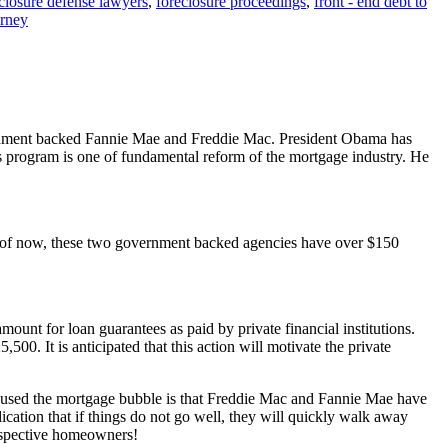
closure defense lawyers
,
foreclosure proceedings
,
front - end debt to
orney
vernment backed Fannie Mae and Freddie Mac. President Obama has
s program is one of fundamental reform of the mortgage industry. He
 of now, these two government backed agencies have over $150
t for loan guarantees as paid by private financial institutions.
0. It is anticipated that this action will motivate the private
aused the mortgage bubble is that Freddie Mac and Fannie Mae have
ation that if things do not go well, they will quickly walk away
rospective homeowners!