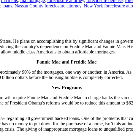
,
fha loans
,
fha mortgage
,
foreclosure attorney
,
foreclosure defense
,
fore
 loans
,
Nassau County foreclosure attorney
,
New York foreclosure att
 States. He plans on accomplishing this by significant changes in go
r reducing the country’s dependence on Freddie Mac and Fannie Mae. Hi
d allow middle class Americans to obtain affordable mortgages.
Fannie Mae and Freddie Mac
oximately 90% of the mortgages, one way or another, in America. As
400 billion dollars before the housing bubble is completely corrected.
New Programs
ill require Fannie Mae and Freddie Mac to charge banks the same amoun
 of President Obama’s reforms would be to reduce this amount to $625,50
% regarding all government backed loans. One of the problems that c
 no money to put down for the purchase of a home, isn’t this an indic
g crisis. The giving of inappropriate mortgage loans to unqualified p