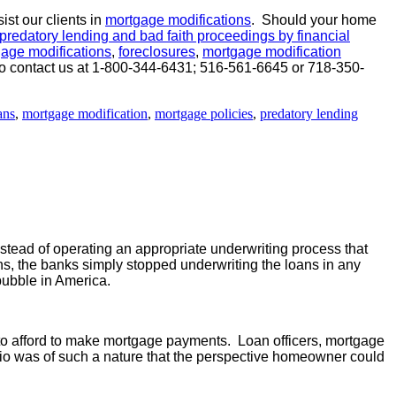
st our clients in
mortgage modifications
. Should your home
predatory lending and bad faith proceedings by financial
age modifications
,
foreclosures
,
mortgage modification
ee to contact us at 1-800-344-6431; 516-561-6645 or 718-350-
ans
,
mortgage modification
,
mortgage policies
,
predatory lending
stead of operating an appropriate underwriting process that
s, the banks simply stopped underwriting the loans in any
bubble in America.
to afford to make mortgage payments. Loan officers, mortgage
tio was of such a nature that the perspective homeowner could