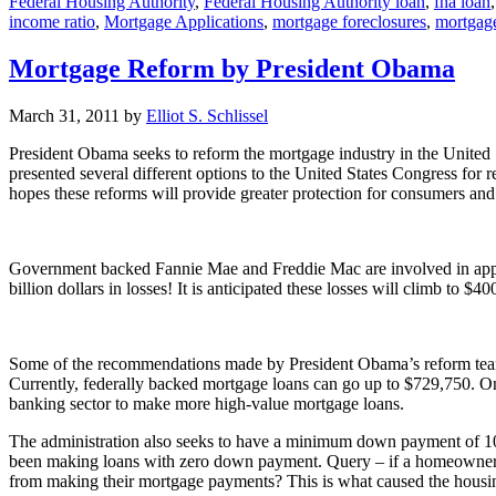
Federal Housing Authority
,
Federal Housing Authority loan
,
fha loan
income ratio
,
Mortgage Applications
,
mortgage foreclosures
,
mortgage
Mortgage Reform by President Obama
March 31, 2011
by
Elliot S. Schlissel
President Obama seeks to reform the mortgage industry in the United
presented several different options to the United States Congress fo
hopes these reforms will provide greater protection for consumers an
Government backed Fannie Mae and Freddie Mac are involved in appr
billion dollars in losses! It is anticipated these losses will climb to $
Some of the recommendations made by President Obama’s reform team w
Currently, federally backed mortgage loans can go up to $729,750. One
banking sector to make more high-value mortgage loans.
The administration also seeks to have a minimum down payment of 10
been making loans with zero down payment. Query – if a homeowner has
from making their mortgage payments? This is what caused the housin