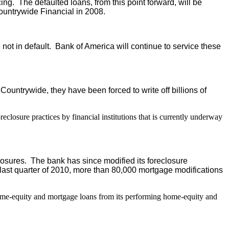
g. The defaulted loans, from this point forward, will be
ountrywide Financial in 2008.
ot in default. Bank of America will continue to service these
untrywide, they have been forced to write off billions of
eclosure practices by financial institutions that is currently underway
closures. The bank has since modified its foreclosure
last quarter of 2010, more than 80,000 mortgage modifications
home-equity and mortgage loans from its performing home-equity and