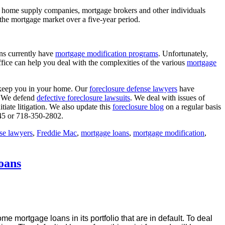
s, home supply companies, mortgage brokers and other individuals
he mortgage market over a five-year period.
ns currently have
mortgage modification programs
. Unfortunately,
ffice can help you deal with the complexities of the various
mortgage
keep you in your home. Our
foreclosure defense lawyers
have
s. We defend
defective foreclosure lawsuits
. We deal with issues of
tiate litigation. We also update this
foreclosure blog
on a regular basis
645 or 718-350-2802.
nse lawyers
,
Freddie Mac
,
mortgage loans
,
mortgage modification
,
oans
e mortgage loans in its portfolio that are in default. To deal