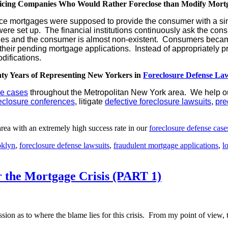
icing Companies Who Would Rather Foreclose than Modify Mort
ervice mortgages were supposed to provide the consumer with a s
ere set up. The financial institutions continuously ask the c
es and the consumer is almost non-existent. Consumers became
heir pending mortgage applications. Instead of appropriately pr
difications.
ty Years of Representing New Yorkers in
Foreclosure Defense Law
se cases
throughout the Metropolitan New York area. We help ou
eclosure conferences
, litigate
defective foreclosure lawsuits
,
pre
rea with an extremely high success rate in our
foreclosure defense case
klyn
,
foreclosure defense lawsuits
,
fraudulent mortgage applications
,
l
 the Mortgage Crisis (PART 1)
ion as to where the blame lies for this crisis. From my point of view, th