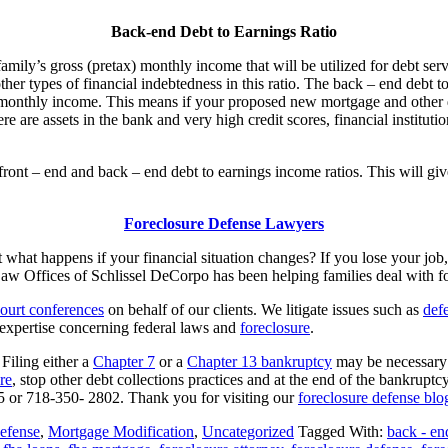
Back-end Debt to Earnings Ratio
amily’s gross (pretax) monthly income that will be utilized for debt serv
ther types of financial indebtedness in this ratio. The back – end debt to
monthly income. This means if your proposed new mortgage and other d
re are assets in the bank and very high credit scores, financial instit
ront – end and back – end debt to earnings income ratios. This will give
Foreclosure Defense Lawyers
t what happens if your financial situation changes? If you lose your jo
Law Offices of Schlissel DeCorpo has been helping families deal with fo
ourt conferences
on behalf of our clients. We litigate issues such as
defe
expertise concerning federal laws and
foreclosure
.
 Filing either a
Chapter 7
or a
Chapter 13 bankruptcy
may be necessary t
re
, stop other debt collections practices and at the end of the bankruptc
 or 718-350- 2802. Thank you for visiting our
foreclosure defense blo
efense
,
Mortgage Modification
,
Uncategorized
Tagged With:
back - en