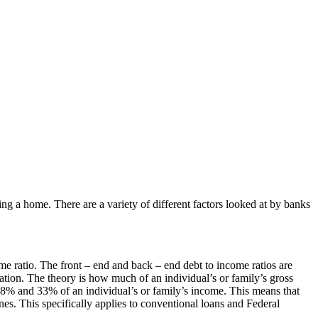
 a home. There are a variety of different factors looked at by banks
me ratio. The front – end and back – end debt to income ratios are
lation. The theory is how much of an individual’s or family’s gross
28% and 33% of an individual’s or family’s income. This means that
ines. This specifically applies to conventional loans and Federal