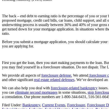
The back – end debt to earning ratio is the percentage of you or your f
proposed mortgage, credit card bills, car loans, child support, and all o
underwriting process is usually between 36% and 40% of your gross 
get turned down for your mortgage application. In situations where the
ratio.
Before you submit a mortgage application, you should calculate your f
you are applying for.
First you get the loan, then you start making payments to the loan. Bu
you may find yourself in a foreclosure situation. Do not dispair. The 
We provide all aspects of
foreclosure defense.
We attend
foreclosure c
and other significant
real estate related defenses
. We’ve developed an 
We can also help you deal with
foreclosure-related bankruptcy
issues.
you can
eliminate second mortgages
in some situations,
stop foreclosu
a consulation. Our phone numbers are 1-800-344-6431, 516-561-6645
Filed Under:
Bankruptcy
,
Current Events
,
Foreclosure
,
Foreclosure D