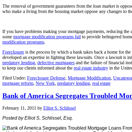
The removal of government guarantees from the loan market is opposed
who make a living from the housing market oppose any changes to the
If you have problems making your mortgage payments, reducing the am
some
mortgage modification programs fail
to provide belingered homeo
modification programs
.
Foreclosure
is the process by which a bank takes back a home for t
developed an expertise in fighting these lawsuits. Once a lawsuit is in
predatory lending
,
defective mortgages
and the failure of financial in
to keep our clients informed about the
real estate industry
in the Unite
Filed Under:
Foreclosure Defense
,
Mortgage Modification
,
Uncategor
mortgage reform
,
New York
,
predatory lending
,
real estate
Bank of America Segregates Troubled Mo
February 11, 2011
by
Elliot S. Schlissel
Posted by Elliot S. Schlissel, Esq.