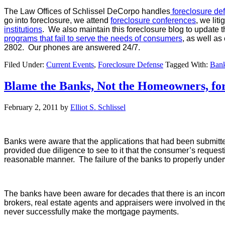
The Law Offices of Schlissel DeCorpo handles
foreclosure de
go into foreclosure, we attend
foreclosure conferences
, we lit
institutions
. We also maintain this foreclosure blog to update t
programs that fail to serve the needs of consumers
, as well as
2802. Our phones are answered 24/7.
Filed Under:
Current Events
,
Foreclosure Defense
Tagged With:
Bank
Blame the Banks, Not the Homeowners, for
February 2, 2011
by
Elliot S. Schlissel
Banks were aware that the applications that had been submitte
provided due diligence to see to it that the consumer’s reque
reasonable manner. The failure of the banks to properly underw
The banks have been aware for decades that there is an incom
brokers, real estate agents and appraisers were involved in t
never successfully make the mortgage payments.