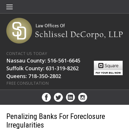
CONTACT US TODAY
Nassau County: 516-561-6645
Suffolk County: 631-319-8262
Queens: 718-350-2802
FREE CONSULTATION
Penalizing Banks For Foreclosure
Irregularities