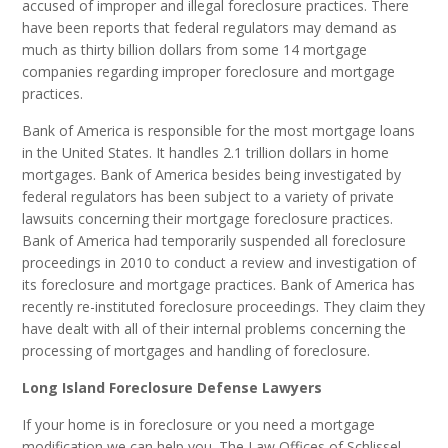
accused of improper and illegal foreclosure practices. There
have been reports that federal regulators may demand as
much as thirty billion dollars from some 14 mortgage
companies regarding improper foreclosure and mortgage
practices.
Bank of America is responsible for the most mortgage loans
in the United States. It handles 2.1 trillion dollars in home
mortgages. Bank of America besides being investigated by
federal regulators has been subject to a variety of private
lawsuits concerning their mortgage foreclosure practices.
Bank of America had temporarily suspended all foreclosure
proceedings in 2010 to conduct a review and investigation of
its foreclosure and mortgage practices. Bank of America has
recently re-instituted foreclosure proceedings. They claim they
have dealt with all of their internal problems concerning the
processing of mortgages and handling of foreclosure.
Long Island Foreclosure Defense Lawyers
If your home is in foreclosure or you need a mortgage
modification we can help you. The Law Offices of Schlissel