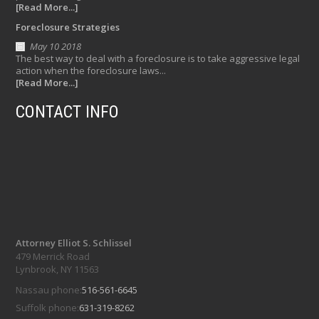
[Read More...]
Foreclosure Strategies
May 10 2018
The best way to deal with a foreclosure is to take aggressive legal
action when the foreclosure laws...
[Read More...]
CONTACT INFO
Attorney Elliot S. Schlissel
479 Merrick Road
Lynbrook, NY 11563
Nassau phone:
516-561-6645
Suffolk phone:
631-319-8262