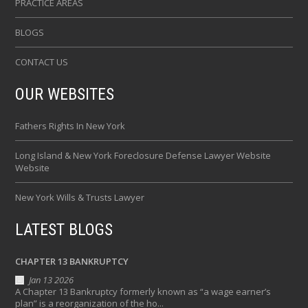
PRACTICE AREAS
BLOGS
CONTACT US
OUR WEBSITES
Fathers Rights In New York
Long Island & New York Foreclosure Defense Lawyer Website
Website
New York Wills & Trusts Lawyer
LATEST BLOGS
CHAPTER 13 BANKRUPTCY
Jan 13 2026
A Chapter 13 Bankruptcy formerly known as “a wage earner’s
plan” is a reorganization of the ho...