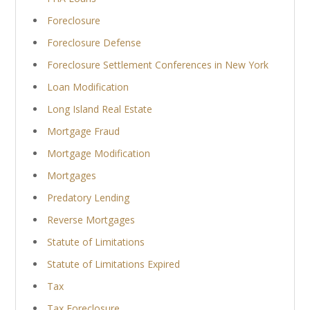
Foreclosure
Foreclosure Defense
Foreclosure Settlement Conferences in New York
Loan Modification
Long Island Real Estate
Mortgage Fraud
Mortgage Modification
Mortgages
Predatory Lending
Reverse Mortgages
Statute of Limitations
Statute of Limitations Expired
Tax
Tax Foreclosure