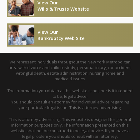
View Our
Wills & Trusts Website
View Our
Bankruptcy Web Site
We represent individuals throughout the New York Metropolitan
area with divorce and child custody, personal injury, car accident,
wrongful death, estate administration, nursing home and
medicaid issues
The information you obtain at this website is not, nor is it intended
to be, legal advice.
You should consult an attorney for individual advice regarding
your particular legal issue. This is attorney advertising.
This is attorney advertising. This website is designed for general
information purposes only. The information presented on this
website shall not be construed to be legal advice. If you have a
legal problem you should consult with an attorney.