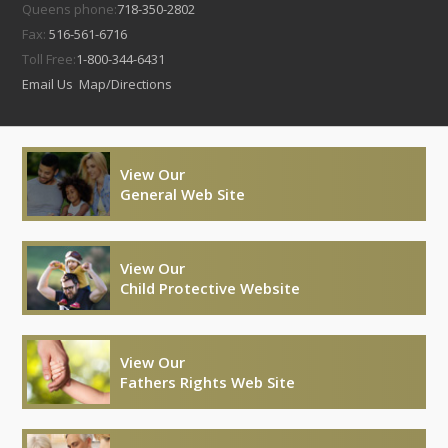
Queens phone:
718-350-2802
Fax:
516-561-6716
Toll Free:
1-800-344-6431
Email Us
Map/Directions
View Our
General Web Site
View Our
Child Protective Website
View Our
Fathers Rights Web Site