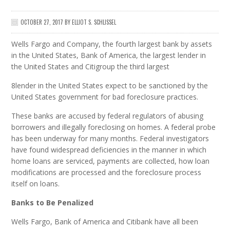
OCTOBER 27, 2017
BY
ELLIOT S. SCHLISSEL
Wells Fargo and Company, the fourth largest bank by assets
in the United States, Bank of America, the largest lender in
the United States and Citigroup the third largest
8lender in the United States expect to be sanctioned by the
United States government for bad foreclosure practices.
These banks are accused by federal regulators of abusing
borrowers and illegally foreclosing on homes. A federal probe
has been underway for many months. Federal investigators
have found widespread deficiencies in the manner in which
home loans are serviced, payments are collected, how loan
modifications are processed and the foreclosure process
itself on loans.
Banks to Be Penalized
Wells Fargo, Bank of America and Citibank have all been