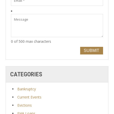
0 of 500 max characters
SUBMIT
CATEGORIES
Bankruptcy
Current Events
Evictions
FHA Loans