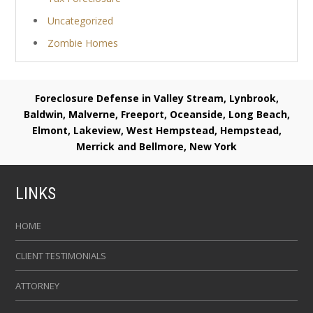
Uncategorized
Zombie Homes
Foreclosure Defense in Valley Stream, Lynbrook,
Baldwin, Malverne, Freeport, Oceanside, Long Beach,
Elmont, Lakeview, West Hempstead, Hempstead,
Merrick and Bellmore, New York
LINKS
HOME
CLIENT TESTIMONIALS
ATTORNEY