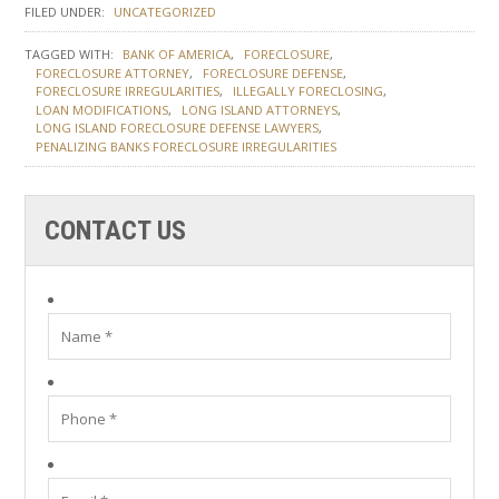
FILED UNDER:
UNCATEGORIZED
TAGGED WITH:
BANK OF AMERICA
FORECLOSURE
FORECLOSURE ATTORNEY
FORECLOSURE DEFENSE
FORECLOSURE IRREGULARITIES
ILLEGALLY FORECLOSING
LOAN MODIFICATIONS
LONG ISLAND ATTORNEYS
LONG ISLAND FORECLOSURE DEFENSE LAWYERS
PENALIZING BANKS FORECLOSURE IRREGULARITIES
CONTACT US