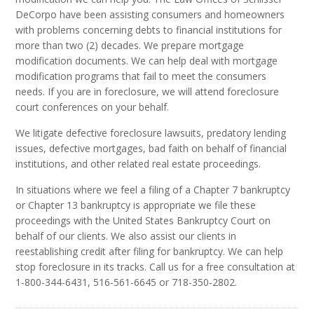
DeCorpo have been assisting consumers and homeowners
with problems concerning debts to financial institutions for
more than two (2) decades. We prepare mortgage
modification documents. We can help deal with mortgage
modification programs that fail to meet the consumers
needs. If you are in foreclosure, we will attend foreclosure
court conferences on your behalf.
We litigate defective foreclosure lawsuits, predatory lending
issues, defective mortgages, bad faith on behalf of financial
institutions, and other related real estate proceedings.
In situations where we feel a filing of a Chapter 7 bankruptcy
or Chapter 13 bankruptcy is appropriate we file these
proceedings with the United States Bankruptcy Court on
behalf of our clients. We also assist our clients in
reestablishing credit after filing for bankruptcy. We can help
stop foreclosure in its tracks. Call us for a free consultation at
1-800-344-6431, 516-561-6645 or 718-350-2802.