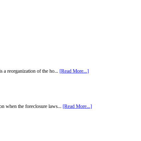
 a reorganization of the ho...
[Read More...]
tion when the foreclosure laws...
[Read More...]