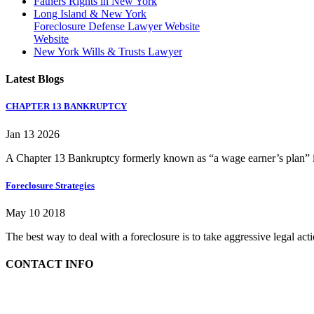
Fathers Rights in New York
Long Island & New York
Foreclosure Defense Lawyer Website
Website
New York Wills & Trusts Lawyer
Latest Blogs
CHAPTER 13 BANKRUPTCY
Jan 13 2026
A Chapter 13 Bankruptcy formerly known as “a wage earner’s plan” is
Foreclosure Strategies
May 10 2018
The best way to deal with a foreclosure is to take aggressive legal ac
CONTACT INFO