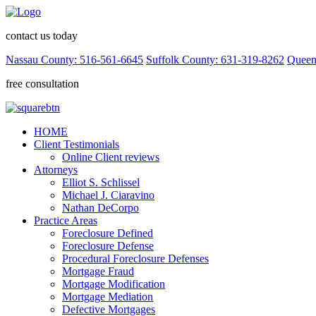
contact us today
Nassau County: 516-561-6645
Suffolk County: 631-319-8262
Queen
free consultation
HOME
Client Testimonials
Online Client reviews
Attorneys
Elliot S. Schlissel
Michael J. Ciaravino
Nathan DeCorpo
Practice Areas
Foreclosure Defined
Foreclosure Defense
Procedural Foreclosure Defenses
Mortgage Fraud
Mortgage Modification
Mortgage Mediation
Defective Mortgages