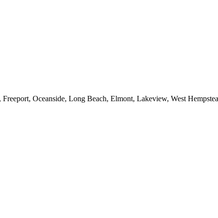
e, Freeport, Oceanside, Long Beach, Elmont, Lakeview, West Hempst