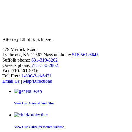
Attorney Elliot S. Schlissel
479 Merrick Road
Lynbrook, NY 11563
Nassau phone:
516-561-6645
Suffolk phone:
631-319-8262
Queens phone:
718-350-2802
Fax:
516-561-6716
Toll Free:
1-800-344-6431
Email Us
|
Map/Directions
View Our
General Web Site
View Our
Child Protective Website