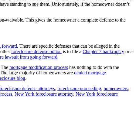
t have standing to sue them. Unfortunately, if the homeowner doesn’t
non-waivable. This gives the homeowner a complete defense to the
g forward
. There are specific defenses that can be alleged in the
nother
foreclosure defense option
is to file a
Chapter 7 bankruptcy
or a
ure lawsuit from going forward
.
! The
mortgage modification process
has nothing to do with the
. The large majority of homeowners are
denied mortgage
reclosure blog
.
foreclosure defense attorneys
,
foreclosure proceeding
,
homeowners
,
process
,
New York foreclosure attorney
,
New York foreclosure