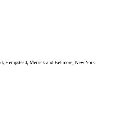
ead, Hempstead, Merrick and Bellmore, New York