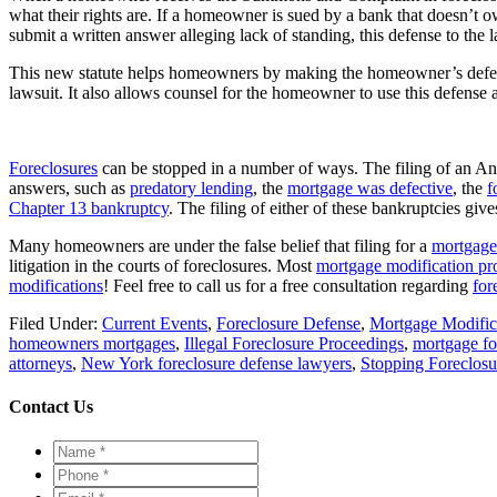
what their rights are. If a homeowner is sued by a bank that doesn’t 
submit a written answer alleging lack of standing, this defense to the 
This new statute helps homeowners by making the homeowner’s defense
lawsuit. It also allows counsel for the homeowner to use this defense a
Foreclosures
can be stopped in a number of ways. The filing of an 
answers, such as
predatory lending
, the
mortgage was defective
, the
f
Chapter 13 bankruptcy
. The filing of either of these bankruptcies g
Many homeowners are under the false belief that filing for a
mortgage
litigation in the courts of foreclosures. Most
mortgage modification pr
modifications
! Feel free to call us for a free consultation regarding
for
Filed Under:
Current Events
,
Foreclosure Defense
,
Mortgage Modific
homeowners mortgages
,
Illegal Foreclosure Proceedings
,
mortgage fo
attorneys
,
New York foreclosure defense lawyers
,
Stopping Foreclosu
Contact Us
Name
*
*
Phone
*
*
Email