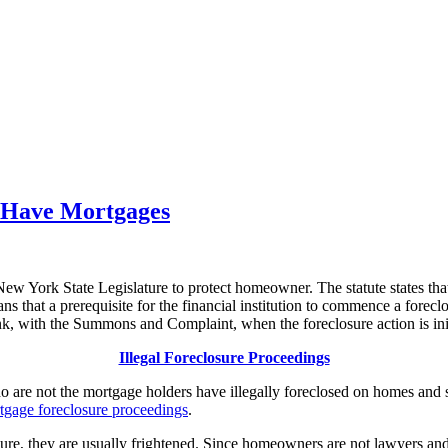
 Have Mortgages
e New York State Legislature to protect homeowner. The statute states th
 that a prerequisite for the financial institution to commence a foreclo
k, with the Summons and Complaint, when the foreclosure action is ini
Illegal Foreclosure Proceedings
o are not the mortgage holders have illegally foreclosed on homes and s
tgage foreclosure proceedings
.
 they are usually frightened. Since homeowners are not lawyers and ar