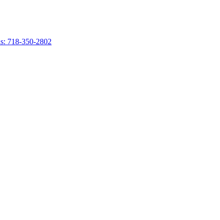
s: 718-350-2802