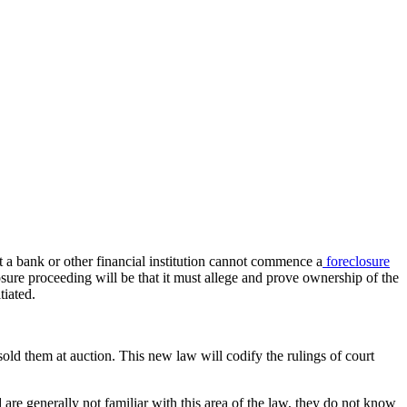
at a bank or other financial institution cannot commence a
foreclosure
sure proceeding will be that it must allege and prove ownership of the
tiated.
old them at auction. This new law will codify the rulings of court
e generally not familiar with this area of the law, they do not know