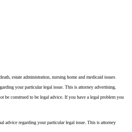
death, estate administration, nursing home and medicaid issues
arding your particular legal issue. This is attorney advertising.
not be construed to be legal advice. If you have a legal problem you
ual advice
regarding your particular legal issue. This is attorney