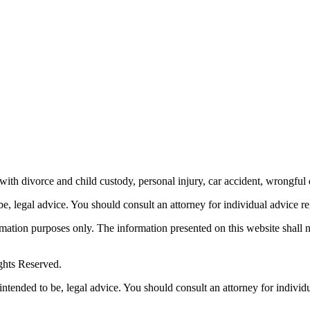
th divorce and child custody, personal injury, car accident, wrongful 
be, legal advice.
You should consult an attorney for individual advice reg
ormation purposes only. The information presented on this website shall 
ghts Reserved.
 intended to be, legal advice. You should consult an attorney for individ