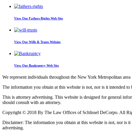
View Our
Fathers Rights Web Site
View Our
Wills & Trusts Website
View Our
Bankruptcy Web Site
We represent individuals throughout the New York Metropolitan area wi
The information you obtain at this website is not, nor is it intended to 
This is attorney advertising. This website is designed for general inf
should consult with an attorney.
Copyright © 2018 By The Law Offices of Schlissel DeCorpo. All Ri
Disclaimer: The information you obtain at this website is not, nor is it
advertising.