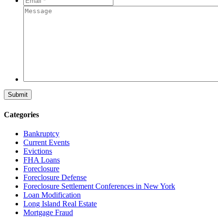
*
*
Message
Categories
Bankruptcy
Current Events
Evictions
FHA Loans
Foreclosure
Foreclosure Defense
Foreclosure Settlement Conferences in New York
Loan Modification
Long Island Real Estate
Mortgage Fraud