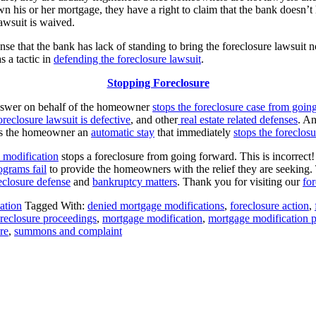
own his or her mortgage, they have a right to claim that the bank doesn’
lawsuit is waived.
 that the bank has lack of standing to bring the foreclosure lawsuit 
s a tactic in
defending the foreclosure lawsuit
.
Stopping Foreclosure
Answer on behalf of the homeowner
stops the foreclosure case from goin
oreclosure lawsuit is defective
, and other
real estate related defenses
. A
ives the homeowner an
automatic stay
that immediately
stops the foreclos
 modification
stops a foreclosure from going forward. This is incorrect
ograms fail
to provide the homeowners with the relief they are seeking
eclosure defense
and
bankruptcy matters
. Thank you for visiting our
fo
ation
Tagged With:
denied mortgage modifications
,
foreclosure action
,
reclosure proceedings
,
mortgage modification
,
mortgage modification 
re
,
summons and complaint