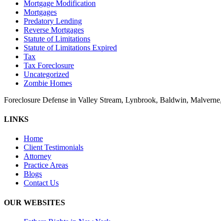
Mortgage Modification
Mortgages
Predatory Lending
Reverse Mortgages
Statute of Limitations
Statute of Limitations Expired
Tax
Tax Foreclosure
Uncategorized
Zombie Homes
Foreclosure Defense in Valley Stream, Lynbrook, Baldwin, Malvern
LINKS
Home
Client Testimonials
Attorney
Practice Areas
Blogs
Contact Us
OUR WEBSITES