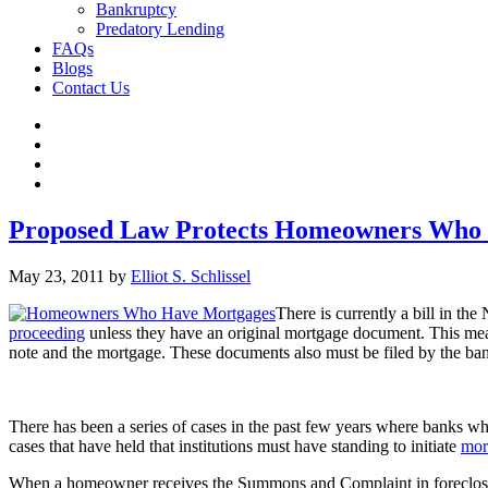
Bankruptcy
Predatory Lending
FAQs
Blogs
Contact Us
Proposed Law Protects Homeowners Who
May 23, 2011
by
Elliot S. Schlissel
There is currently a bill in th
proceeding
unless they have an original mortgage document. This means
note and the mortgage. These documents also must be filed by the ban
There has been a series of cases in the past few years where banks wh
cases that have held that institutions must have standing to initiate
mor
When a homeowner receives the Summons and Complaint in foreclosure,