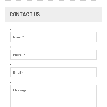
CONTACT US