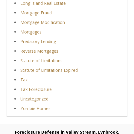
Long Island Real Estate
Mortgage Fraud
Mortgage Modification
Mortgages
Predatory Lending
Reverse Mortgages
Statute of Limitations
Statute of Limitations Expired
Tax
Tax Foreclosure
Uncategorized
Zombie Homes
Foreclosure Defense in Valley Stream, Lynbrook,