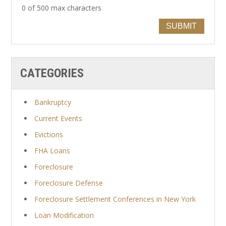
0 of 500 max characters
SUBMIT
CATEGORIES
Bankruptcy
Current Events
Evictions
FHA Loans
Foreclosure
Foreclosure Defense
Foreclosure Settlement Conferences in New York
Loan Modification