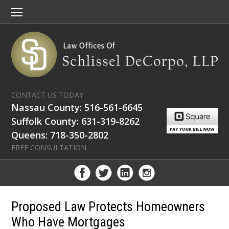
CONTACT US TODAY
Nassau County: 516-561-6645
Suffolk County: 631-319-8262
Queens: 718-350-2802
FREE CONSULTATION
Proposed Law Protects Homeowners
Who Have Mortgages