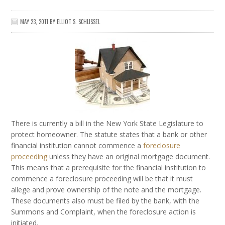
MAY 23, 2011
BY
ELLIOT S. SCHLISSEL
There is currently a bill in the New York State Legislature to
protect homeowner. The statute states that a bank or other
financial institution cannot commence a
foreclosure
proceeding
unless they have an original mortgage document.
This means that a prerequisite for the financial institution to
commence a foreclosure proceeding will be that it must
allege and prove ownership of the note and the mortgage.
These documents also must be filed by the bank, with the
Summons and Complaint, when the foreclosure action is
initiated.