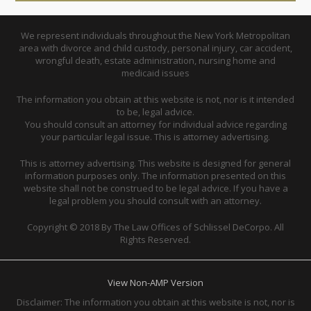
We represent individuals throughout the New York Metropolitan
area with divorce and child custody, personal injury, car accident,
wrongful death, estate administration, nursing home and
medicaid issues
The information you obtain at this website is not, nor is it intended
to be, legal advice.
You should consult an attorney for individual advice regarding
your particular legal issue. This is attorney advertising.
This is attorney advertising. This website is designed for general
information purposes only. The information presented on this
website shall not be construed to be legal advice. If you have a
legal problem you should consult with an attorney.
Copyright © 2018 By The Law Offices of Schlissel DeCorpo. All
Rights Reserved.
View Non-AMP Version
Disclaimer: The information you obtain at this website is not, nor is