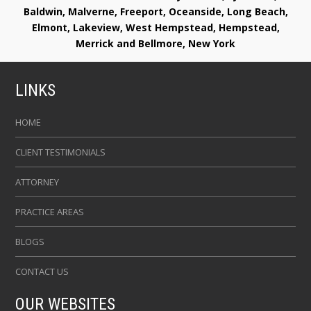
Baldwin, Malverne, Freeport, Oceanside, Long Beach,
Elmont, Lakeview, West Hempstead, Hempstead,
Merrick and Bellmore, New York
LINKS
HOME
CLIENT TESTIMONIALS
ATTORNEY
PRACTICE AREAS
BLOGS
CONTACT US
OUR WEBSITES