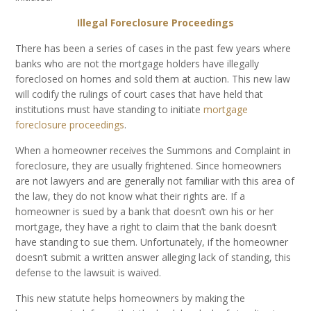
Illegal Foreclosure Proceedings
There has been a series of cases in the past few years where
banks who are not the mortgage holders have illegally
foreclosed on homes and sold them at auction. This new law
will codify the rulings of court cases that have held that
institutions must have standing to initiate
mortgage
foreclosure proceedings
.
When a homeowner receives the Summons and Complaint in
foreclosure, they are usually frightened. Since homeowners
are not lawyers and are generally not familiar with this area of
the law, they do not know what their rights are. If a
homeowner is sued by a bank that doesn’t own his or her
mortgage, they have a right to claim that the bank doesn’t
have standing to sue them. Unfortunately, if the homeowner
doesn’t submit a written answer alleging lack of standing, this
defense to the lawsuit is waived.
This new statute helps homeowners by making the