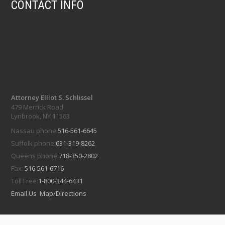
CONTACT INFO
Attorney Elliot S. Schlissel
479 Merrick Road
Lynbrook, NY 11563
Nassau phone:
516-561-6645
Suffolk phone:
631-319-8262
Queens phone:
718-350-2802
Fax:
516-561-6716
Toll Free:
1-800-344-6431
Email Us
Map/Directions