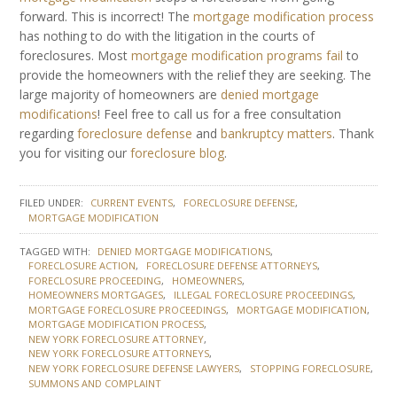
forward. This is incorrect! The
mortgage modification process
has nothing to do with the litigation in the courts of
foreclosures. Most
mortgage modification programs fail
to
provide the homeowners with the relief they are seeking. The
large majority of homeowners are
denied mortgage
modifications
! Feel free to call us for a free consultation
regarding
foreclosure defense
and
bankruptcy matters
. Thank
you for visiting our
foreclosure blog
.
FILED UNDER:
CURRENT EVENTS
FORECLOSURE DEFENSE
MORTGAGE MODIFICATION
TAGGED WITH:
DENIED MORTGAGE MODIFICATIONS
FORECLOSURE ACTION
FORECLOSURE DEFENSE ATTORNEYS
FORECLOSURE PROCEEDING
HOMEOWNERS
HOMEOWNERS MORTGAGES
ILLEGAL FORECLOSURE PROCEEDINGS
MORTGAGE FORECLOSURE PROCEEDINGS
MORTGAGE MODIFICATION
MORTGAGE MODIFICATION PROCESS
NEW YORK FORECLOSURE ATTORNEY
NEW YORK FORECLOSURE ATTORNEYS
NEW YORK FORECLOSURE DEFENSE LAWYERS
STOPPING FORECLOSURE
SUMMONS AND COMPLAINT