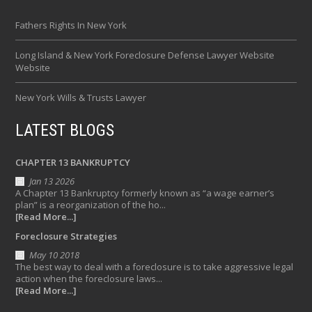
Fathers Rights In New York
Long Island & New York Foreclosure Defense Lawyer Website
Website
New York Wills & Trusts Lawyer
LATEST BLOGS
CHAPTER 13 BANKRUPTCY
Jan 13 2026
A Chapter 13 Bankruptcy formerly known as “a wage earner’s
plan” is a reorganization of the ho...
[Read More...]
Foreclosure Strategies
May 10 2018
The best way to deal with a foreclosure is to take aggressive legal
action when the foreclosure laws...
[Read More...]