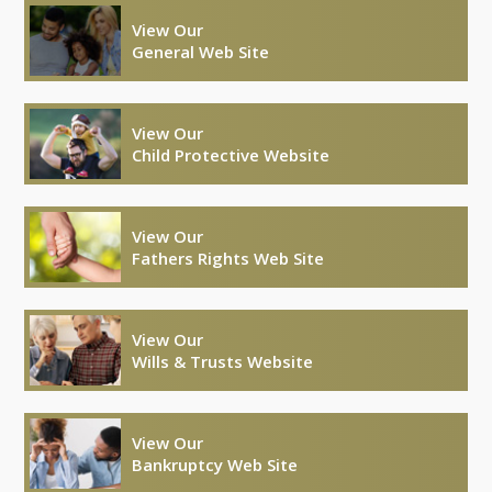
View Our
General Web Site
View Our
Child Protective Website
View Our
Fathers Rights Web Site
View Our
Wills & Trusts Website
View Our
Bankruptcy Web Site