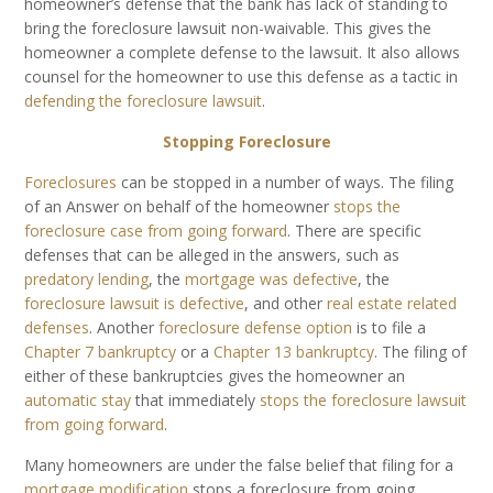
homeowner’s defense that the bank has lack of standing to
bring the foreclosure lawsuit non-waivable. This gives the
homeowner a complete defense to the lawsuit. It also allows
counsel for the homeowner to use this defense as a tactic in
defending the foreclosure lawsuit
.
Stopping Foreclosure
Foreclosures
can be stopped in a number of ways. The filing
of an Answer on behalf of the homeowner
stops the
foreclosure case from going forward
. There are specific
defenses that can be alleged in the answers, such as
predatory lending
, the
mortgage was defective
, the
foreclosure lawsuit is defective
, and other
real estate related
defenses
. Another
foreclosure defense option
is to file a
Chapter 7 bankruptcy
or a
Chapter 13 bankruptcy
. The filing of
either of these bankruptcies gives the homeowner an
automatic stay
that immediately
stops the foreclosure lawsuit
from going forward
.
Many homeowners are under the false belief that filing for a
mortgage modification
stops a foreclosure from going