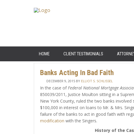
HOME
CLIENT TESTIMONIALS
ATTORNE
Banks Acting In Bad Faith
DECEMBER 9, 2015
BY
ELLIOT S. SCHLISSEL
In the case of
Federal National Mortgage Associat
850039/2011, Justice Moulton sitting in a Supre
New York County, ruled the two banks involved 
$100,000 in interest on loans to Mr. & Mrs. Singe
failure of the banks to act in good faith with reg
modification
with the Singers.
History of the Ca