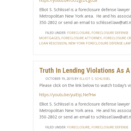
https://youtu.be/UU2gtDLgo2k
Elliot S. Schlissel is a foreclosure defense law
Metropolitan New York area. He and his associa
350-2802 or send an email to schlissel.law@att.n
FILED UNDER:
FORECLOSURE
,
FORECLOSURE DEFENSE
MORTGAGES
,
FORECLOSURE ATTORNEY
,
FORECLOSURE CRI
LOAN RESCISSION
,
NEW YORK FORECLOSURE DEFENSE LAW
Truth In Lending Violations As 
OCTOBER 19, 2015
BY
ELLIOT S. SCHLISSEL
Please click on the link below to watch today’s v
https://youtu.be/yuiEqLNefHw
Elliot S. Schlissel is a foreclosure defense law
Metropolitan New York area. He and his associa
350-2802 or send an email to schlissel.law@att.n
FILED UNDER:
FORECLOSURE
,
FORECLOSURE DEFENSE