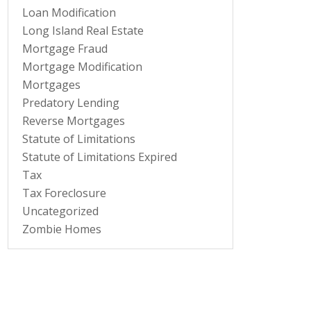
Loan Modification
Long Island Real Estate
Mortgage Fraud
Mortgage Modification
Mortgages
Predatory Lending
Reverse Mortgages
Statute of Limitations
Statute of Limitations Expired
Tax
Tax Foreclosure
Uncategorized
Zombie Homes