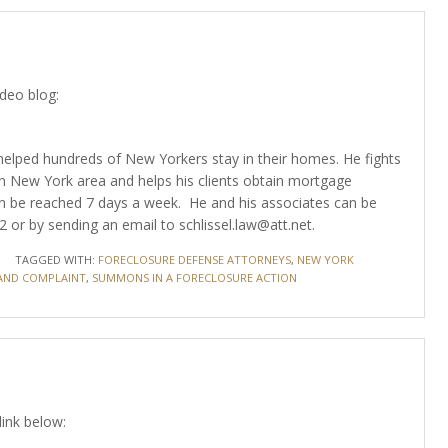
ideo blog:
as helped hundreds of New Yorkers stay in their homes. He fights
n New York area and helps his clients obtain mortgage
 can be reached 7 days a week. He and his associates can be
or by sending an email to schlissel.law@att.net.
TAGGED WITH:
FORECLOSURE DEFENSE ATTORNEYS
,
NEW YORK
ND COMPLAINT
,
SUMMONS IN A FORECLOSURE ACTION
link below: