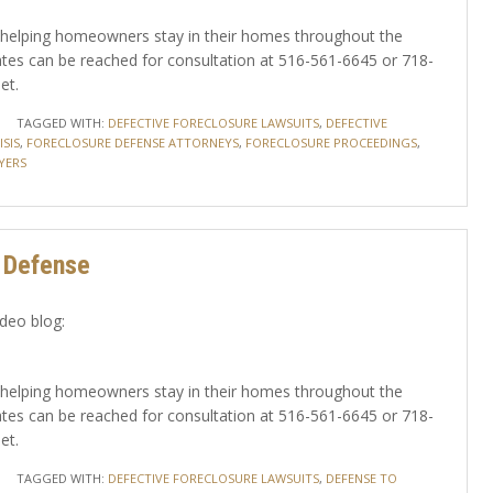
yer helping homeowners stay in their homes throughout the
tes can be reached for consultation at 516-561-6645 or 718-
et.
TAGGED WITH:
DEFECTIVE FORECLOSURE LAWSUITS
,
DEFECTIVE
SIS
,
FORECLOSURE DEFENSE ATTORNEYS
,
FORECLOSURE PROCEEDINGS
,
YERS
A Defense
ideo blog:
yer helping homeowners stay in their homes throughout the
tes can be reached for consultation at 516-561-6645 or 718-
et.
TAGGED WITH:
DEFECTIVE FORECLOSURE LAWSUITS
,
DEFENSE TO