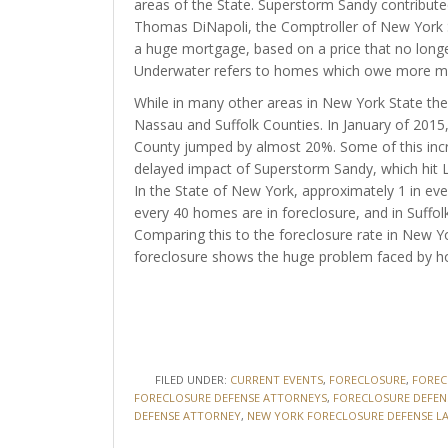
areas of the State. Superstorm Sandy contribut
Thomas DiNapoli, the Comptroller of New York St
a huge mortgage, based on a price that no longer
Underwater refers to homes which owe more mo
While in many other areas in New York State the f
Nassau and Suffolk Counties. In January of 20
County jumped by almost 20%. Some of this inc
delayed impact of Superstorm Sandy, which hit L
In the State of New York, approximately 1 in eve
every 40 homes are in foreclosure, and in Suffol
Comparing this to the foreclosure rate in New Y
foreclosure shows the huge problem faced by h
FILED UNDER:
CURRENT EVENTS
,
FORECLOSURE
,
FOREC
FORECLOSURE DEFENSE ATTORNEYS
,
FORECLOSURE DEFEN
DEFENSE ATTORNEY
,
NEW YORK FORECLOSURE DEFENSE L