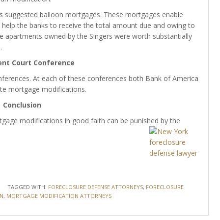
ons suggested balloon mortgages. These mortgages enable
help the banks to receive the total amount due and owing to
t the apartments owned by the Singers were worth substantially
.
ent Court Conference
nferences. At each of these conferences both Bank of America
te mortgage modifications.
Conclusion
gage modifications in good faith can be punished by the
TAGGED WITH:
FORECLOSURE DEFENSE ATTORNEYS
,
FORECLOSURE
N
,
MORTGAGE MODIFICATION ATTORNEYS