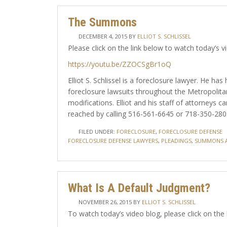
The Summons
DECEMBER 4, 2015
BY
ELLIOT S. SCHLISSEL
Please click on the link below to watch today’s v
https://youtu.be/ZZOCSgBr1oQ
Elliot S. Schlissel is a foreclosure lawyer. He h
foreclosure lawsuits throughout the Metropolita
modifications. Elliot and his staff of attorneys
reached by calling 516-561-6645 or 718-350-2802 
FILED UNDER:
FORECLOSURE
,
FORECLOSURE DEFENSE
FORECLOSURE DEFENSE LAWYERS
,
PLEADINGS
,
SUMMONS A
What Is A Default Judgment?
NOVEMBER 26, 2015
BY
ELLIOT S. SCHLISSEL
To watch today’s video blog, please click on the 