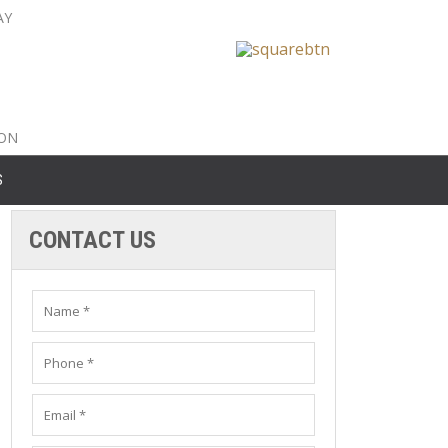
AY
nty: 516-561-6645
unty: 631-319-8262
8-350-2802
ION
S
CONTACT US