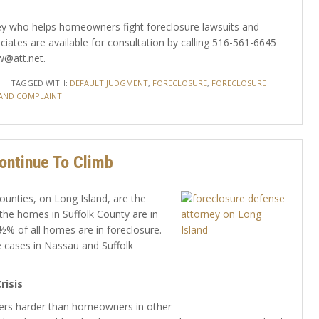
orney who helps homeowners fight foreclosure lawsuits and
iates are available for consultation by calling 516-561-6645
w@att.net.
TAGGED WITH:
DEFAULT JUDGMENT
,
FORECLOSURE
,
FORECLOSURE
AND COMPLAINT
ontinue To Climb
ounties, on Long Island, are the
the homes in Suffolk County are in
½% of all homes are in foreclosure.
 cases in Nassau and Suffolk
risis
ners harder than homeowners in other