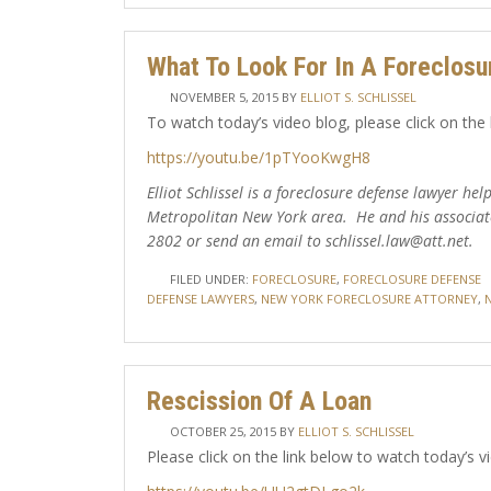
What To Look For In A Foreclosu
NOVEMBER 5, 2015
BY
ELLIOT S. SCHLISSEL
To watch today’s video blog, please click on the 
https://youtu.be/1pTYooKwgH8
Elliot Schlissel is a foreclosure defense lawyer h
Metropolitan New York area. He and his associat
2802 or send an email to schlissel.law@att.net.
FILED UNDER:
FORECLOSURE
,
FORECLOSURE DEFENSE
DEFENSE LAWYERS
,
NEW YORK FORECLOSURE ATTORNEY
,
Rescission Of A Loan
OCTOBER 25, 2015
BY
ELLIOT S. SCHLISSEL
Please click on the link below to watch today’s v