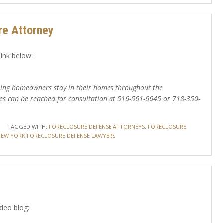
re Attorney
link below:
elping homeowners stay in their homes throughout the
es can be reached for consultation at 516-561-6645 or 718-350-
TAGGED WITH:
FORECLOSURE DEFENSE ATTORNEYS
,
FORECLOSURE
NEW YORK FORECLOSURE DEFENSE LAWYERS
ideo blog: