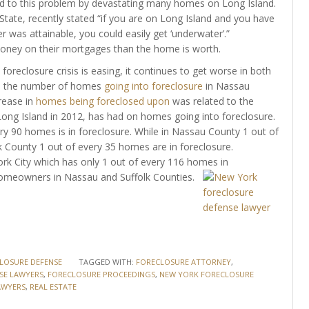
ed to this problem by devastating many homes on Long Island.
ate, recently stated “if you are on Long Island and you have
 was attainable, you could easily get ‘underwater’.”
ney on their mortgages than the home is worth.
oreclosure crisis is easing, it continues to get worse in both
15, the number of homes
going into foreclosure
in Nassau
rease in
homes being foreclosed upon
was related to the
ong Island in 2012, has had on homes going into foreclosure.
ry 90 homes is in foreclosure. While in Nassau County 1 out of
k County 1 out of every 35 homes are in foreclosure.
ork City which has only 1 out of every 116 homes in
omeowners in Nassau and Suffolk Counties.
LOSURE DEFENSE
TAGGED WITH:
FORECLOSURE ATTORNEY
,
SE LAWYERS
,
FORECLOSURE PROCEEDINGS
,
NEW YORK FORECLOSURE
AWYERS
,
REAL ESTATE