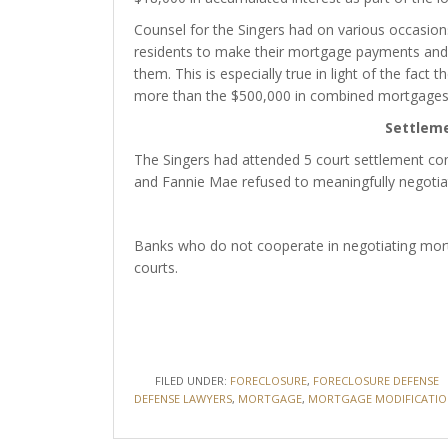
Counsel for the Singers had on various occasi
residents to make their mortgage payments and 
them. This is especially true in light of the fac
more than the $500,000 in combined mortgages
Settlem
The Singers had attended 5 court settlement co
and Fannie Mae refused to meaningfully negotia
Banks who do not cooperate in negotiating mort
courts.
FILED UNDER:
FORECLOSURE
,
FORECLOSURE DEFENSE
DEFENSE LAWYERS
,
MORTGAGE
,
MORTGAGE MODIFICATIO