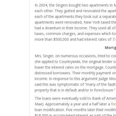
In 2004, the Singers bought two apartments in 
each other. They gutted and renovated the apa
each of the apartments they took out a separat
apartments were renovated, New York taxed the 
had a downturn in their income. They used all of
taxes, common charges, and expenses which tot
more than $500,000 and had interest rates of 7
Mortg
Mrs. Singer, on numerous occasions, tried to cons
she applied to Countrywide, the original lender
lower the interest rates on the mortgage. Countr
distressed borrowers. Their monthly payment on
income. In response to this argument Judge Moult
said this was symptomatic of “many of the faults
property that is in default and/or in foreclosure.”
The loans were eventually sold to Bank of Amer
Mae). Approximately a year and a half later a
for
loan modification. Five months later their modif
$18,000 in accumulated interest as part of the l