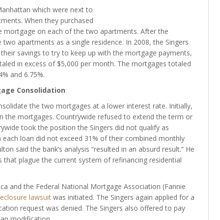
Manhattan which were next to
rtments. When they purchased
e mortgage on each of the two apartments. After the
two apartments as a single residence. In 2008, the Singers
 their savings to try to keep up with the mortgage payments,
aled in excess of $5,000 per month. The mortgages totaled
.4% and 6.75%.
age Consolidation
olidate the two mortgages at a lower interest rate. Initially,
 on the mortgages. Countrywide refused to extend the term or
ywide took the position the Singers did not qualify as
 each loan did not exceed 31% of their combined monthly
on said the bank’s analysis “resulted in an absurd result.” He
 that plague the current system of refinancing residential
ica and the Federal National Mortgage Association (Fannie
eclosure lawsuit
was initiated. The Singers again applied for a
ication request was denied. The Singers also offered to pay
oan modification.