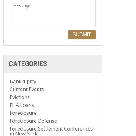
CATEGORIES
Bankruptcy
Current Events
Evictions
FHA Loans
Foreclosure
Foreclosure Defense
Foreclosure Settlement Conferences
in New York