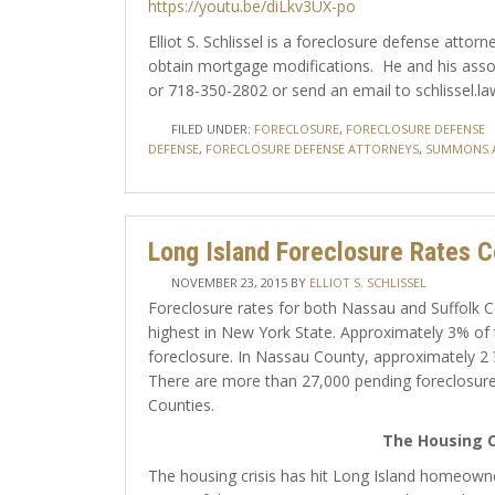
https://youtu.be/diLkv3UX-po
Elliot S. Schlissel is a foreclosure defense att
obtain mortgage modifications. He and his assoc
or 718-350-2802 or send an email to schlissel.la
FILED UNDER:
FORECLOSURE
,
FORECLOSURE DEFENSE
DEFENSE
,
FORECLOSURE DEFENSE ATTORNEYS
,
SUMMONS 
Long Island Foreclosure Rates C
NOVEMBER 23, 2015
BY
ELLIOT S. SCHLISSEL
Foreclosure rates for both Nassau and Suffolk C
highest in New York State. Approximately 3% of 
foreclosure. In Nassau County, approximately 2 
There are more than 27,000 pending foreclosure
Counties.
The Housing C
The housing crisis has hit Long Island homeow