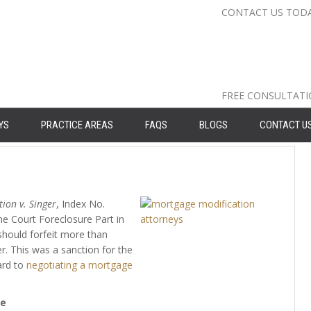
CONTACT US TOD
Nassau Cou
Suffolk Co
Queens: 71
FREE CONSULTAT
YS
PRACTICE AREAS
FAQS
BLOGS
CONTACT U
ion v. Singer
, Index No.
me Court Foreclosure Part in
should forfeit more than
r. This was a sanction for the
ard to
negotiating a mortgage
se