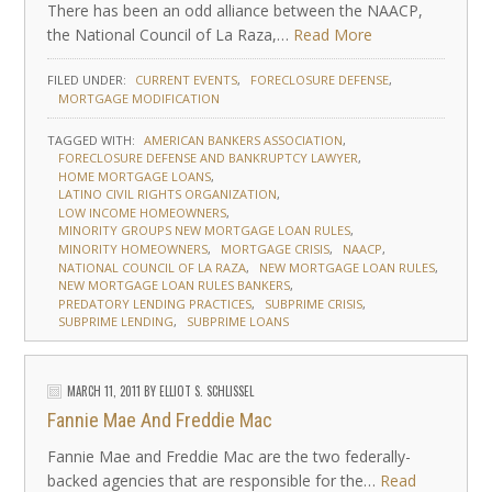
There has been an odd alliance between the NAACP,
the National Council of La Raza,…
Read More
FILED UNDER:
CURRENT EVENTS
FORECLOSURE DEFENSE
MORTGAGE MODIFICATION
TAGGED WITH:
AMERICAN BANKERS ASSOCIATION
FORECLOSURE DEFENSE AND BANKRUPTCY LAWYER
HOME MORTGAGE LOANS
LATINO CIVIL RIGHTS ORGANIZATION
LOW INCOME HOMEOWNERS
MINORITY GROUPS NEW MORTGAGE LOAN RULES
MINORITY HOMEOWNERS
MORTGAGE CRISIS
NAACP
NATIONAL COUNCIL OF LA RAZA
NEW MORTGAGE LOAN RULES
NEW MORTGAGE LOAN RULES BANKERS
PREDATORY LENDING PRACTICES
SUBPRIME CRISIS
SUBPRIME LENDING
SUBPRIME LOANS
MARCH 11, 2011
BY
ELLIOT S. SCHLISSEL
Fannie Mae And Freddie Mac
Fannie Mae and Freddie Mac are the two federally-
backed agencies that are responsible for the…
Read