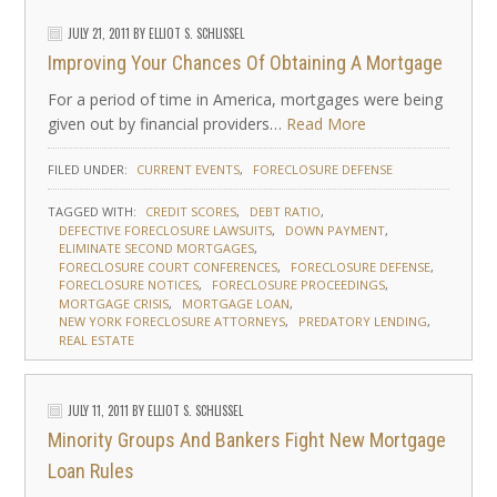
JULY 21, 2011
BY
ELLIOT S. SCHLISSEL
Improving Your Chances Of Obtaining A Mortgage
For a period of time in America, mortgages were being
given out by financial providers…
Read More
FILED UNDER:
CURRENT EVENTS
FORECLOSURE DEFENSE
TAGGED WITH:
CREDIT SCORES
DEBT RATIO
DEFECTIVE FORECLOSURE LAWSUITS
DOWN PAYMENT
ELIMINATE SECOND MORTGAGES
FORECLOSURE COURT CONFERENCES
FORECLOSURE DEFENSE
FORECLOSURE NOTICES
FORECLOSURE PROCEEDINGS
MORTGAGE CRISIS
MORTGAGE LOAN
NEW YORK FORECLOSURE ATTORNEYS
PREDATORY LENDING
REAL ESTATE
JULY 11, 2011
BY
ELLIOT S. SCHLISSEL
Minority Groups And Bankers Fight New Mortgage
Loan Rules