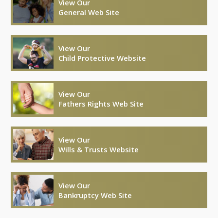
View Our
General Web Site
View Our
Child Protective Website
View Our
Fathers Rights Web Site
View Our
Wills & Trusts Website
View Our
Bankruptcy Web Site