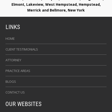
Elmont, Lakeview, West Hempstead, Hempstead,
Merrick and Bellmore, New York
LINKS
HOME
CLIENT TESTIMONIALS
ATTORNEY
PRACTICE AREAS
BLOGS
CONTACT US
OUR WEBSITES