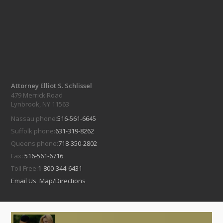
Attorney Elliot S. Schlissel
479 Merrick Road
Lynbrook, NY 11563
Nassau phone:
516-561-6645
Suffolk phone:
631-319-8262
Queens phone:
718-350-2802
Fax:
516-561-6716
Toll Free:
1-800-344-6431
Email Us
Map/Directions