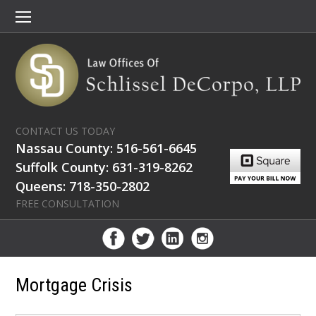
CONTACT US TODAY
Nassau County: 516-561-6645
Suffolk County: 631-319-8262
Queens: 718-350-2802
FREE CONSULTATION
Mortgage Crisis