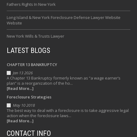
Fathers Rights In New York
Long Island & New York Foreclosure Defense Lawyer Website
Website
New York Wills & Trusts Lawyer
LATEST BLOGS
CHAPTER 13 BANKRUPTCY
Jan 13 2026
A Chapter 13 Bankruptcy formerly known as “a wage earner’s
plan” is a reorganization of the ho...
[Read More...]
Foreclosure Strategies
May 10 2018
The best way to deal with a foreclosure is to take aggressive legal
action when the foreclosure laws...
[Read More...]
CONTACT INFO