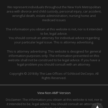
We represent individuals throughout the New York Metropolitan
area with divorce and child custody, personal injury, car accident,
wrongful death, estate administration, nursing home and
medicaid issues
The information you obtain at this website is not, nor is it intended
to be, legal advice.
You should consult an attorney for individual advice regarding
your particular legal issue. This is attorney advertising.
This is attorney advertising. This website is designed for general
information purposes only. The information presented on this
website shall not be construed to be legal advice. If you have a
legal problem you should consult with an attorney.
Copyright © 2018 By The Law Offices of Schlissel DeCorpo. All
Rights Reserved.
View Non-AMP Version
Disclaimer: The information you obtain at this website is not, nor is
it intended to be, legal advice. You should consult an attorney for