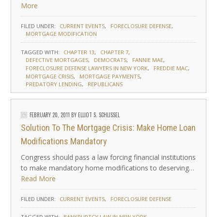
More
FILED UNDER:
CURRENT EVENTS
FORECLOSURE DEFENSE
MORTGAGE MODIFICATION
TAGGED WITH:
CHAPTER 13
CHAPTER 7
DEFECTIVE MORTGAGES
DEMOCRATS
FANNIE MAE
FORECLOSURE DEFENSE LAWYERS IN NEW YORK
FREDDIE MAC
MORTGAGE CRISIS
MORTGAGE PAYMENTS
PREDATORY LENDING
REPUBLICANS
FEBRUARY 20, 2011
BY
ELLIOT S. SCHLISSEL
Solution To The Mortgage Crisis: Make Home Loan
Modifications Mandatory
Congress should pass a law forcing financial institutions
to make mandatory home modifications to deserving…
Read More
FILED UNDER:
CURRENT EVENTS
FORECLOSURE DEFENSE
TAGGED WITH:
BANKRUPTCY LAW IN NEW YORK