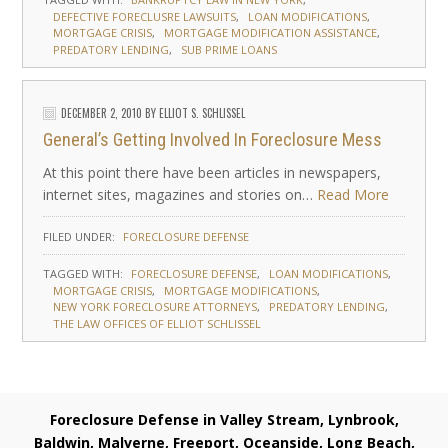
DEFECTIVE FORECLUSRE LAWSUITS
LOAN MODIFICATIONS
MORTGAGE CRISIS
MORTGAGE MODIFICATION ASSISTANCE
PREDATORY LENDING
SUB PRIME LOANS
DECEMBER 2, 2010
BY
ELLIOT S. SCHLISSEL
General’s Getting Involved In Foreclosure Mess
At this point there have been articles in newspapers,
internet sites, magazines and stories on…
Read More
FILED UNDER:
FORECLOSURE DEFENSE
TAGGED WITH:
FORECLOSURE DEFENSE
LOAN MODIFICATIONS
MORTGAGE CRISIS
MORTGAGE MODIFICATIONS
NEW YORK FORECLOSURE ATTORNEYS
PREDATORY LENDING
THE LAW OFFICES OF ELLIOT SCHLISSEL
Foreclosure Defense in Valley Stream, Lynbrook,
Baldwin, Malverne, Freeport, Oceanside, Long Beach,