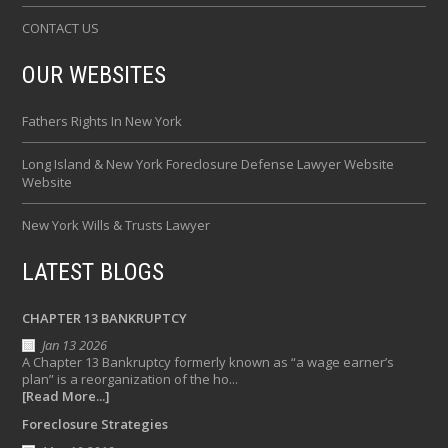
CONTACT US
OUR WEBSITES
Fathers Rights In New York
Long Island & New York Foreclosure Defense Lawyer Website
Website
New York Wills & Trusts Lawyer
LATEST BLOGS
CHAPTER 13 BANKRUPTCY
Jan 13 2026
A Chapter 13 Bankruptcy formerly known as “a wage earner’s
plan” is a reorganization of the ho...
[Read More...]
Foreclosure Strategies