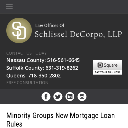
CONTACT US TODAY
Nassau County: 516-561-6645
Suffolk County: 631-319-8262
Queens: 718-350-2802
FREE CONSULTATION
Minority Groups New Mortgage Loan
Rules