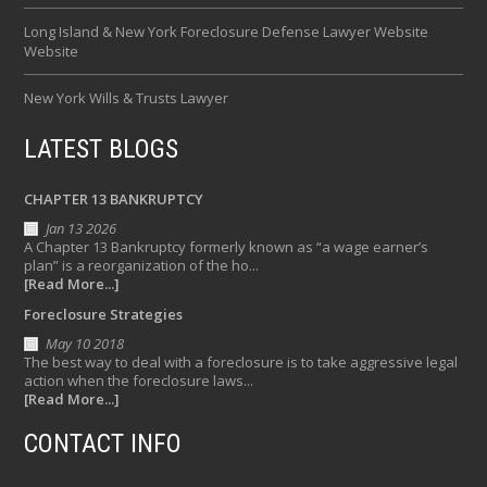
Long Island & New York Foreclosure Defense Lawyer Website
Website
New York Wills & Trusts Lawyer
LATEST BLOGS
CHAPTER 13 BANKRUPTCY
Jan 13 2026
A Chapter 13 Bankruptcy formerly known as “a wage earner’s
plan” is a reorganization of the ho...
[Read More...]
Foreclosure Strategies
May 10 2018
The best way to deal with a foreclosure is to take aggressive legal
action when the foreclosure laws...
[Read More...]
CONTACT INFO