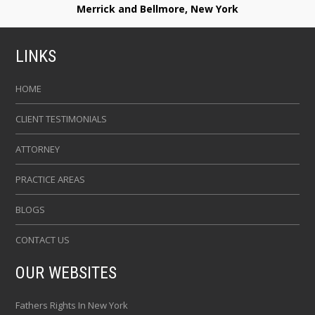
Merrick and Bellmore, New York
LINKS
HOME
CLIENT TESTIMONIALS
ATTORNEY
PRACTICE AREAS
BLOGS
CONTACT US
OUR WEBSITES
Fathers Rights In New York