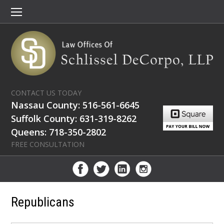
CONTACT US TODAY
Nassau County: 516-561-6645
Suffolk County: 631-319-8262
Queens: 718-350-2802
FREE CONSULTATION
Republicans