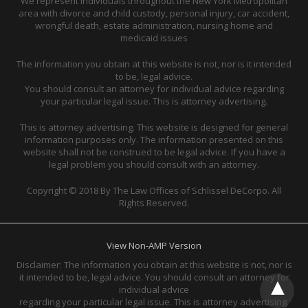
We represent individuals throughout the New York Metropolitan
area with divorce and child custody, personal injury, car accident,
wrongful death, estate administration, nursing home and
medicaid issues
The information you obtain at this website is not, nor is it intended
to be, legal advice.
You should consult an attorney for individual advice regarding
your particular legal issue. This is attorney advertising.
This is attorney advertising. This website is designed for general
information purposes only. The information presented on this
website shall not be construed to be legal advice. If you have a
legal problem you should consult with an attorney.
Copyright © 2018 By The Law Offices of Schlissel DeCorpo. All
Rights Reserved.
View Non-AMP Version
Disclaimer: The information you obtain at this website is not, nor is
it intended to be, legal advice. You should consult an attorney for
individual advice
regarding your particular legal issue. This is attorney advertising.