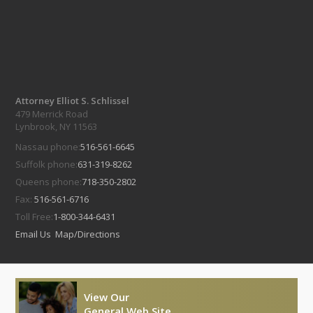
Attorney Elliot S. Schlissel
479 Merrick Road
Lynbrook, NY 11563
Nassau phone:
516-561-6645
Suffolk phone:
631-319-8262
Queens phone:
718-350-2802
Fax:
516-561-6716
Toll Free:
1-800-344-6431
Email Us
Map/Directions
View Our
General Web Site