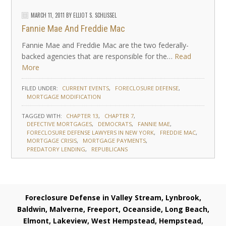
MARCH 11, 2011
BY
ELLIOT S. SCHLISSEL
Fannie Mae And Freddie Mac
Fannie Mae and Freddie Mac are the two federally-
backed agencies that are responsible for the…
Read
More
FILED UNDER:
CURRENT EVENTS
FORECLOSURE DEFENSE
MORTGAGE MODIFICATION
TAGGED WITH:
CHAPTER 13
CHAPTER 7
DEFECTIVE MORTGAGES
DEMOCRATS
FANNIE MAE
FORECLOSURE DEFENSE LAWYERS IN NEW YORK
FREDDIE MAC
MORTGAGE CRISIS
MORTGAGE PAYMENTS
PREDATORY LENDING
REPUBLICANS
Foreclosure Defense in Valley Stream, Lynbrook,
Baldwin, Malverne, Freeport, Oceanside, Long Beach,
Elmont, Lakeview, West Hempstead, Hempstead,