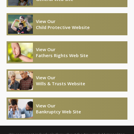
View Our
Child Protective Website
View Our
Fathers Rights Web Site
View Our
Wills & Trusts Website
View Our
Bankruptcy Web Site