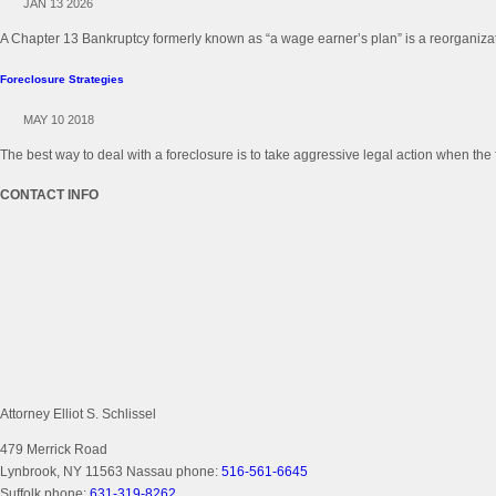
JAN 13 2026
A Chapter 13 Bankruptcy formerly known as “a wage earner’s plan” is a reorganizati
Foreclosure Strategies
MAY 10 2018
The best way to deal with a foreclosure is to take aggressive legal action when the 
CONTACT INFO
Attorney Elliot S. Schlissel
479 Merrick Road
Lynbrook, NY 11563
Nassau phone:
516-561-6645
Suffolk phone:
631-319-8262