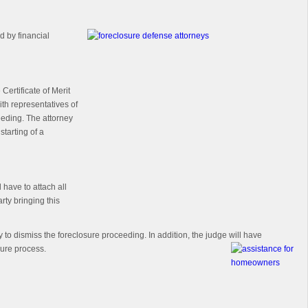
d by financial
ertificate of Merit
with representatives of
ceeding. The attorney
starting of a
 have to attach all
rty bringing this
y to dismiss the foreclosure proceeding. In addition, the judge will have
sure process.