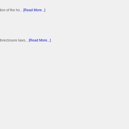
on of the ho...
[Read More...]
foreclosure laws...
[Read More...]