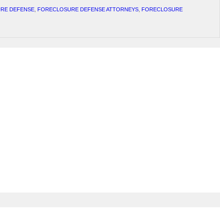
RE DEFENSE
,
FORECLOSURE DEFENSE ATTORNEYS
,
FORECLOSURE