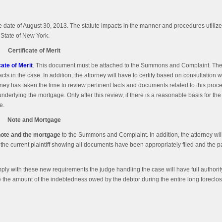
 date of August 30, 2013. The statute impacts in the manner and procedures utilize
 State of New York.
Certificate of Merit
cate of Merit
. This document must be attached to the Summons and Complaint. The C
 facts in the case. In addition, the attorney will have to certify based on consultation 
e attorney has taken the time to review pertinent facts and documents related to this pro
derlying the mortgage. Only after this review, if there is a reasonable basis for the 
e.
Note and Mortgage
note and the mortgage
to the Summons and Complaint. In addition, the attorney will
 the current plaintiff showing all documents have been appropriately filed and the pa
omply with these new requirements the judge handling the case will have full authorit
se the amount of the indebtedness owed by the debtor during the entire long foreclo