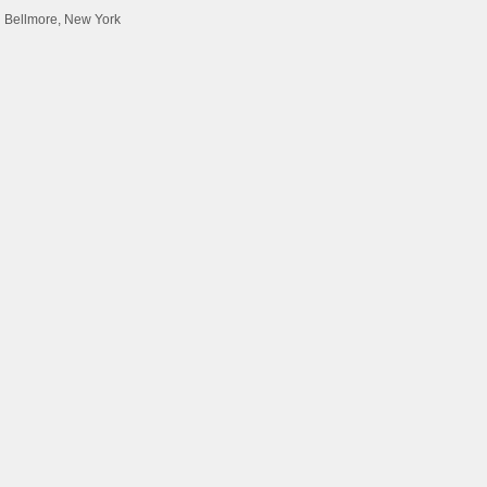
d Bellmore, New York