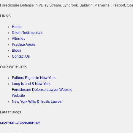
Foreclosure Defense in Valley Stream, Lynbrook, Baldwin, Malverne, Freeport, 
LINKS
Home
Client Testimonials
Attorney
Practice Areas
Blogs
Contact Us
OUR WEBSITES
Fathers Rights in New York
Long Island & New York
Foreclosure Defense Lawyer Website
Website
New York Wills & Trusts Lawyer
Latest Blogs
CHAPTER 13 BANKRUPTCY