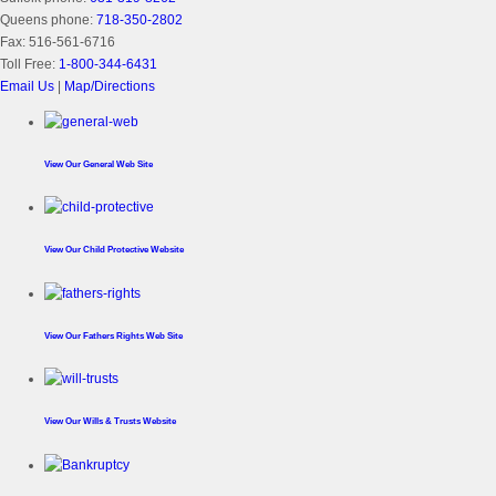
Queens phone:
718-350-2802
Fax:
516-561-6716
Toll Free:
1-800-344-6431
Email Us
|
Map/Directions
View Our
General Web Site
View Our
Child Protective Website
View Our
Fathers Rights Web Site
View Our
Wills & Trusts Website