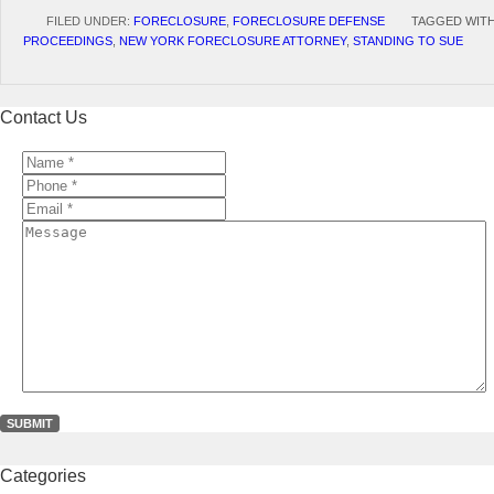
FILED UNDER:
FORECLOSURE
,
FORECLOSURE DEFENSE
TAGGED WIT
PROCEEDINGS
,
NEW YORK FORECLOSURE ATTORNEY
,
STANDING TO SUE
Contact Us
Name
*
*
Phone
*
*
Email
*
*
Message
Categories