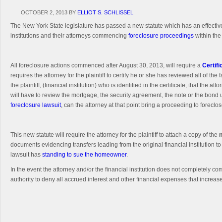
OCTOBER 2, 2013
BY
ELLIOT S. SCHLISSEL
The New York State legislature has passed a new statute which has an effective
institutions and their attorneys commencing
foreclosure proceedings
within the
All foreclosure actions commenced after August 30, 2013, will require a
Certifi
requires the attorney for the plaintiff to certify he or she has reviewed all of the
the plaintiff, (financial institution) who is identified in the certificate, that th
will have to review the mortgage, the security agreement, the note or the bond un
foreclosure lawsuit
, can the attorney at that point bring a proceeding to foreclos
This new statute will require the attorney for the plaintiff to attach a copy of the
documents evidencing transfers leading from the original financial institution to
lawsuit has
standing to sue the homeowner
.
In the event the attorney and/or the financial institution does not completely c
authority to deny all accrued interest and other financial expenses that increa