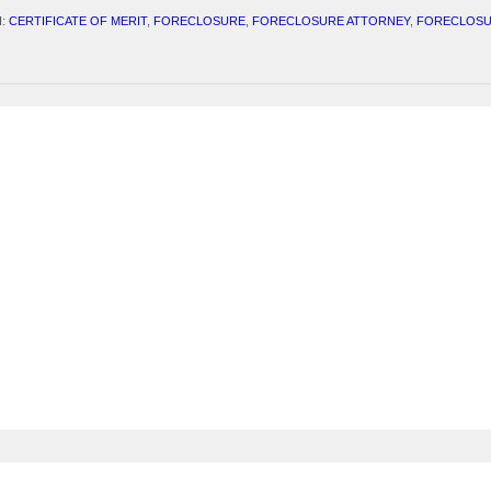
H:
CERTIFICATE OF MERIT
,
FORECLOSURE
,
FORECLOSURE ATTORNEY
,
FORECLOSU