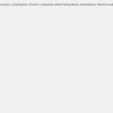
Oceanside, Long Beach, Elmont, Lakeview, West Hempstead, Hempstead, Merrick an