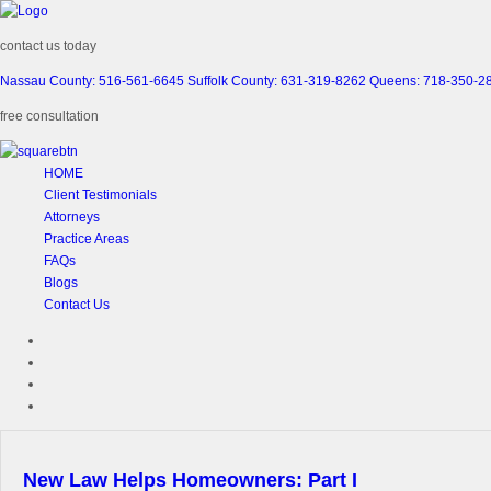
contact us today
Nassau County: 516-561-6645
Suffolk County: 631-319-8262
Queens: 718-350-2
free consultation
HOME
Client Testimonials
Attorneys
Practice Areas
FAQs
Blogs
Contact Us
New Law Helps Homeowners: Part I