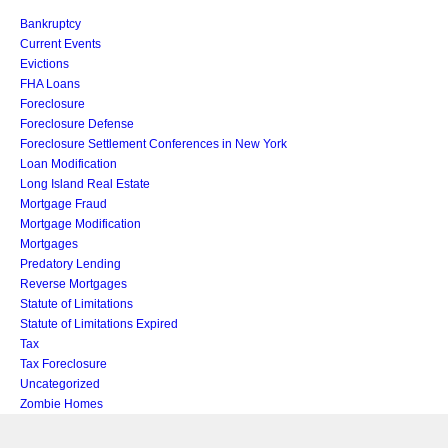
Bankruptcy
Current Events
Evictions
FHA Loans
Foreclosure
Foreclosure Defense
Foreclosure Settlement Conferences in New York
Loan Modification
Long Island Real Estate
Mortgage Fraud
Mortgage Modification
Mortgages
Predatory Lending
Reverse Mortgages
Statute of Limitations
Statute of Limitations Expired
Tax
Tax Foreclosure
Uncategorized
Zombie Homes