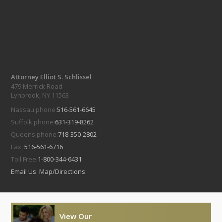
Attorney Elliot S. Schlissel
479 Merrick Road
Lynbrook, NY 11563
Nassau phone:
516-561-6645
Suffolk phone:
631-319-8262
Queens phone:
718-350-2802
Fax:
516-561-6716
Toll Free:
1-800-344-6431
Email Us
Map/Directions
View Our