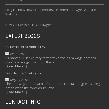
Long Island & New York Foreclosure Defense Lawyer Website
Website
New York Wills & Trusts Lawyer
LATEST BLOGS
CHAPTER 13 BANKRUPTCY
Jan 13 2026
A Chapter 13 Bankruptcy formerly known as “a wage earner’s
plan” is a reorganization of the ho...
[Read More...]
Foreclosure Strategies
May 10 2018
The best way to deal with a foreclosure is to take aggressive legal
action when the foreclosure laws...
[Read More...]
CONTACT INFO