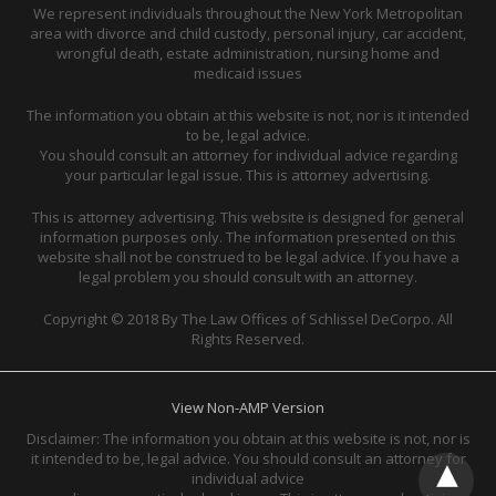
We represent individuals throughout the New York Metropolitan
area with divorce and child custody, personal injury, car accident,
wrongful death, estate administration, nursing home and
medicaid issues
The information you obtain at this website is not, nor is it intended
to be, legal advice.
You should consult an attorney for individual advice regarding
your particular legal issue. This is attorney advertising.
This is attorney advertising. This website is designed for general
information purposes only. The information presented on this
website shall not be construed to be legal advice. If you have a
legal problem you should consult with an attorney.
Copyright © 2018 By The Law Offices of Schlissel DeCorpo. All
Rights Reserved.
View Non-AMP Version
Disclaimer: The information you obtain at this website is not, nor is
it intended to be, legal advice. You should consult an attorney for
individual advice