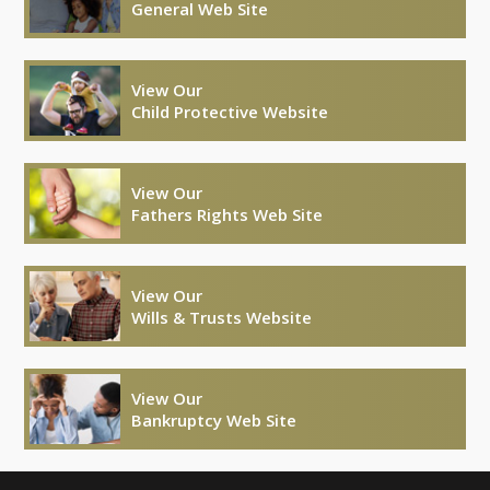
General Web Site
View Our
Child Protective Website
View Our
Fathers Rights Web Site
View Our
Wills & Trusts Website
View Our
Bankruptcy Web Site