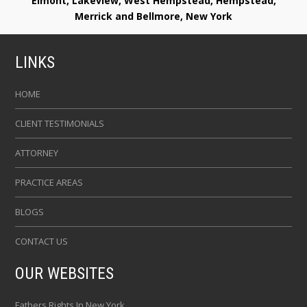
Elmont, Lakeview, West Hempstead, Hempstead,
Merrick and Bellmore, New York
LINKS
HOME
CLIENT TESTIMONIALS
ATTORNEY
PRACTICE AREAS
BLOGS
CONTACT US
OUR WEBSITES
Fathers Rights In New York