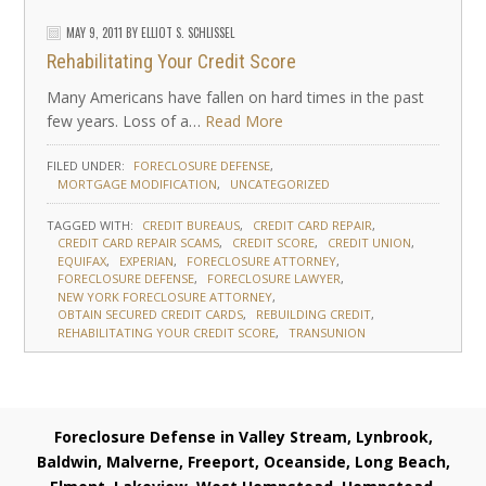
MAY 9, 2011
BY
ELLIOT S. SCHLISSEL
Rehabilitating Your Credit Score
Many Americans have fallen on hard times in the past
few years. Loss of a…
Read More
FILED UNDER:
FORECLOSURE DEFENSE
MORTGAGE MODIFICATION
UNCATEGORIZED
TAGGED WITH:
CREDIT BUREAUS
CREDIT CARD REPAIR
CREDIT CARD REPAIR SCAMS
CREDIT SCORE
CREDIT UNION
EQUIFAX
EXPERIAN
FORECLOSURE ATTORNEY
FORECLOSURE DEFENSE
FORECLOSURE LAWYER
NEW YORK FORECLOSURE ATTORNEY
OBTAIN SECURED CREDIT CARDS
REBUILDING CREDIT
REHABILITATING YOUR CREDIT SCORE
TRANSUNION
Foreclosure Defense in Valley Stream, Lynbrook,
Baldwin, Malverne, Freeport, Oceanside, Long Beach,