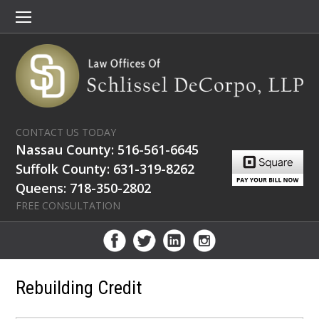
CONTACT US TODAY
Nassau County: 516-561-6645
Suffolk County: 631-319-8262
Queens: 718-350-2802
FREE CONSULTATION
Rebuilding Credit