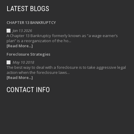
LATEST BLOGS
CHAPTER 13 BANKRUPTCY
Jan 13 2026
A Chapter 13 Bankruptcy formerly known as “a wage earner’s
plan” is a reorganization of the ho...
[Read More...]
Foreclosure Strategies
May 10 2018
The best way to deal with a foreclosure is to take aggressive legal
action when the foreclosure laws...
[Read More...]
CONTACT INFO