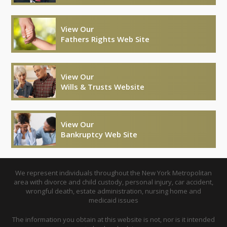
View Our
Fathers Rights Web Site
View Our
Wills & Trusts Website
View Our
Bankruptcy Web Site
We represent individuals throughout the New York Metropolitan
area with divorce and child custody, personal injury, car accident,
wrongful death, estate administration, nursing home and
medicaid issues
The information you obtain at this website is not, nor is it intended