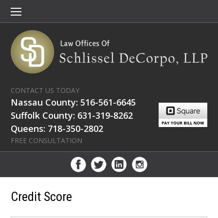
CONTACT US TODAY
Nassau County: 516-561-6645
Suffolk County: 631-319-8262
Queens: 718-350-2802
FREE CONSULTATION
Credit Score