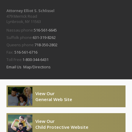
Attorney Elliot S. Schlissel
479 Merrick Road
Lynbrook, NY 11563
Nassau phone:
516-561-6645
Suffolk phone:
631-319-8262
Queens phone:
718-350-2802
Fax:
516-561-6716
Toll Free:
1-800-344-6431
Email Us
Map/Directions
View Our
General Web Site
View Our
Child Protective Website