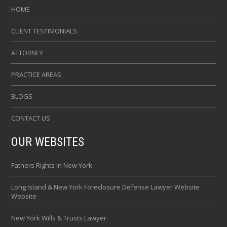
HOME
CLIENT TESTIMONIALS
ATTORNEY
PRACTICE AREAS
BLOGS
CONTACT US
OUR WEBSITES
Fathers Rights In New York
Long Island & New York Foreclosure Defense Lawyer Website
Website
New York Wills & Trusts Lawyer