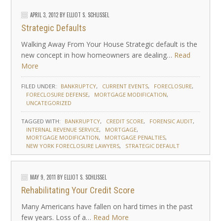
APRIL 3, 2012
BY
ELLIOT S. SCHLISSEL
Strategic Defaults
Walking Away From Your House Strategic default is the
new concept in how homeowners are dealing…
Read
More
FILED UNDER:
BANKRUPTCY
CURRENT EVENTS
FORECLOSURE
FORECLOSURE DEFENSE
MORTGAGE MODIFICATION
UNCATEGORIZED
TAGGED WITH:
BANKRUPTCY
CREDIT SCORE
FORENSIC AUDIT
INTERNAL REVENUE SERVICE
MORTGAGE
MORTGAGE MODIFICATION
MORTGAGE PENALTIES
NEW YORK FORECLOSURE LAWYERS
STRATEGIC DEFAULT
MAY 9, 2011
BY
ELLIOT S. SCHLISSEL
Rehabilitating Your Credit Score
Many Americans have fallen on hard times in the past
few years. Loss of a…
Read More