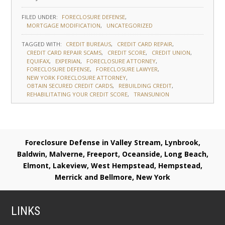
FILED UNDER:
FORECLOSURE DEFENSE
MORTGAGE MODIFICATION
UNCATEGORIZED
TAGGED WITH:
CREDIT BUREAUS
CREDIT CARD REPAIR
CREDIT CARD REPAIR SCAMS
CREDIT SCORE
CREDIT UNION
EQUIFAX
EXPERIAN
FORECLOSURE ATTORNEY
FORECLOSURE DEFENSE
FORECLOSURE LAWYER
NEW YORK FORECLOSURE ATTORNEY
OBTAIN SECURED CREDIT CARDS
REBUILDING CREDIT
REHABILITATING YOUR CREDIT SCORE
TRANSUNION
Foreclosure Defense in Valley Stream, Lynbrook,
Baldwin, Malverne, Freeport, Oceanside, Long Beach,
Elmont, Lakeview, West Hempstead, Hempstead,
Merrick and Bellmore, New York
LINKS