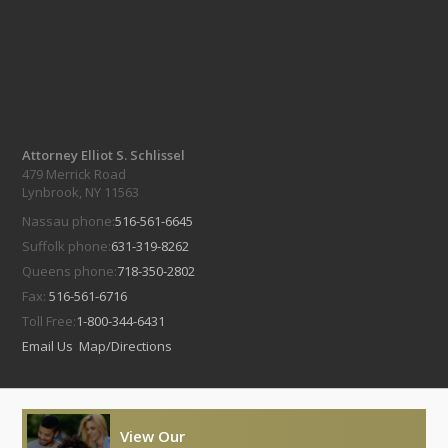
Attorney Elliot S. Schlissel
479 Merrick Road
Lynbrook, NY 11563
Nassau phone:
516-561-6645
Suffolk phone:
631-319-8262
Queens phone:
718-350-2802
Fax:
516-561-6716
Toll Free:
1-800-344-6431
Email Us
Map/Directions
View Our