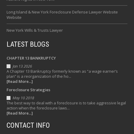
Long Island & New York Foreclosure Defense Lawyer Website
Website
New York Wills & Trusts Lawyer
LATEST BLOGS
CHAPTER 13 BANKRUPTCY
Jan 13 2026
A Chapter 13 Bankruptcy formerly known as “a wage earner’s
plan” is a reorganization of the ho...
[Read More...]
Foreclosure Strategies
May 10 2018
The best way to deal with a foreclosure is to take aggressive legal
action when the foreclosure laws...
[Read More...]
CONTACT INFO