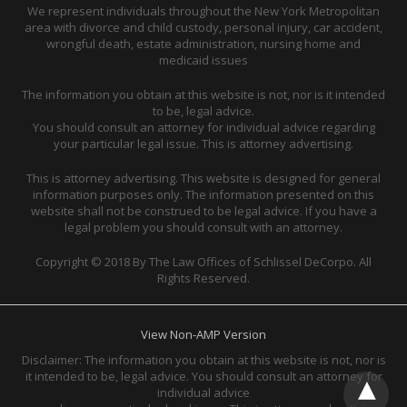
We represent individuals throughout the New York Metropolitan
area with divorce and child custody, personal injury, car accident,
wrongful death, estate administration, nursing home and
medicaid issues
The information you obtain at this website is not, nor is it intended
to be, legal advice.
You should consult an attorney for individual advice regarding
your particular legal issue. This is attorney advertising.
This is attorney advertising. This website is designed for general
information purposes only. The information presented on this
website shall not be construed to be legal advice. If you have a
legal problem you should consult with an attorney.
Copyright © 2018 By The Law Offices of Schlissel DeCorpo. All
Rights Reserved.
View Non-AMP Version
Disclaimer: The information you obtain at this website is not, nor is
it intended to be, legal advice. You should consult an attorney for
individual advice