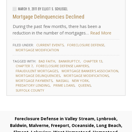
MARCH 9, 2011
BY
ELLIOT S. SCHLISSEL
Mortgage Delinquencies Declined
During the past few months, there has been a
reduction in the number of mortgages…
Read More
FILED UNDER:
CURRENT EVENTS
FORECLOSURE DEFENSE
MORTGAGE MODIFICATION
TAGGED WITH:
BAD FAITH
BANKRUPTCY
CHAPTER 13
CHAPTER 7
FORECLOSURE DEFENSE LAWYERS
FRAUDULENT MORTGAGES
MORTGAGE BANKER'S ASSOCIATION
MORTGAGE DELINQUENCIES
MORTGAGE MODIFICATIONS
MORTGAGE PAYMENTS
NASSAU
NEW YORK
PREDATORY LENDING
PRIME LOANS
QUEENS
SUFFOLK COUNTY
Foreclosure Defense in Valley Stream, Lynbrook,
Baldwin, Malverne, Freeport, Oceanside, Long Beach,