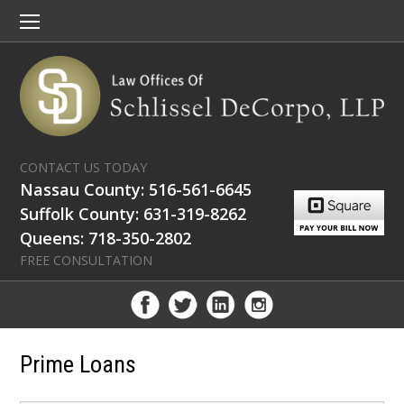
CONTACT US TODAY
Nassau County: 516-561-6645
Suffolk County: 631-319-8262
Queens: 718-350-2802
FREE CONSULTATION
Prime Loans