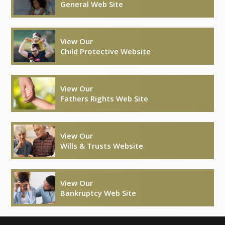
General Web Site
View Our
Child Protective Website
View Our
Fathers Rights Web Site
View Our
Wills & Trusts Website
View Our
Bankruptcy Web Site