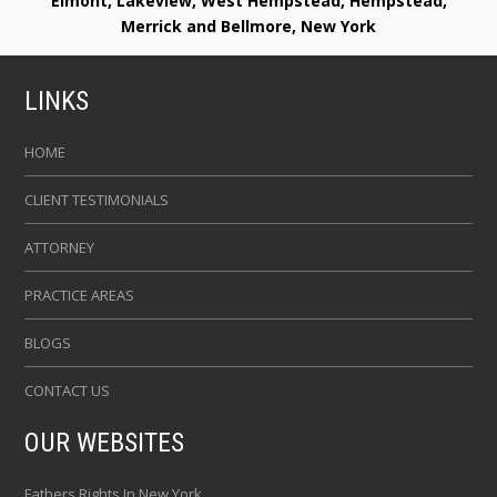
Elmont, Lakeview, West Hempstead, Hempstead,
Merrick and Bellmore, New York
LINKS
HOME
CLIENT TESTIMONIALS
ATTORNEY
PRACTICE AREAS
BLOGS
CONTACT US
OUR WEBSITES
Fathers Rights In New York