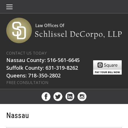
CONTACT US TODAY
Nassau County: 516-561-6645
Suffolk County: 631-319-8262
Queens: 718-350-2802
FREE CONSULTATION
Nassau