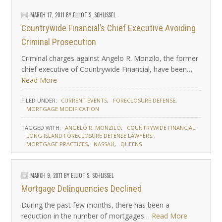
MARCH 17, 2011
BY
ELLIOT S. SCHLISSEL
Countrywide Financial’s Chief Executive Avoiding
Criminal Prosecution
Criminal charges against Angelo R. Monzilo, the former
chief executive of Countrywide Financial, have been…
Read More
FILED UNDER:
CURRENT EVENTS
FORECLOSURE DEFENSE
MORTGAGE MODIFICATION
TAGGED WITH:
ANGELO R. MONZILO
COUNTRYWIDE FINANCIAL
LONG ISLAND FORECLOSURE DEFENSE LAWYERS
MORTGAGE PRACTICES
NASSAU
QUEENS
MARCH 9, 2011
BY
ELLIOT S. SCHLISSEL
Mortgage Delinquencies Declined
During the past few months, there has been a
reduction in the number of mortgages…
Read More