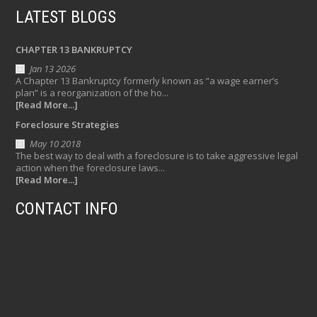
LATEST BLOGS
CHAPTER 13 BANKRUPTCY
Jan 13 2026
A Chapter 13 Bankruptcy formerly known as “a wage earner’s
plan” is a reorganization of the ho...
[Read More...]
Foreclosure Strategies
May 10 2018
The best way to deal with a foreclosure is to take aggressive legal
action when the foreclosure laws...
[Read More...]
CONTACT INFO