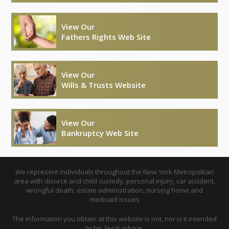
View Our
Fathers Rights Web Site
View Our
Wills & Trusts Website
View Our
Bankruptcy Web Site
We represent individuals throughout the New York Metropolitan
area with divorce and child custody, personal injury, car accident,
wrongful death, estate administration, nursing home and
medicaid issues
The information you obtain at this website is not, nor is it intended
to be, legal advice.