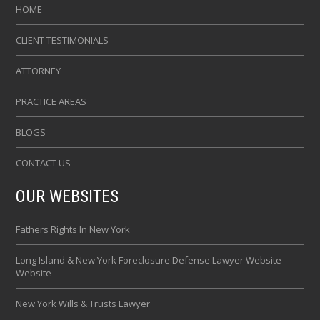
HOME
CLIENT TESTIMONIALS
ATTORNEY
PRACTICE AREAS
BLOGS
CONTACT US
OUR WEBSITES
Fathers Rights In New York
Long Island & New York Foreclosure Defense Lawyer Website
Website
New York Wills & Trusts Lawyer