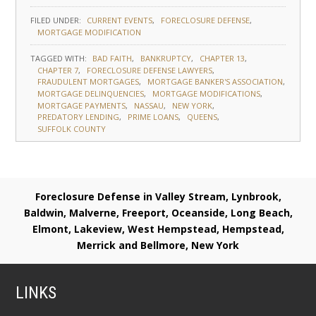
FILED UNDER:
CURRENT EVENTS
FORECLOSURE DEFENSE
MORTGAGE MODIFICATION
TAGGED WITH:
BAD FAITH
BANKRUPTCY
CHAPTER 13
CHAPTER 7
FORECLOSURE DEFENSE LAWYERS
FRAUDULENT MORTGAGES
MORTGAGE BANKER'S ASSOCIATION
MORTGAGE DELINQUENCIES
MORTGAGE MODIFICATIONS
MORTGAGE PAYMENTS
NASSAU
NEW YORK
PREDATORY LENDING
PRIME LOANS
QUEENS
SUFFOLK COUNTY
Foreclosure Defense in Valley Stream, Lynbrook,
Baldwin, Malverne, Freeport, Oceanside, Long Beach,
Elmont, Lakeview, West Hempstead, Hempstead,
Merrick and Bellmore, New York
LINKS