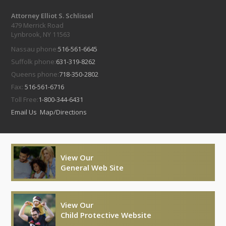
Attorney Elliot S. Schlissel
479 Merrick Road
Lynbrook, NY 11563
Nassau phone:
516-561-6645
Suffolk phone:
631-319-8262
Queens phone:
718-350-2802
Fax:
516-561-6716
Toll Free:
1-800-344-6431
Email Us
Map/Directions
View Our
General Web Site
View Our
Child Protective Website