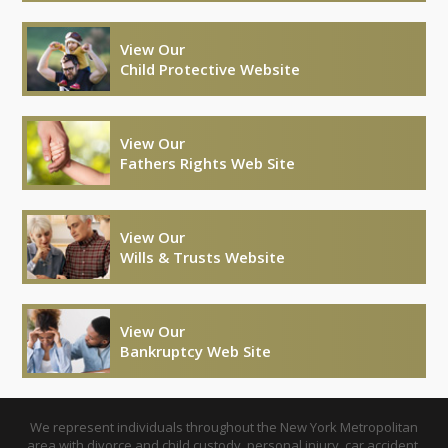
View Our
Child Protective Website
View Our
Fathers Rights Web Site
View Our
Wills & Trusts Website
View Our
Bankruptcy Web Site
We represent individuals throughout the New York Metropolitan
area with divorce and child custody, personal injury, car accident,