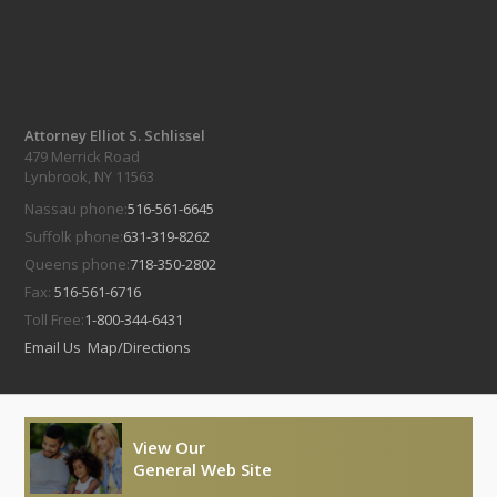
Attorney Elliot S. Schlissel
479 Merrick Road
Lynbrook, NY 11563
Nassau phone:
516-561-6645
Suffolk phone:
631-319-8262
Queens phone:
718-350-2802
Fax:
516-561-6716
Toll Free:
1-800-344-6431
Email Us
Map/Directions
View Our
General Web Site