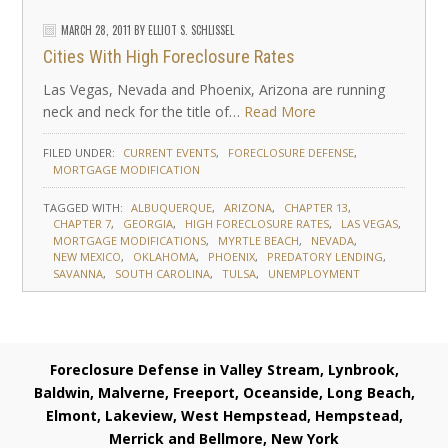
MARCH 28, 2011
BY
ELLIOT S. SCHLISSEL
Cities With High Foreclosure Rates
Las Vegas, Nevada and Phoenix, Arizona are running
neck and neck for the title of…
Read More
FILED UNDER:
CURRENT EVENTS
FORECLOSURE DEFENSE
MORTGAGE MODIFICATION
TAGGED WITH:
ALBUQUERQUE
ARIZONA
CHAPTER 13
CHAPTER 7
GEORGIA
HIGH FORECLOSURE RATES
LAS VEGAS
MORTGAGE MODIFICATIONS
MYRTLE BEACH
NEVADA
NEW MEXICO
OKLAHOMA
PHOENIX
PREDATORY LENDING
SAVANNA
SOUTH CAROLINA
TULSA
UNEMPLOYMENT
Foreclosure Defense in Valley Stream, Lynbrook,
Baldwin, Malverne, Freeport, Oceanside, Long Beach,
Elmont, Lakeview, West Hempstead, Hempstead,
Merrick and Bellmore, New York