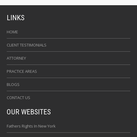
LINKS
HOME
CLIENT TESTIMONIALS
ATTORNEY
PRACTICE AREAS
BLOGS
CONTACT US
OUR WEBSITES
Fathers Rights In New York