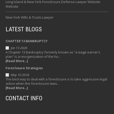
Long Island & New York Foreclosure Defense Lawyer Website
Website
New York Wills & Trusts Lawyer
LATEST BLOGS
CHAPTER 13 BANKRUPTCY
Jan 13 2026
A Chapter 13 Bankruptcy formerly known as “a wage earner’s
plan” is a reorganization of the ho...
[Read More...]
Foreclosure Strategies
May 10 2018
The best way to deal with a foreclosure is to take aggressive legal
action when the foreclosure laws...
[Read More...]
CONTACT INFO