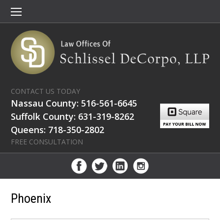
CONTACT US TODAY
Nassau County: 516-561-6645
Suffolk County: 631-319-8262
Queens: 718-350-2802
FREE CONSULTATION
Phoenix