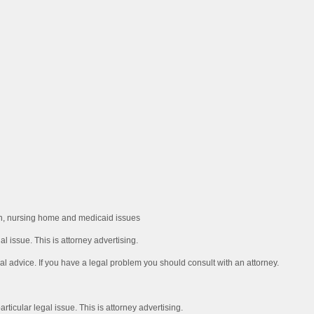
ion, nursing home and medicaid issues
l issue. This is attorney advertising.
al advice. If you have a legal problem you should consult with an attorney.
rticular legal issue. This is attorney advertising.