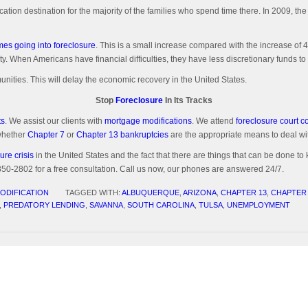
cation destination for the majority of the families who spend time there. In 2009, 
es going into foreclosure
. This is a small increase compared with the increase of
ty. When Americans have financial difficulties, they have less discretionary funds 
ities. This will delay the economic recovery in the United States.
Stop
Foreclosure
In Its Tracks
ts
. We assist our clients with
mortgage modifications
. We attend
foreclosure court 
 whether
Chapter 7
or
Chapter 13 bankruptcies
are the appropriate means to deal with
ure crisis
in the United States and the fact that there are things that can be done to 
-2802 for a free consultation. Call us now, our phones are answered 24/7.
ODIFICATION
TAGGED WITH:
ALBUQUERQUE
,
ARIZONA
,
CHAPTER 13
,
CHAPTER
,
PREDATORY LENDING
,
SAVANNA
,
SOUTH CAROLINA
,
TULSA
,
UNEMPLOYMENT