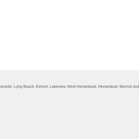
Oceanside, Long Beach, Elmont, Lakeview, West Hempstead, Hempstead, Merrick an