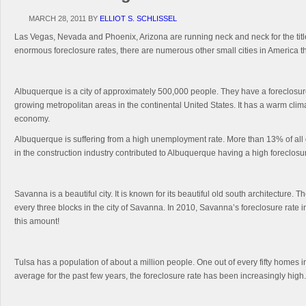
MARCH 28, 2011
BY
ELLIOT S. SCHLISSEL
Las Vegas, Nevada and Phoenix, Arizona are running neck and neck for the title 
enormous foreclosure rates, there are numerous other small cities in America t
Albuquerque is a city of approximately 500,000 people. They have a foreclosure
growing metropolitan areas in the continental United States. It has a warm clim
economy.
Albuquerque is suffering from a high unemployment rate. More than 13% of all o
in the construction industry contributed to Albuquerque having a high foreclosur
Savanna is a beautiful city. It is known for its beautiful old south architecture
every three blocks in the city of Savanna. In 2010, Savanna’s foreclosure rat
this amount!
Tulsa has a population of about a million people. One out of every fifty homes
average for the past few years, the foreclosure rate has been increasingly hig