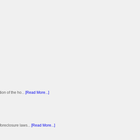
on of the ho...
[Read More...]
foreclosure laws...
[Read More...]