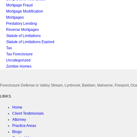
Mortgage Fraud
Mortgage Modification
Mortgages
Predatory Lending
Reverse Mortgages
Statute of Limitations
Statute of Limitations Expired
Tax
Tax Foreclosure
Uncategorized
Zombie Homes
Foreclosure Defense in Valley Stream, Lynbrook, Baldwin, Malverne, Freeport, 
LINKS
Home
Client Testimonials
Attorney
Practice Areas
Blogs