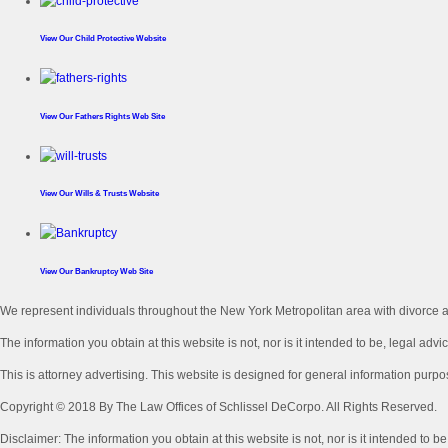
View Our
Child Protective Website
View Our
Fathers Rights Web Site
View Our
Wills & Trusts Website
View Our
Bankruptcy Web Site
We represent individuals throughout the New York Metropolitan area with divorce an
The information you obtain at this website is not, nor is it intended to be, legal advic
This is attorney advertising. This website is designed for general information purpo
Copyright © 2018 By The Law Offices of Schlissel DeCorpo. All Rights Reserved.
Disclaimer: The information you obtain at this website is not, nor is it intended to b