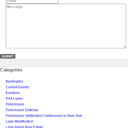
*
*
Email
*
*
Message
Categories
Bankruptcy
Current Events
Evictions
FHA Loans
Foreclosure
Foreclosure Defense
Foreclosure Settlement Conferences in New York
Loan Modification
Long Island Real Estate