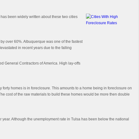
 has been widely written about these two cities
d by over 60%. Albuquerque was one of the fastest
evastated in recent years due to the falling
ed General Contractors of America. High lay-offs
ery forty homes is in foreclosure. This amounts to a home being in foreclosure on
The cost of the raw materials to build these homes would be more then double
dar year. Although the unemployment rate in Tulsa has been below the national