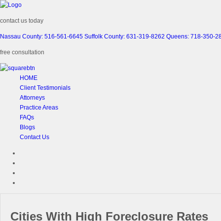
contact us today
Nassau County: 516-561-6645
Suffolk County: 631-319-8262
Queens: 718-350-2
free consultation
HOME
Client Testimonials
Attorneys
Practice Areas
FAQs
Blogs
Contact Us
Cities With High Foreclosure Rates