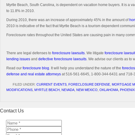
Myrtle Beach, South Carolina, is dependent on vacation home buyers. It is a va
to 11.8% in 2010.
During 2010, there was an increase of approximately 45% in the amount of
hom
2010 is indicative of the fact that Myrtle Beach is a tourism dependent communi
Foreclosure rates throughout the United States are causing pain in many commun
There are legal defenses to
foreclosure lawsuits
. We litigate
foreclosure lawsui
lending issues
and
defective foreclosure lawsuits
. We advise our clients as to
Read our
foreclosure blog
. It will help you understand the nature of the
foreclos
defense and real estate attorneys
at 516-561-6645, 1-800-344-6431 and 718-350
FILED UNDER:
CURRENT EVENTS
,
FORECLOSURE DEFENSE
,
MORTGAGE M
MODIFICATIONS
,
MYRTLE BEACH
,
NEVADA
,
NEW MEXICO
,
OKLAHOMA
,
PHOENIX
Contact Us
Name
*
*
Phone