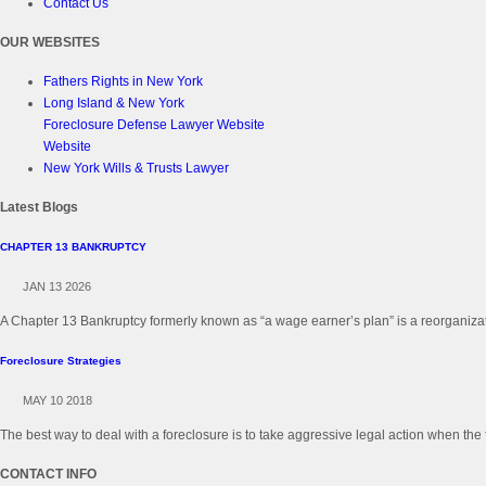
Contact Us
OUR WEBSITES
Fathers Rights in New York
Long Island & New York
Foreclosure Defense Lawyer Website
Website
New York Wills & Trusts Lawyer
Latest Blogs
CHAPTER 13 BANKRUPTCY
JAN 13 2026
A Chapter 13 Bankruptcy formerly known as “a wage earner’s plan” is a reorganizati
Foreclosure Strategies
MAY 10 2018
The best way to deal with a foreclosure is to take aggressive legal action when the 
CONTACT INFO