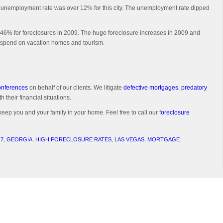
the unemployment rate was over 12% for this city. The unemployment rate dipped
 446% for foreclosures in 2009. The huge foreclosure increases in 2009 and
to spend on vacation homes and tourism.
conferences
on behalf of our clients. We litigate
defective mortgages
,
predatory
 their financial situations.
keep you and your family in your home. Feel free to call our f
oreclosure
 7
,
GEORGIA
,
HIGH FORECLOSURE RATES
,
LAS VEGAS
,
MORTGAGE