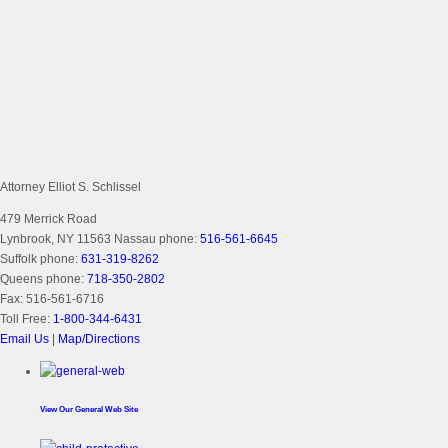
Attorney Elliot S. Schlissel
479 Merrick Road
Lynbrook, NY 11563
Nassau phone:
516-561-6645
Suffolk phone:
631-319-8262
Queens phone:
718-350-2802
Fax:
516-561-6716
Toll Free:
1-800-344-6431
Email Us
|
Map/Directions
View Our
General Web Site