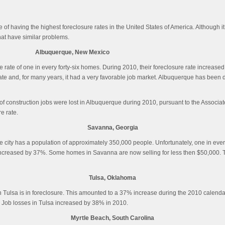
of having the highest foreclosure rates in the United States of America. Although it
hat have similar problems.
Albuquerque, New Mexico
 rate of one in every forty-six homes. During 2010, their foreclosure rate increase
ate and, for many years, it had a very favorable job market. Albuquerque has been d
f construction jobs were lost in Albuquerque during 2010, pursuant to the Associat
e rate.
Savanna, Georgia
. The city has a population of approximately 350,000 people. Unfortunately, one in ev
e increased by 37%. Some homes in Savanna are now selling for less then $50,000. 
Tulsa, Oklahoma
 in Tulsa is in foreclosure. This amounted to a 37% increase during the 2010 calen
h. Job losses in Tulsa increased by 38% in 2010.
Myrtle Beach, South Carolina