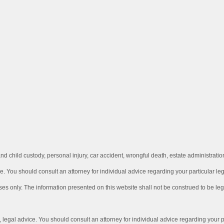
d child custody, personal injury, car accident, wrongful death, estate administrat
e.
You should consult an attorney for individual advice regarding your particular lega
ses only. The information presented on this website shall not be construed to be leg
e, legal advice. You should consult an attorney for individual advice
regarding your pa