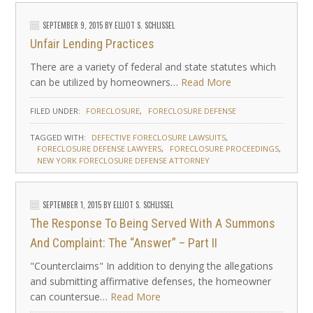
SEPTEMBER 9, 2015
BY
ELLIOT S. SCHLISSEL
Unfair Lending Practices
There are a variety of federal and state statutes which
can be utilized by homeowners…
Read More
FILED UNDER:
FORECLOSURE
FORECLOSURE DEFENSE
TAGGED WITH:
DEFECTIVE FORECLOSURE LAWSUITS
FORECLOSURE DEFENSE LAWYERS
FORECLOSURE PROCEEDINGS
NEW YORK FORECLOSURE DEFENSE ATTORNEY
SEPTEMBER 1, 2015
BY
ELLIOT S. SCHLISSEL
The Response To Being Served With A Summons
And Complaint: The “Answer” – Part II
"Counterclaims" In addition to denying the allegations
and submitting affirmative defenses, the homeowner
can countersue…
Read More