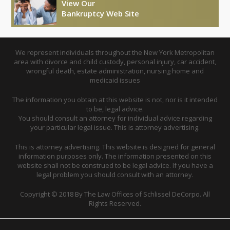
View Our
Bankruptcy Web Site
We represent individuals throughout the New York Metropolitan
area with divorce and child custody, personal injury, car accident,
wrongful death, estate administration, nursing home and
medicaid issues
The information you obtain at this website is not, nor is it intended
to be, legal advice.
You should consult an attorney for individual advice regarding
your particular legal issue. This is attorney advertising.
This is attorney advertising. This website is designed for general
information purposes only. The information presented on this
website shall not be construed to be legal advice. If you have a
legal problem you should consult with an attorney.
Copyright © 2018 By The Law Offices of Schlissel DeCorpo. All
Rights Reserved.