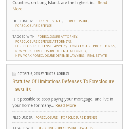
Counties, on Long Island, are the highest in…
Read
More
FILED UNDER:
CURRENT EVENTS
FORECLOSURE
FORECLOSURE DEFENSE
TAGGED WITH:
FORECLOSURE ATTORNEY
FORECLOSURE DEFENSE ATTORNEYS
FORECLOSURE DEFENSE LAWYERS
FORECLOSURE PROCEEDINGS
NEW YORK FORECLOSURE DEFENSE ATTORNEY
NEW YORK FORECLOSURE DEFENSE LAWYERS
REAL ESTATE
OCTOBER 6, 2015
BY
ELLIOT S. SCHLISSEL
Statutes Of Limitations Defenses To Foreclosure
Lawsuits
Is it possible to stop paying your mortgage, and live in
your home for many…
Read More
FILED UNDER:
FORECLOSURE
FORECLOSURE DEFENSE
TAGGED WITH:
DEFECTIVE FORECLOSURE LAWSUITS