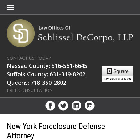
CONTACT US TODAY
Nassau County: 516-561-6645
Suffolk County: 631-319-8262
Queens: 718-350-2802
FREE CONSULTATION
New York Foreclosure Defense
Attorney