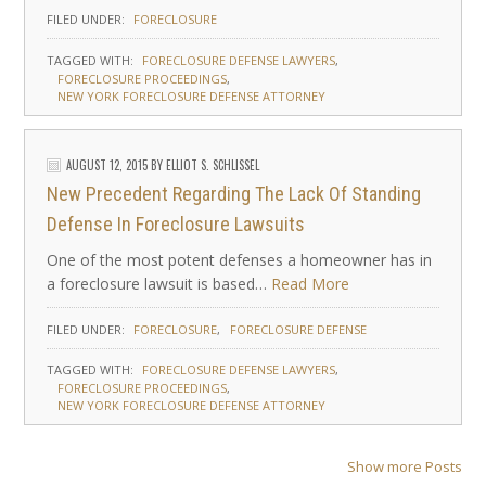
FILED UNDER:
FORECLOSURE
TAGGED WITH:
FORECLOSURE DEFENSE LAWYERS
FORECLOSURE PROCEEDINGS
NEW YORK FORECLOSURE DEFENSE ATTORNEY
AUGUST 12, 2015
BY
ELLIOT S. SCHLISSEL
New Precedent Regarding The Lack Of Standing
Defense In Foreclosure Lawsuits
One of the most potent defenses a homeowner has in
a foreclosure lawsuit is based…
Read More
FILED UNDER:
FORECLOSURE
FORECLOSURE DEFENSE
TAGGED WITH:
FORECLOSURE DEFENSE LAWYERS
FORECLOSURE PROCEEDINGS
NEW YORK FORECLOSURE DEFENSE ATTORNEY
Show more Posts