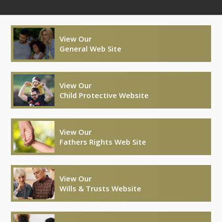
View Our
General Web Site
View Our
Child Protective Website
View Our
Fathers Rights Web Site
View Our
Wills & Trusts Website