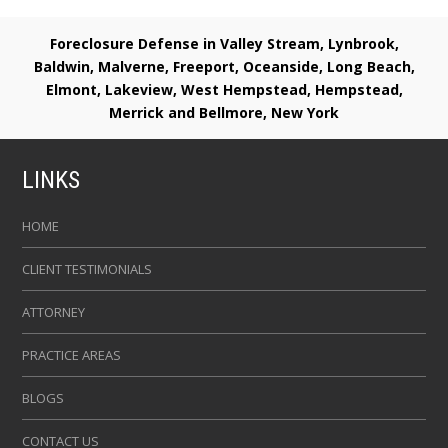
Foreclosure Defense in Valley Stream, Lynbrook,
Baldwin, Malverne, Freeport, Oceanside, Long Beach,
Elmont, Lakeview, West Hempstead, Hempstead,
Merrick and Bellmore, New York
LINKS
HOME
CLIENT TESTIMONIALS
ATTORNEY
PRACTICE AREAS
BLOGS
CONTACT US