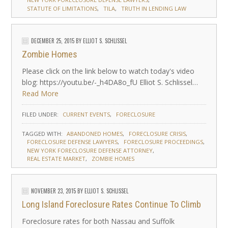
STATUTE OF LIMITATIONS
TILA
TRUTH IN LENDING LAW
DECEMBER 25, 2015
BY
ELLIOT S. SCHLISSEL
Zombie Homes
Please click on the link below to watch today's video
blog: https://youtu.be/-_h4DA8o_fU Elliot S. Schlissel…
Read More
FILED UNDER:
CURRENT EVENTS
FORECLOSURE
TAGGED WITH:
ABANDONED HOMES
FORECLOSURE CRISIS
FORECLOSURE DEFENSE LAWYERS
FORECLOSURE PROCEEDINGS
NEW YORK FORECLOSURE DEFENSE ATTORNEY
REAL ESTATE MARKET
ZOMBIE HOMES
NOVEMBER 23, 2015
BY
ELLIOT S. SCHLISSEL
Long Island Foreclosure Rates Continue To Climb
Foreclosure rates for both Nassau and Suffolk