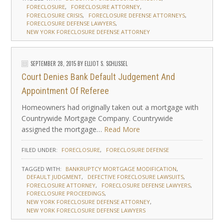
FORECLOSURE
FORECLOSURE ATTORNEY
FORECLOSURE CRISIS
FORECLOSURE DEFENSE ATTORNEYS
FORECLOSURE DEFENSE LAWYERS
NEW YORK FORECLOSURE DEFENSE ATTORNEY
SEPTEMBER 28, 2015
BY
ELLIOT S. SCHLISSEL
Court Denies Bank Default Judgement And
Appointment Of Referee
Homeowners had originally taken out a mortgage with
Countrywide Mortgage Company. Countrywide
assigned the mortgage…
Read More
FILED UNDER:
FORECLOSURE
FORECLOSURE DEFENSE
TAGGED WITH:
BANKRUPTCY MORTGAGE MODIFICATION
DEFAULT JUDGMENT
DEFECTIVE FORECLOSURE LAWSUITS
FORECLOSURE ATTORNEY
FORECLOSURE DEFENSE LAWYERS
FORECLOSURE PROCEEDINGS
NEW YORK FORECLOSURE DEFENSE ATTORNEY
NEW YORK FORECLOSURE DEFENSE LAWYERS