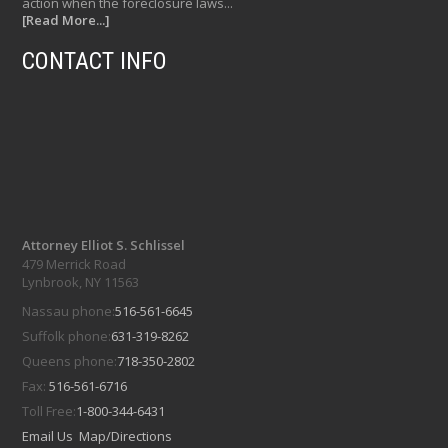
action when the foreclosure laws...
[Read More...]
CONTACT INFO
Attorney Elliot S. Schlissel
479 Merrick Road
Lynbrook, NY 11563
Nassau phone:
516-561-6645
Suffolk phone:
631-319-8262
Queens phone:
718-350-2802
Fax:
516-561-6716
Toll Free:
1-800-344-6431
Email Us
Map/Directions