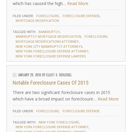
which has caused the high…
Read More
FILED UNDER:
FORECLOSURE
FORECLOSURE DEFENSE
MORTGAGE MODIFICATION
TAGGED WITH:
BANKRUPTCY
BANKRUPTCY MORTGAGE MODIFICATION
FORECLOSURE
MORTGAGE MODIFICATIONS ATTORNEY
NEW YORK CITY BANKRUPTCY ATTORNEYS
NEW YORK FORECLOSURE DEFENSE ATTORNEY
NEW YORK FORECLOSURE DEFENSE LAWYERS
JANUARY 29, 2016
BY
ELLIOT S. SCHLISSEL
Notable Foreclosure Cases Of 2015
There are two significant foreclosure cases in 2015
which have a broad impact on foreclosure…
Read More
FILED UNDER:
FORECLOSURE
FORECLOSURE DEFENSE
TAGGED WITH:
NEW YORK FORECLOSURE
NEW YORK FORECLOSURE DEFENSE ATTORNEY
NEW YORK FORECLOSURE DEFENSE LAWYERS