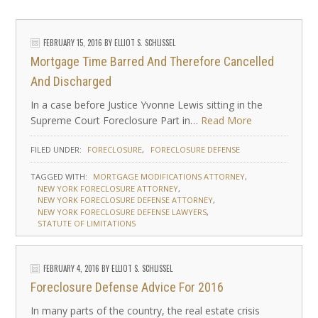
FEBRUARY 15, 2016
BY
ELLIOT S. SCHLISSEL
Mortgage Time Barred And Therefore Cancelled
And Discharged
In a case before Justice Yvonne Lewis sitting in the
Supreme Court Foreclosure Part in…
Read More
FILED UNDER:
FORECLOSURE
FORECLOSURE DEFENSE
TAGGED WITH:
MORTGAGE MODIFICATIONS ATTORNEY
NEW YORK FORECLOSURE ATTORNEY
NEW YORK FORECLOSURE DEFENSE ATTORNEY
NEW YORK FORECLOSURE DEFENSE LAWYERS
STATUTE OF LIMITATIONS
FEBRUARY 4, 2016
BY
ELLIOT S. SCHLISSEL
Foreclosure Defense Advice For 2016
In many parts of the country, the real estate crisis