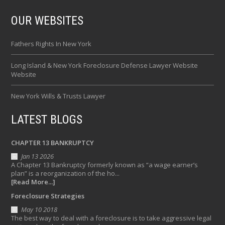
OUR WEBSITES
Fathers Rights In New York
Long Island & New York Foreclosure Defense Lawyer Website
Website
New York Wills & Trusts Lawyer
LATEST BLOGS
CHAPTER 13 BANKRUPTCY
Jan 13 2026
A Chapter 13 Bankruptcy formerly known as “a wage earner’s
plan” is a reorganization of the ho...
[Read More...]
Foreclosure Strategies
May 10 2018
The best way to deal with a foreclosure is to take aggressive legal