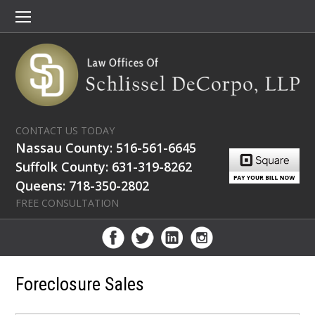
CONTACT US TODAY
Nassau County: 516-561-6645
Suffolk County: 631-319-8262
Queens: 718-350-2802
FREE CONSULTATION
Foreclosure Sales