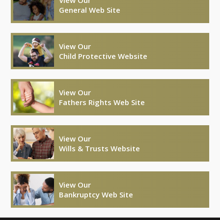
General Web Site
View Our
Child Protective Website
View Our
Fathers Rights Web Site
View Our
Wills & Trusts Website
View Our
Bankruptcy Web Site