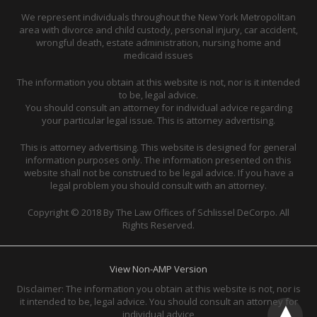
We represent individuals throughout the New York Metropolitan
area with divorce and child custody, personal injury, car accident,
wrongful death, estate administration, nursing home and
medicaid issues
The information you obtain at this website is not, nor is it intended
to be, legal advice.
You should consult an attorney for individual advice regarding
your particular legal issue. This is attorney advertising.
This is attorney advertising. This website is designed for general
information purposes only. The information presented on this
website shall not be construed to be legal advice. If you have a
legal problem you should consult with an attorney.
Copyright © 2018 By The Law Offices of Schlissel DeCorpo. All
Rights Reserved.
View Non-AMP Version
Disclaimer: The information you obtain at this website is not, nor is
it intended to be, legal advice. You should consult an attorney for
individual advice