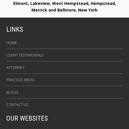
Elmont, Lakeview, West Hempstead, Hempstead,
Merrick and Bellmore, New York
LINKS
HOME
CLIENT TESTIMONIALS
ATTORNEY
PRACTICE AREAS
BLOGS
CONTACT US
OUR WEBSITES