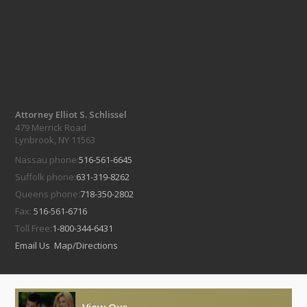
Attorney Elliot S. Schlissel
479 Merrick Road
Lynbrook, NY 11563
Nassau phone:
516-561-6645
Suffolk phone:
631-319-8262
Queens phone:
718-350-2802
Fax:
516-561-6716
Toll Free:
1-800-344-6431
Email Us
Map/Directions
View Our