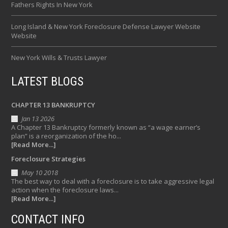
Fathers Rights In New York
Long Island & New York Foreclosure Defense Lawyer Website
Website
New York Wills & Trusts Lawyer
LATEST BLOGS
CHAPTER 13 BANKRUPTCY
Jan 13 2026
A Chapter 13 Bankruptcy formerly known as “a wage earner’s
plan” is a reorganization of the ho...
[Read More...]
Foreclosure Strategies
May 10 2018
The best way to deal with a foreclosure is to take aggressive legal
action when the foreclosure laws...
[Read More...]
CONTACT INFO