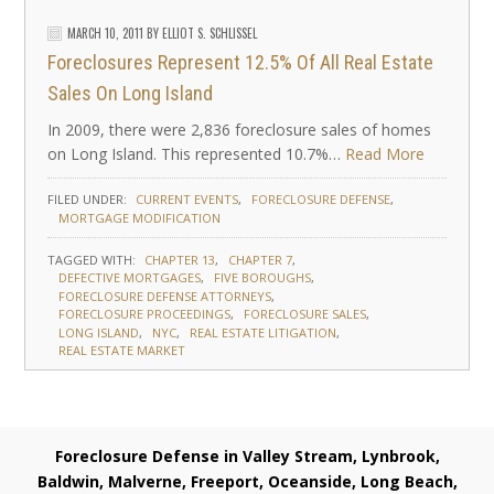
MARCH 10, 2011
BY
ELLIOT S. SCHLISSEL
Foreclosures Represent 12.5% Of All Real Estate
Sales On Long Island
In 2009, there were 2,836 foreclosure sales of homes
on Long Island. This represented 10.7%…
Read More
FILED UNDER:
CURRENT EVENTS
FORECLOSURE DEFENSE
MORTGAGE MODIFICATION
TAGGED WITH:
CHAPTER 13
CHAPTER 7
DEFECTIVE MORTGAGES
FIVE BOROUGHS
FORECLOSURE DEFENSE ATTORNEYS
FORECLOSURE PROCEEDINGS
FORECLOSURE SALES
LONG ISLAND
NYC
REAL ESTATE LITIGATION
REAL ESTATE MARKET
Foreclosure Defense in Valley Stream, Lynbrook,
Baldwin, Malverne, Freeport, Oceanside, Long Beach,