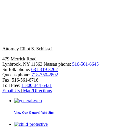
Attorney Elliot S. Schlissel
479 Merrick Road
Lynbrook, NY 11563
Nassau phone:
516-561-6645
Suffolk phone:
631-319-8262
Queens phone:
718-350-2802
Fax:
516-561-6716
Toll Free:
1-800-344-6431
Email Us
|
Map/Directions
View Our
General Web Site