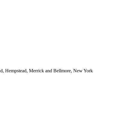
ead, Hempstead, Merrick and Bellmore, New York