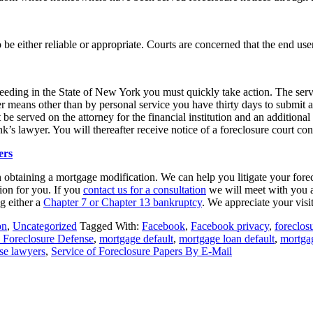
o be either reliable or appropriate. Courts are concerned that the end us
eeding in the State of New York you must quickly take action. The ser
er means other than by personal service you have thirty days to submi
 be served on the attorney for the financial institution and an additiona
k’s lawyer. You will thereafter receive notice of a foreclosure court co
ers
n obtaining a mortgage modification. We can help you litigate your fore
ion for you. If you
contact us for a consultation
we will meet with you a
ng either a
Chapter 7 or Chapter 13 bankruptcy
. We appreciate your visi
on
,
Uncategorized
Tagged With:
Facebook
,
Facebook privacy
,
foreclos
 Foreclosure Defense
,
mortgage default
,
mortgage loan default
,
mortga
se lawyers
,
Service of Foreclosure Papers By E-Mail