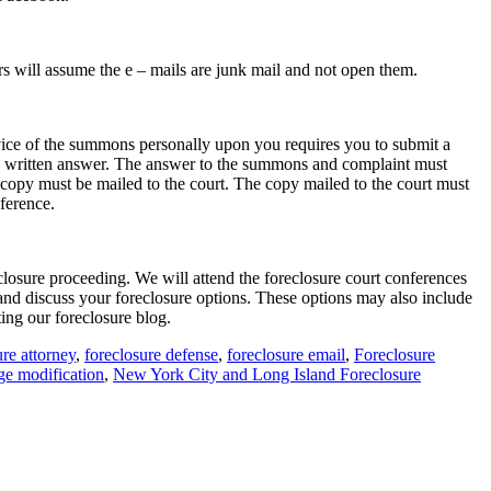
ers will assume the e – mails are junk mail and not open them.
vice of the summons personally upon you requires you to submit a
t a written answer. The answer to the summons and complaint must
l copy must be mailed to the court. The copy mailed to the court must
nference.
closure proceeding. We will attend the foreclosure court conferences
nd discuss your foreclosure options. These options may also include
ting our foreclosure blog.
ure attorney
,
foreclosure defense
,
foreclosure email
,
Foreclosure
ge modification
,
New York City and Long Island Foreclosure