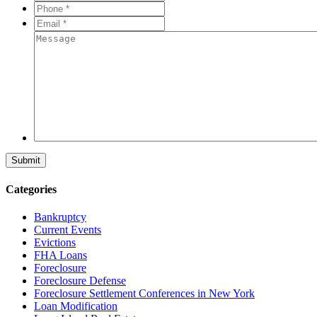
*
*
Phone
*
*
Email
*
*
Message
Categories
Bankruptcy
Current Events
Evictions
FHA Loans
Foreclosure
Foreclosure Defense
Foreclosure Settlement Conferences in New York
Loan Modification