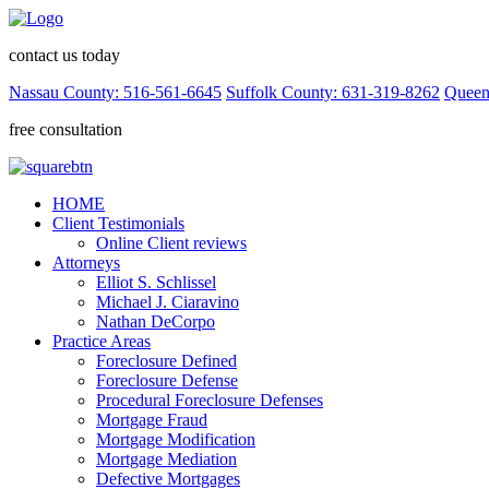
contact us today
Nassau County: 516-561-6645
Suffolk County: 631-319-8262
Queen
free consultation
HOME
Client Testimonials
Online Client reviews
Attorneys
Elliot S. Schlissel
Michael J. Ciaravino
Nathan DeCorpo
Practice Areas
Foreclosure Defined
Foreclosure Defense
Procedural Foreclosure Defenses
Mortgage Fraud
Mortgage Modification
Mortgage Mediation
Defective Mortgages