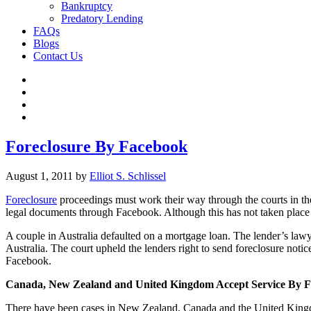
Bankruptcy
Predatory Lending
FAQs
Blogs
Contact Us
Foreclosure By Facebook
August 1, 2011
by
Elliot S. Schlissel
Foreclosure
proceedings must work their way through the courts in the U
legal documents through Facebook. Although this has not taken place y
A couple in Australia defaulted on a mortgage loan. The lender’s law
Australia. The court upheld the lenders right to send foreclosure noti
Facebook.
Canada
, New Zealand and United Kingdom Accept Service By 
There have been cases in New Zealand, Canada and the United King