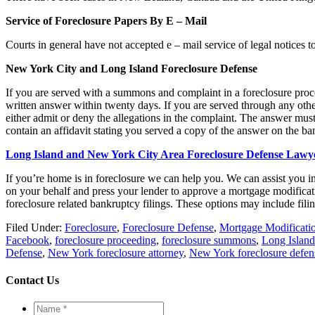
Service of Foreclosure Papers By E – Mail
Courts in general have not accepted e – mail service of legal notices t
New York City
and Long Island Foreclosure Defense
If you are served with a summons and complaint in a foreclosure proc
written answer within twenty days. If you are served through any oth
either admit or deny the allegations in the complaint. The answer must
contain an affidavit stating you served a copy of the answer on the ban
Long Island and New York City Area Foreclosure Defense Lawy
If you’re home is in foreclosure we can help you. We can assist you i
on your behalf and press your lender to approve a mortgage modificat
foreclosure related bankruptcy filings. These options may include fili
Filed Under:
Foreclosure
,
Foreclosure Defense
,
Mortgage Modificati
Facebook
,
foreclosure proceeding
,
foreclosure summons
,
Long Island
Defense
,
New York foreclosure attorney
,
New York foreclosure defen
Contact Us
Name