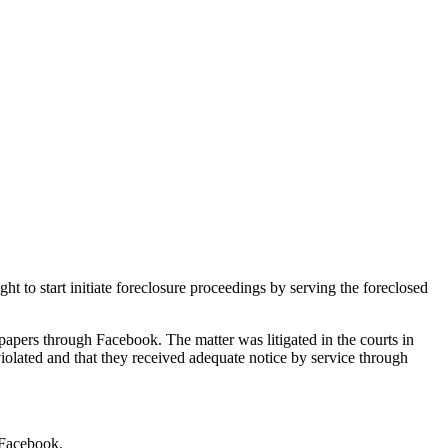
ht to start initiate foreclosure proceedings by serving the foreclosed
apers through Facebook. The matter was litigated in the courts in
violated and that they received adequate notice by service through
 Facebook.