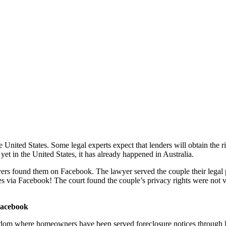
nited States. Some legal experts expect that lenders will obtain the rig
et in the United States, it has already happened in Australia.
yers found them on Facebook. The lawyer served the couple their legal p
ces via Facebook! The court found the couple’s privacy rights were not 
Facebook
dom where homeowners have been served foreclosure notices through