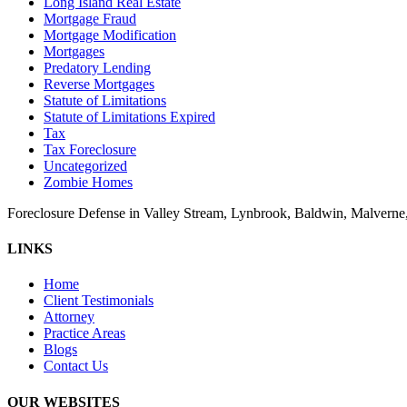
Long Island Real Estate
Mortgage Fraud
Mortgage Modification
Mortgages
Predatory Lending
Reverse Mortgages
Statute of Limitations
Statute of Limitations Expired
Tax
Tax Foreclosure
Uncategorized
Zombie Homes
Foreclosure Defense in Valley Stream, Lynbrook, Baldwin, Malvern
LINKS
Home
Client Testimonials
Attorney
Practice Areas
Blogs
Contact Us
OUR WEBSITES