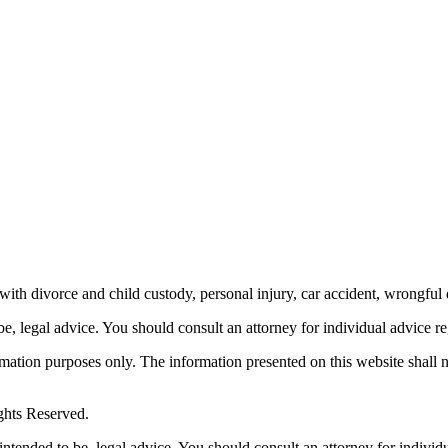
th divorce and child custody, personal injury, car accident, wrongful 
be, legal advice.
You should consult an attorney for individual advice reg
ormation purposes only. The information presented on this website shall 
ghts Reserved.
 intended to be, legal advice. You should consult an attorney for individ