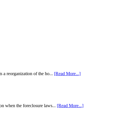
 a reorganization of the ho...
[Read More...]
tion when the foreclosure laws...
[Read More...]