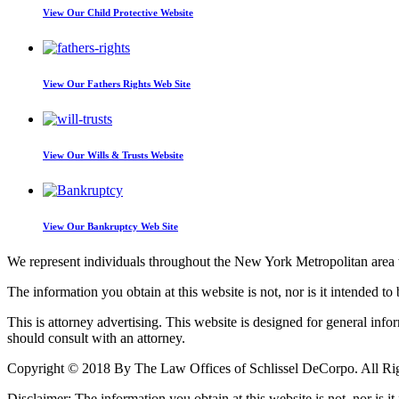
View Our
Child Protective Website
View Our
Fathers Rights Web Site
View Our
Wills & Trusts Website
View Our
Bankruptcy Web Site
We represent individuals throughout the New York Metropolitan area wi
The information you obtain at this website is not, nor is it intended to 
This is attorney advertising. This website is designed for general inf
should consult with an attorney.
Copyright © 2018 By The Law Offices of Schlissel DeCorpo. All Ri
Disclaimer: The information you obtain at this website is not, nor is it