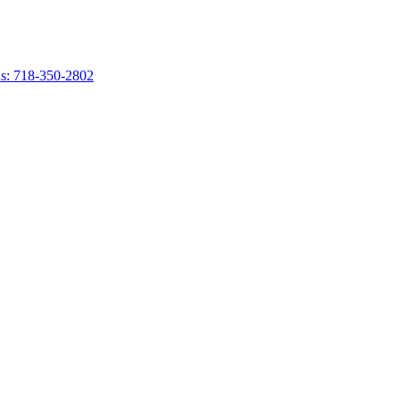
s: 718-350-2802