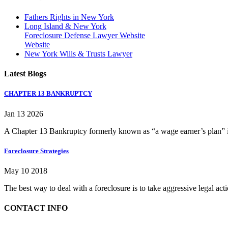
Fathers Rights in New York
Long Island & New York
Foreclosure Defense Lawyer Website
Website
New York Wills & Trusts Lawyer
Latest Blogs
CHAPTER 13 BANKRUPTCY
Jan 13 2026
A Chapter 13 Bankruptcy formerly known as “a wage earner’s plan” is
Foreclosure Strategies
May 10 2018
The best way to deal with a foreclosure is to take aggressive legal ac
CONTACT INFO