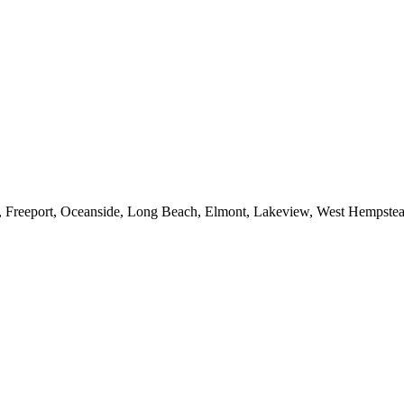
e, Freeport, Oceanside, Long Beach, Elmont, Lakeview, West Hempst