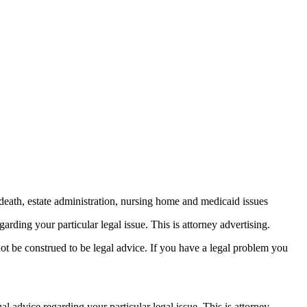
death, estate administration, nursing home and medicaid issues
arding your particular legal issue. This is attorney advertising.
not be construed to be legal advice. If you have a legal problem you
ual advice
regarding your particular legal issue. This is attorney