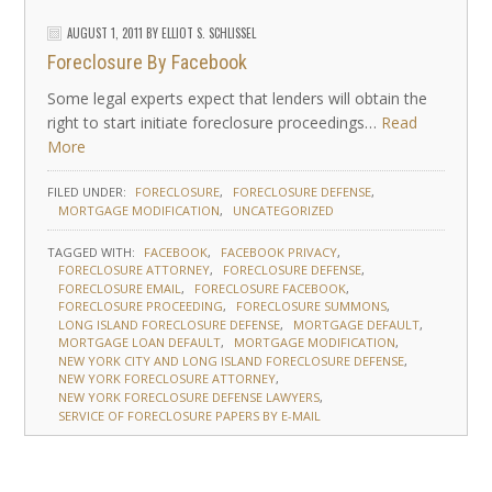
AUGUST 1, 2011
BY
ELLIOT S. SCHLISSEL
Foreclosure By Facebook
Some legal experts expect that lenders will obtain the
right to start initiate foreclosure proceedings…
Read
More
FILED UNDER:
FORECLOSURE
FORECLOSURE DEFENSE
MORTGAGE MODIFICATION
UNCATEGORIZED
TAGGED WITH:
FACEBOOK
FACEBOOK PRIVACY
FORECLOSURE ATTORNEY
FORECLOSURE DEFENSE
FORECLOSURE EMAIL
FORECLOSURE FACEBOOK
FORECLOSURE PROCEEDING
FORECLOSURE SUMMONS
LONG ISLAND FORECLOSURE DEFENSE
MORTGAGE DEFAULT
MORTGAGE LOAN DEFAULT
MORTGAGE MODIFICATION
NEW YORK CITY AND LONG ISLAND FORECLOSURE DEFENSE
NEW YORK FORECLOSURE ATTORNEY
NEW YORK FORECLOSURE DEFENSE LAWYERS
SERVICE OF FORECLOSURE PAPERS BY E-MAIL