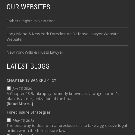
OUR WEBSITES
Fathers Rights In New York
Long Island & New York Foreclosure Defense Lawyer Website
Website
New York Wills & Trusts Lawyer
LATEST BLOGS
CHAPTER 13 BANKRUPTCY
Jan 13 2026
A Chapter 13 Bankruptcy formerly known as “a wage earner’s
plan” is a reorganization of the ho...
[Read More...]
Foreclosure Strategies
May 10 2018
The best way to deal with a foreclosure is to take aggressive legal
action when the foreclosure laws...