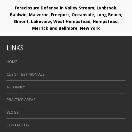
Foreclosure Defense in Valley Stream, Lynbrook,
Baldwin, Malverne, Freeport, Oceanside, Long Beach,
Elmont, Lakeview, West Hempstead, Hempstead,
Merrick and Bellmore, New York
LINKS
HOME
CLIENT TESTIMONIALS
ATTORNEY
PRACTICE AREAS
BLOGS
CONTACT US