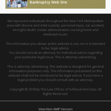
Bankruptcy Web Site
We represent individuals throughout the New York Metropolitan
area with divorce and child custody, personal injury, car accident,
wrongful death, estate administration, nursing home and
medicaid issues
The information you obtain at this website is not, nor is it intended
to be, legal advice.
You should consult an attorney for individual advice regarding
your particular legal issue. This is attorney advertising.
This is attorney advertising. This website is designed for general
information purposes only. The information presented on this
website shall not be construed to be legal advice. If you have a
legal problem you should consult with an attorney.
Copyright © 2018 By The Law Offices of Schlissel DeCorpo. All
Rights Reserved.
View Non-AMP Version