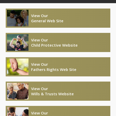
View Our
General Web Site
View Our
Child Protective Website
View Our
Fathers Rights Web Site
View Our
Wills & Trusts Website
View Our