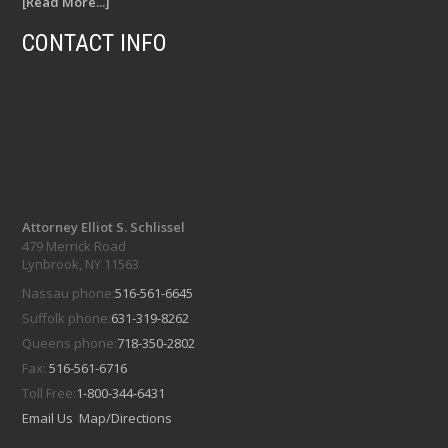
[Read More...]
CONTACT INFO
Attorney Elliot S. Schlissel
479 Merrick Road
Lynbrook, NY 11563
Nassau phone:
516-561-6645
Suffolk phone:
631-319-8262
Queens phone:
718-350-2802
Fax:
516-561-6716
Toll Free:
1-800-344-6431
Email Us
Map/Directions