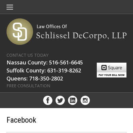
CONTACT US TODAY
Nassau County: 516-561-6645
Suffolk County: 631-319-8262
Queens: 718-350-2802
FREE CONSULTATION
Facebook