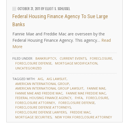
OCTOBER 31, 2011
BY
ELLIOT S. SCHLISSEL
Federal Housing Finance Agency To Sue Large
Banks
Fannie Mae and Freddie Mac are overseen by the
Federal Housing Finance Agency. This agency…
Read
More
FILED UNDER:
BANKRUPTCY
CURRENT EVENTS
FORECLOSURE
FORECLOSURE DEFENSE
MORTGAGE MODIFICATION
UNCATEGORIZED
TAGGED WITH:
AIG
AIG LAWSUIT
AMERICAN INTERNATIONAL GROUP
AMERICAN INTERNATIONAL GROUP LAWSUIT
FANNIE MAE
FANNIE MAE AND FREDDIE MAC
FANNIE MAE FREDDIE MAC
FEDERAL HOUSING FINANCE AGENCY
FHFA
FORECLOSURE
FORECLOSURE ATTORNEY
FORECLOSURE DEFENSE
FORECLOSURE DEFENSE ATTORNEYS
FORECLOSURE DEFENSE LAWYERS
FREDDIE MAC
MORTGAGE SECURITIES
NEW YORK FORECLOSURE ATTORNEY