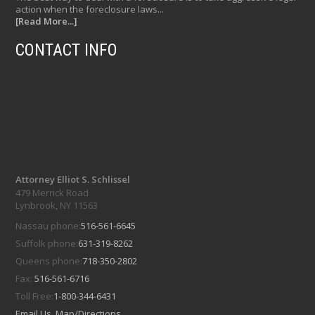
action when the foreclosure laws...
[Read More...]
CONTACT INFO
Attorney Elliot S. Schlissel
479 Merrick Road
Lynbrook, NY 11563
Nassau phone:
516-561-6645
Suffolk phone:
631-319-8262
Queens phone:
718-350-2802
Fax:
516-561-6716
Toll Free:
1-800-344-6431
Email Us
Map/Directions