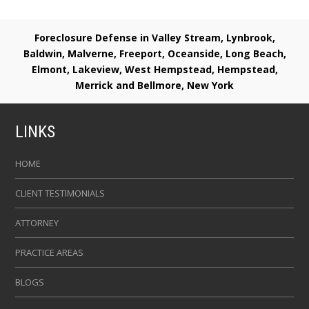
Foreclosure Defense in Valley Stream, Lynbrook,
Baldwin, Malverne, Freeport, Oceanside, Long Beach,
Elmont, Lakeview, West Hempstead, Hempstead,
Merrick and Bellmore, New York
LINKS
HOME
CLIENT TESTIMONIALS
ATTORNEY
PRACTICE AREAS
BLOGS