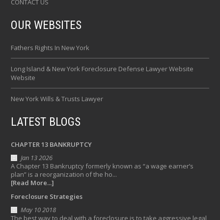
CONTACT US
OUR WEBSITES
Fathers Rights In New York
Long Island & New York Foreclosure Defense Lawyer Website
Website
New York Wills & Trusts Lawyer
LATEST BLOGS
CHAPTER 13 BANKRUPTCY
Jan 13 2026
A Chapter 13 Bankruptcy formerly known as “a wage earner’s
plan” is a reorganization of the ho...
[Read More...]
Foreclosure Strategies
May 10 2018
The best way to deal with a foreclosure is to take aggressive legal