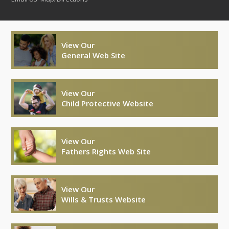
View Our
General Web Site
View Our
Child Protective Website
View Our
Fathers Rights Web Site
View Our
Wills & Trusts Website