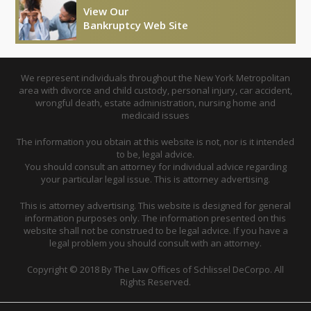
View Our
Bankruptcy Web Site
We represent individuals throughout the New York Metropolitan
area with divorce and child custody, personal injury, car accident,
wrongful death, estate administration, nursing home and
medicaid issues
The information you obtain at this website is not, nor is it intended
to be, legal advice.
You should consult an attorney for individual advice regarding
your particular legal issue. This is attorney advertising.
This is attorney advertising. This website is designed for general
information purposes only. The information presented on this
website shall not be construed to be legal advice. If you have a
legal problem you should consult with an attorney.
Copyright © 2018 By The Law Offices of Schlissel DeCorpo. All
Rights Reserved.