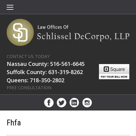
CONTACT US TODAY
Nassau County: 516-561-6645
Suffolk County: 631-319-8262
Queens: 718-350-2802
FREE CONSULTATION
Fhfa