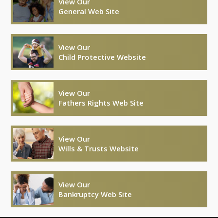
View Our
General Web Site
View Our
Child Protective Website
View Our
Fathers Rights Web Site
View Our
Wills & Trusts Website
View Our
Bankruptcy Web Site