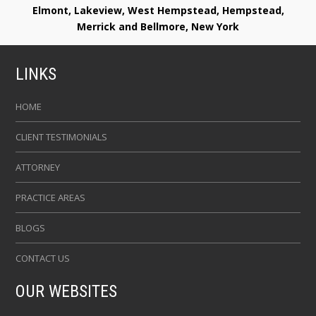
Elmont, Lakeview, West Hempstead, Hempstead,
Merrick and Bellmore, New York
LINKS
HOME
CLIENT TESTIMONIALS
ATTORNEY
PRACTICE AREAS
BLOGS
CONTACT US
OUR WEBSITES