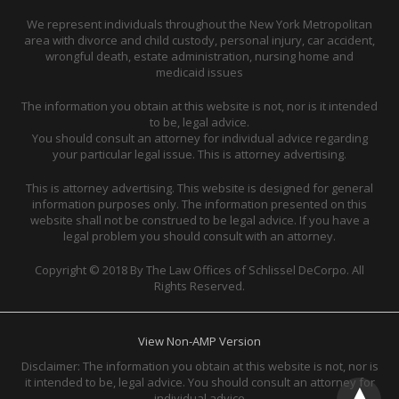
We represent individuals throughout the New York Metropolitan
area with divorce and child custody, personal injury, car accident,
wrongful death, estate administration, nursing home and
medicaid issues
The information you obtain at this website is not, nor is it intended
to be, legal advice.
You should consult an attorney for individual advice regarding
your particular legal issue. This is attorney advertising.
This is attorney advertising. This website is designed for general
information purposes only. The information presented on this
website shall not be construed to be legal advice. If you have a
legal problem you should consult with an attorney.
Copyright © 2018 By The Law Offices of Schlissel DeCorpo. All
Rights Reserved.
View Non-AMP Version
Disclaimer: The information you obtain at this website is not, nor is
it intended to be, legal advice. You should consult an attorney for
individual advice