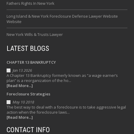
Fathers Rights In New York
Long Island & New York Foreclosure Defense Lawyer Website
Website
New York Wills & Trusts Lawyer
LATEST BLOGS
CHAPTER 13 BANKRUPTCY
Jan 13 2026
A Chapter 13 Bankruptcy formerly known as “a wage earner’s
plan” is a reorganization of the ho...
[Read More...]
Foreclosure Strategies
May 10 2018
The best way to deal with a foreclosure is to take aggressive legal
action when the foreclosure laws...
[Read More...]
CONTACT INFO