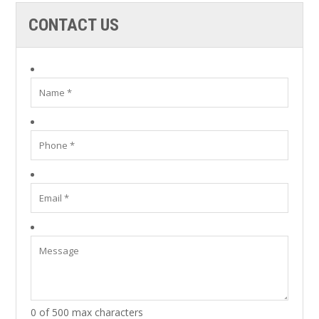
CONTACT US
0 of 500 max characters