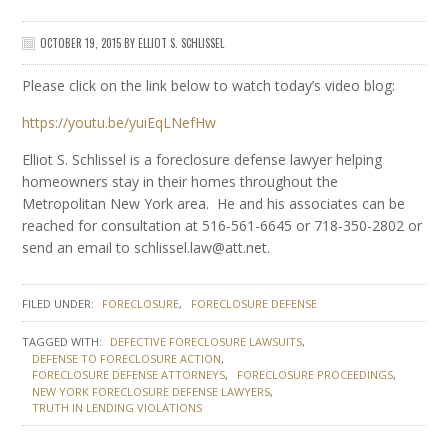
OCTOBER 19, 2015
BY
ELLIOT S. SCHLISSEL
Please click on the link below to watch today’s video blog:
https://youtu.be/yuiEqLNefHw
Elliot S. Schlissel is a foreclosure defense lawyer helping
homeowners stay in their homes throughout the
Metropolitan New York area. He and his associates can be
reached for consultation at 516-561-6645 or 718-350-2802 or
send an email to schlissel.law@att.net.
FILED UNDER:
FORECLOSURE
FORECLOSURE DEFENSE
TAGGED WITH:
DEFECTIVE FORECLOSURE LAWSUITS
DEFENSE TO FORECLOSURE ACTION
FORECLOSURE DEFENSE ATTORNEYS
FORECLOSURE PROCEEDINGS
NEW YORK FORECLOSURE DEFENSE LAWYERS
TRUTH IN LENDING VIOLATIONS