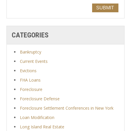
SUBMIT
CATEGORIES
Bankruptcy
Current Events
Evictions
FHA Loans
Foreclosure
Foreclosure Defense
Foreclosure Settlement Conferences in New York
Loan Modification
Long Island Real Estate