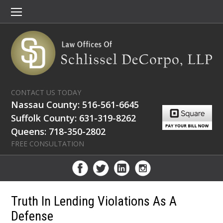
CONTACT US TODAY
Nassau County: 516-561-6645
Suffolk County: 631-319-8262
Queens: 718-350-2802
FREE CONSULTATION
Truth In Lending Violations As A
Defense