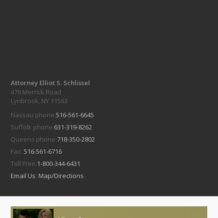
Attorney Elliot S. Schlissel
479 Merrick Road
Lynbrook, NY 11563
Nassau phone:
516-561-6645
Suffolk phone:
631-319-8262
Queens phone:
718-350-2802
Fax:
516-561-6716
Toll Free:
1-800-344-6431
Email Us
Map/Directions