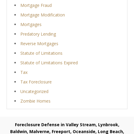
Mortgage Fraud
Mortgage Modification
Mortgages
Predatory Lending
Reverse Mortgages
Statute of Limitations
Statute of Limitations Expired
Tax
Tax Foreclosure
Uncategorized
Zombie Homes
Foreclosure Defense in Valley Stream, Lynbrook,
Baldwin, Malverne, Freeport, Oceanside, Long Beach,