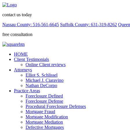
contact us today
Nassau County: 516-561-6645
Suffolk County: 631-319-8262
Queen
free consultation
HOME
Client Testimonials
Online Client reviews
Attorneys
Elliot S. Schlissel
Michael J. Ciaravino
Nathan DeCorpo
Practice Areas
Foreclosure Defined
Foreclosure Defense
Procedural Foreclosure Defenses
Mortgage Fraud
Mortgage Modification
Mortgage Mediation
Defective Mortgages