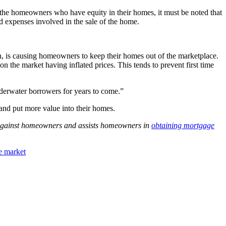
n the homeowners who have equity in their homes, it must be noted that
d expenses involved in the sale of the home.
n, is causing homeowners to keep their homes out of the marketplace.
 the market having inflated prices. This tends to prevent first time
nderwater borrowers for years to come.”
and put more value into their homes.
s against homeowners and assists homeowners in
obtaining mortgage
te market