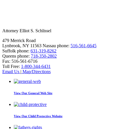
Attorney Elliot S. Schlissel
479 Merrick Road
Lynbrook, NY 11563
Nassau phone:
516-561-6645
Suffolk phone:
631-319-8262
Queens phone:
718-350-2802
Fax:
516-561-6716
Toll Free:
1-800-344-6431
Email Us
|
Map/Directions
View Our
General Web Site
View Our
Child Protective Website