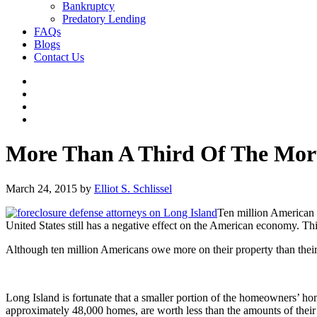
Bankruptcy
Predatory Lending
FAQs
Blogs
Contact Us
More Than A Third Of The Mort
March 24, 2015
by
Elliot S. Schlissel
Ten million American 
United States still has a negative effect on the American economy. This 
Although ten million Americans owe more on their property than their
Long Island is fortunate that a smaller portion of the homeowners’ 
approximately 48,000 homes, are worth less than the amounts of their