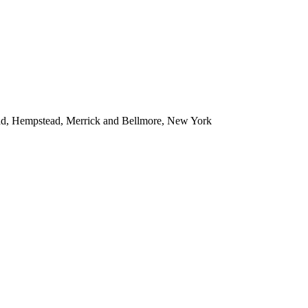
ead, Hempstead, Merrick and Bellmore, New York