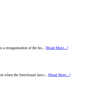
 a reorganization of the ho...
[Read More...]
tion when the foreclosure laws...
[Read More...]