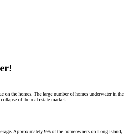
er!
due on the homes. The large number of homes underwater in the
collapse of the real estate market.
 average. Approximately 9% of the homeowners on Long Island,