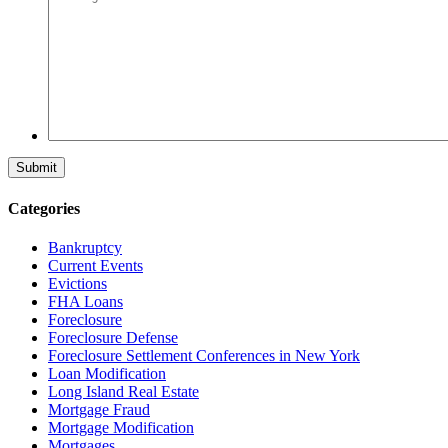
Categories
Bankruptcy
Current Events
Evictions
FHA Loans
Foreclosure
Foreclosure Defense
Foreclosure Settlement Conferences in New York
Loan Modification
Long Island Real Estate
Mortgage Fraud
Mortgage Modification
Mortgages