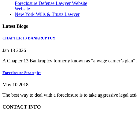
Foreclosure Defense Lawyer Website
Website
New York Wills & Trusts Lawyer
Latest Blogs
CHAPTER 13 BANKRUPTCY
Jan 13 2026
A Chapter 13 Bankruptcy formerly known as “a wage earner’s plan” is
Foreclosure Strategies
May 10 2018
The best way to deal with a foreclosure is to take aggressive legal ac
CONTACT INFO