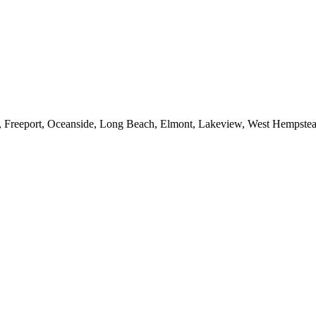
e, Freeport, Oceanside, Long Beach, Elmont, Lakeview, West Hempst