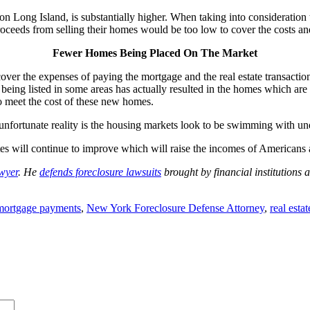
on Long Island, is substantially higher. When taking into consideratio
roceeds from selling their homes would be too low to cover the costs an
Fewer Homes Being Placed On The Market
over the expenses of paying the mortgage and the real estate transactio
ng listed in some areas has actually resulted in the homes which are on
o meet the cost of these new homes.
 unfortunate reality is the housing markets look to be swimming with u
es will continue to improve which will raise the incomes of Americans 
awyer
. He
defends foreclosure lawsuits
brought by financial institution
mortgage payments
,
New York Foreclosure Defense Attorney
,
real esta