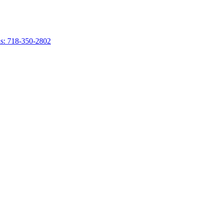
s: 718-350-2802