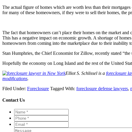
The actual figure of homes which are worth less than their mortgages 
for many of these homeowners, if they were to sell their homes, the p
The fact that homeowners can’t place their homes on the market and c
This has a negative impact on economic growth. A shortage of homes bei
homeowners from coming into the marketplace due to their inability t
Stan Humphries, the Chief Economist for Zillow, recently stated “the
Hopefully the economy on Long Island and the rest of the United Stat
Elliot S. Schlissel is a
foreclosure l
modifications
.
Filed Under:
Foreclosure
Tagged With:
foreclosure defense lawyers
,
Contact Us
Name
*
*
Phone
*
*
Email
*
*
Message