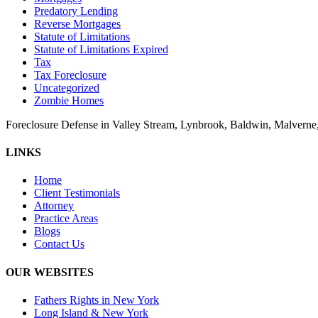
Predatory Lending
Reverse Mortgages
Statute of Limitations
Statute of Limitations Expired
Tax
Tax Foreclosure
Uncategorized
Zombie Homes
Foreclosure Defense in Valley Stream, Lynbrook, Baldwin, Malvern
LINKS
Home
Client Testimonials
Attorney
Practice Areas
Blogs
Contact Us
OUR WEBSITES
Fathers Rights in New York
Long Island & New York