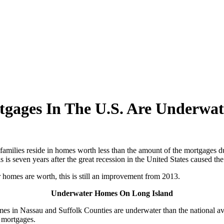
gages In The U.S. Are Underwat
families reside in homes worth less than the amount of the mortgages 
is seven years after the great recession in the United States caused the 
 homes are worth, this is still an improvement from 2013.
Underwater Homes On Long Island
homes in Nassau and Suffolk Counties are underwater than the national
 mortgages.