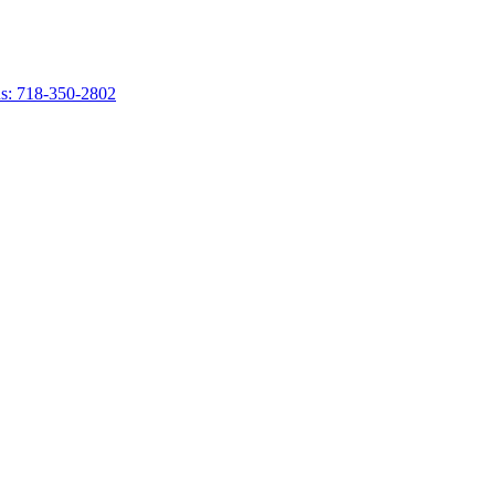
s: 718-350-2802