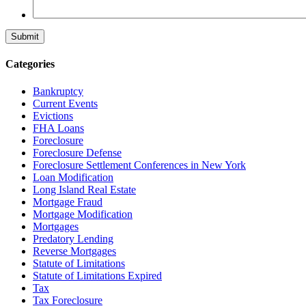
Categories
Bankruptcy
Current Events
Evictions
FHA Loans
Foreclosure
Foreclosure Defense
Foreclosure Settlement Conferences in New York
Loan Modification
Long Island Real Estate
Mortgage Fraud
Mortgage Modification
Mortgages
Predatory Lending
Reverse Mortgages
Statute of Limitations
Statute of Limitations Expired
Tax
Tax Foreclosure