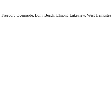
e, Freeport, Oceanside, Long Beach, Elmont, Lakeview, West Hempst