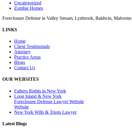
Uncategorized
Zombie Homes
Foreclosure Defense in Valley Stream, Lynbrook, Baldwin, Malvern
LINKS
Home
Client Testimonials
Attorney
Practice Areas
Blogs
Contact Us
OUR WEBSITES
Fathers Rights in New York
Long Island & New York
Foreclosure Defense Lawyer Website
Website
New York Wills & Trusts Lawyer
Latest Blogs