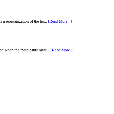
 a reorganization of the ho...
[Read More...]
tion when the foreclosure laws...
[Read More...]