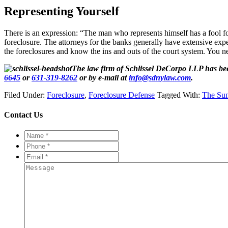
Representing Yourself
There is an expression: “The man who represents himself has a fool fo
foreclosure. The attorneys for the banks generally have extensive ex
the foreclosures and know the ins and outs of the court system. You n
The law firm of Schlissel DeCorpo LLP has bee
6645
or
631-319-8262
or by e-mail at
info@sdnylaw.com
.
Filed Under:
Foreclosure
,
Foreclosure Defense
Tagged With:
The Su
Contact Us
Name
*
*
Phone
*
*
Email
*
*
Message