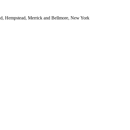
ead, Hempstead, Merrick and Bellmore, New York