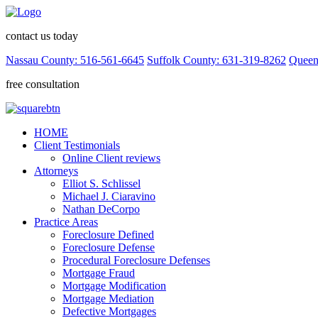
contact us today
Nassau County: 516-561-6645
Suffolk County: 631-319-8262
Queen
free consultation
HOME
Client Testimonials
Online Client reviews
Attorneys
Elliot S. Schlissel
Michael J. Ciaravino
Nathan DeCorpo
Practice Areas
Foreclosure Defined
Foreclosure Defense
Procedural Foreclosure Defenses
Mortgage Fraud
Mortgage Modification
Mortgage Mediation
Defective Mortgages