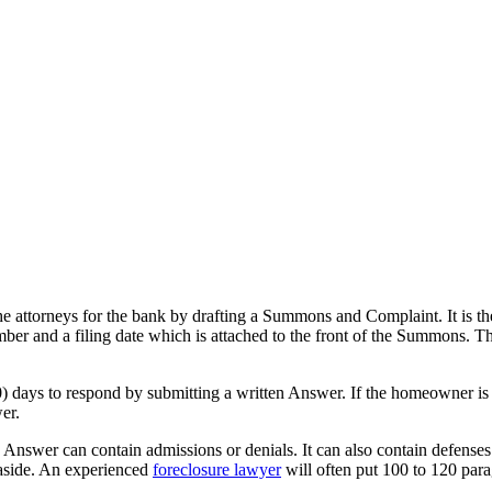
the attorneys for the bank by drafting a Summons and Complaint. It is t
umber and a filing date which is attached to the front of the Summons.
) days to respond by submitting a written Answer. If the homeowner is
er.
nswer can contain admissions or denials. It can also contain defenses
e aside. An experienced
foreclosure lawyer
will often put 100 to 120 par