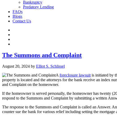
Bankruptcy
Predatory Lending
FAQs
Blogs
Contact Us
The Summons and Complaint
August 20, 2024
by
Elliot S. Schlissel
A
foreclosure lawsuit
is initiated by 
property is located and the attorneys for the bank receive an index n
and Complaint on the homeowner.
If the homeowner is served personally, the homeowner has twenty (20
respond to the Summons and Complaint by submitting a written Answ
The response to the Summons and Complaint is called an Answer. An A
counter sue the bank for various relief including setting the mortgag