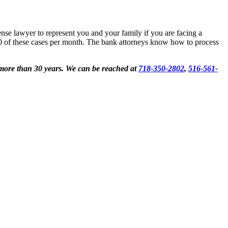
ense lawyer to represent you and your family if you are facing a
100 of these cases per month. The bank attorneys know how to process
 more than 30 years. We can be reached at
718-350-2802
,
516-561-