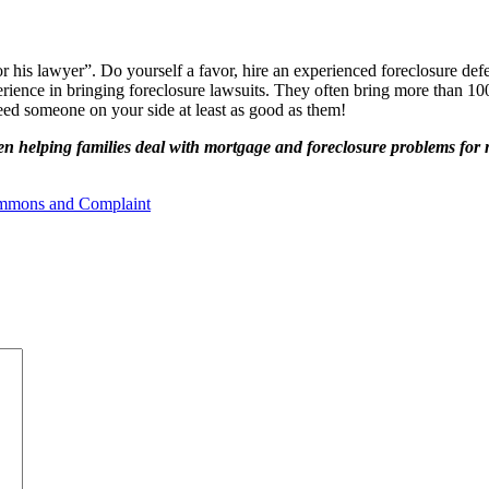
r his lawyer”. Do yourself a favor, hire an experienced foreclosure def
perience in bringing foreclosure lawsuits. They often bring more than 
eed someone on your side at least as good as them!
n helping families deal with mortgage and foreclosure problems for
mmons and Complaint