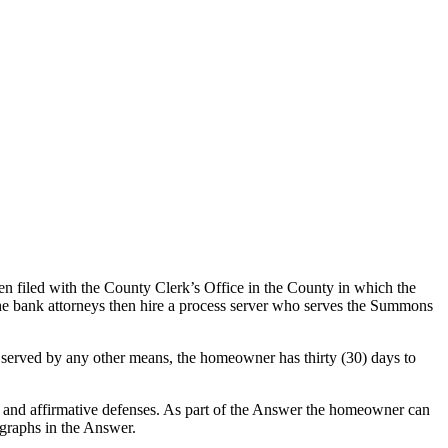
hen filed with the County Clerk’s Office in the County in which the
 The bank attorneys then hire a process server who serves the Summons
 served by any other means, the homeowner has thirty (30) days to
 and affirmative defenses. As part of the Answer the homeowner can
agraphs in the Answer.