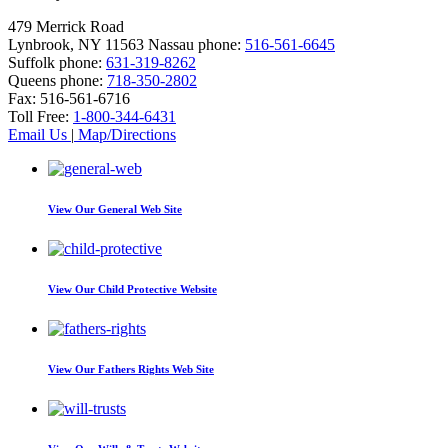
479 Merrick Road
Lynbrook, NY 11563
Nassau phone:
516-561-6645
Suffolk phone:
631-319-8262
Queens phone:
718-350-2802
Fax:
516-561-6716
Toll Free:
1-800-344-6431
Email Us
|
Map/Directions
View Our
General Web Site
View Our
Child Protective Website
View Our
Fathers Rights Web Site