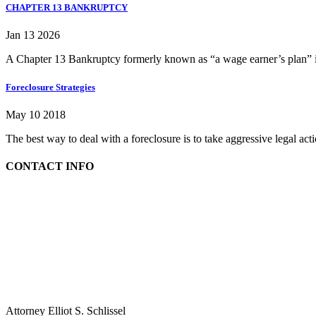
CHAPTER 13 BANKRUPTCY
Jan 13 2026
A Chapter 13 Bankruptcy formerly known as “a wage earner’s plan” is
Foreclosure Strategies
May 10 2018
The best way to deal with a foreclosure is to take aggressive legal ac
CONTACT INFO
Attorney Elliot S. Schlissel