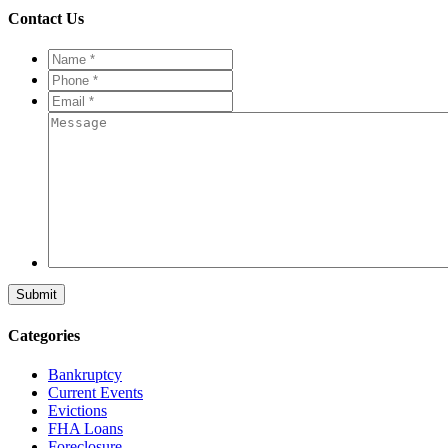
Contact Us
Name
*
*
Phone
*
*
Email
*
*
Message
Categories
Bankruptcy
Current Events
Evictions
FHA Loans
Foreclosure