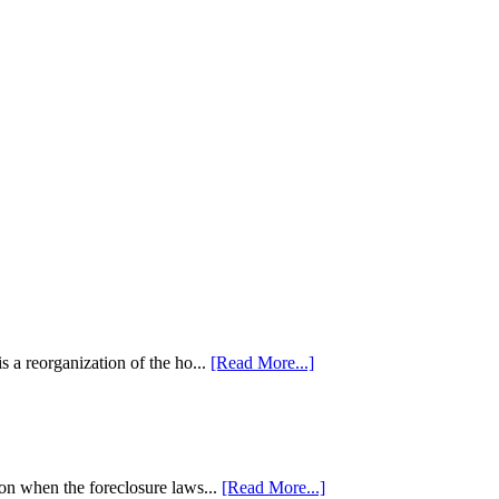
 a reorganization of the ho...
[Read More...]
tion when the foreclosure laws...
[Read More...]