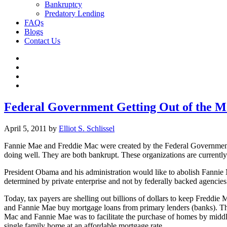
Bankruptcy
Predatory Lending
FAQs
Blogs
Contact Us
Federal Government Getting Out of the M
April 5, 2011
by
Elliot S. Schlissel
Fannie Mae and Freddie Mac were created by the Federal Government 
doing well. They are both bankrupt. These organizations are currentl
President Obama and his administration would like to abolish Fannie
determined by private enterprise and not by federally backed agencies
Today, tax payers are shelling out billions of dollars to keep Freddi
and Fannie Mae buy mortgage loans from primary lenders (banks). They
Mac and Fannie Mae was to facilitate the purchase of homes by middl
single family home at an affordable mortgage rate.