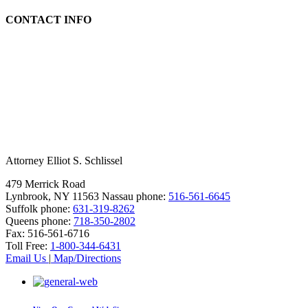
CONTACT INFO
Attorney Elliot S. Schlissel
479 Merrick Road
Lynbrook, NY 11563
Nassau phone:
516-561-6645
Suffolk phone:
631-319-8262
Queens phone:
718-350-2802
Fax:
516-561-6716
Toll Free:
1-800-344-6431
Email Us
|
Map/Directions