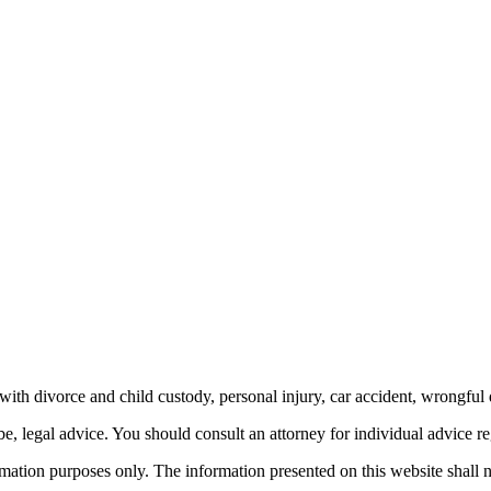
th divorce and child custody, personal injury, car accident, wrongful 
be, legal advice.
You should consult an attorney for individual advice reg
ormation purposes only. The information presented on this website shall 