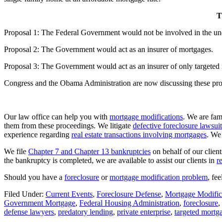
T
Proposal 1: The Federal Government would not be involved in the un
Proposal 2: The Government would act as an insurer of mortgages.
Proposal 3: The Government would act as an insurer of only targeted
Congress and the Obama Administration are now discussing these pro
Our law office can help you with
mortgage modifications
. We are fam
them from these proceedings. We litigate
defective foreclosure lawsuit
experience regarding
real estate transactions involving mortgages
. We
We file
Chapter 7 and Chapter 13 bankruptcies
on behalf of our clien
the bankruptcy is completed, we are available to assist our clients in
r
Should you have a
foreclosure
or
mortgage modification problem
, fe
Filed Under:
Current Events
,
Foreclosure Defense
,
Mortgage Modific
Government Mortgage
,
Federal Housing Administration
,
foreclosure
,
defense lawyers
,
predatory lending
,
private enterprise
,
targeted mortg