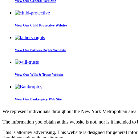
View Our
General Web Site
View Our
Child Protective Website
View Our
Fathers Rights Web Site
View Our
Wills & Trusts Website
View Our
Bankruptcy Web Site
We represent individuals throughout the New York Metropolitan area wi
The information you obtain at this website is not, nor is it intended to 
This is attorney advertising. This website is designed for general inf
should consult with an attorney.