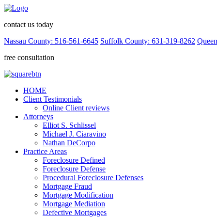
contact us today
Nassau County: 516-561-6645
Suffolk County: 631-319-8262
Queen
free consultation
HOME
Client Testimonials
Online Client reviews
Attorneys
Elliot S. Schlissel
Michael J. Ciaravino
Nathan DeCorpo
Practice Areas
Foreclosure Defined
Foreclosure Defense
Procedural Foreclosure Defenses
Mortgage Fraud
Mortgage Modification
Mortgage Mediation
Defective Mortgages