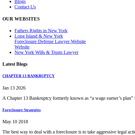
Blogs
Contact Us
OUR WEBSITES
Fathers Rights in New York
Long Island & New York
Foreclosure Defense Lawyer Website
Website
New York Wills & Trusts Lawyer
Latest Blogs
CHAPTER 13 BANKRUPTCY
Jan 13 2026
A Chapter 13 Bankruptcy formerly known as “a wage earner’s plan” is
Foreclosure Strategies
May 10 2018
The best way to deal with a foreclosure is to take aggressive legal ac