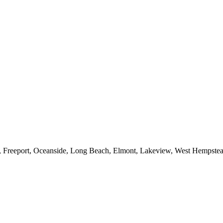
e, Freeport, Oceanside, Long Beach, Elmont, Lakeview, West Hempst