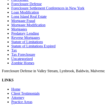
Foreclosure Defense
Foreclosure Settlement Conferences in New York
Loan Modification
Long Island Real Estate
Mortgage Fraud
Mortgage Modification
Mortgages
Predatory Lending
Reverse Mortgages
Statute of Limitations
Statute of Limitations Expired
Tax
Tax Foreclosure
Uncategorized
Zombie Homes
Foreclosure Defense in Valley Stream, Lynbrook, Baldwin, Malvern
LINKS
Home
Client Testimonials
Attorney
Practice Areas