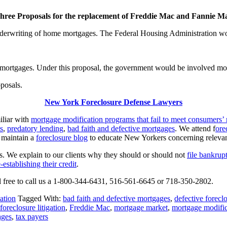
hree Proposals for the replacement of Freddie Mac and Fannie M
derwriting of home mortgages. The Federal Housing Administration wou
 mortgages. Under this proposal, the government would be involved mor
posals.
New York Foreclosure Defense Lawyers
iliar with
mortgage modification programs that fail to meet consumers’
s
,
predatory lending
,
bad faith and defective mortgages
. We attend f
ore
 maintain a
foreclosure blog
to educate New Yorkers concerning relevant 
ts. We explain to our clients why they should or should not
file bankrup
e-establishing their credit
.
el free to call us a 1-800-344-6431, 516-561-6645 or 718-350-2802.
ation
Tagged With:
bad faith and defective mortgages
,
defective forecl
foreclosure litigation
,
Freddie Mac
,
mortgage market
,
mortgage modifi
ages
,
tax payers