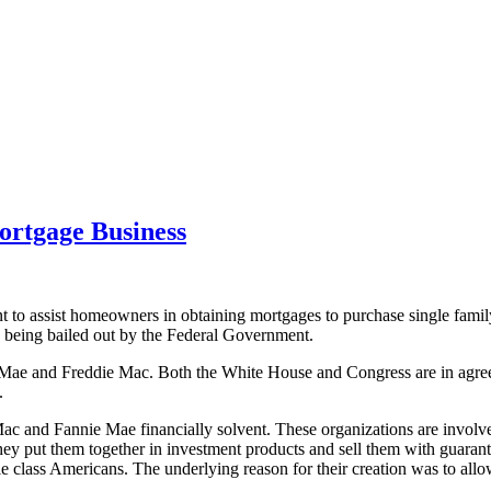
ortgage Business
to assist homeowners in obtaining mortgages to purchase single famil
y being bailed out by the Federal Government.
 Mae and Freddie Mac. Both the White House and Congress are in agree
.
e Mac and Fannie Mae financially solvent. These organizations are invol
 put them together in investment products and sell them with guarantee
e class Americans. The underlying reason for their creation was to al