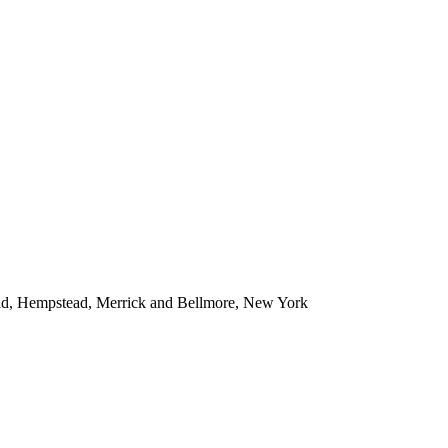
ead, Hempstead, Merrick and Bellmore, New York