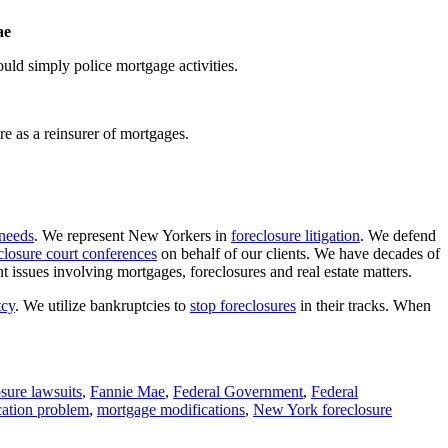
ae
ld simply police mortgage activities.
e as a reinsurer of mortgages.
 needs
. We represent New Yorkers in
foreclosure litigation
. We defend
closure court conferences
on behalf of our clients. We have decades of
issues involving mortgages, foreclosures and real estate matters.
tcy
. We utilize bankruptcies to
stop foreclosures
in their tracks. When
osure lawsuits
,
Fannie Mae
,
Federal Government
,
Federal
cation problem
,
mortgage modifications
,
New York foreclosure