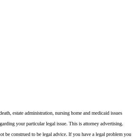
death, estate administration, nursing home and medicaid issues
arding your particular legal issue. This is attorney advertising.
not be construed to be legal advice. If you have a legal problem you