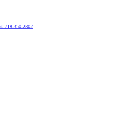
s: 718-350-2802