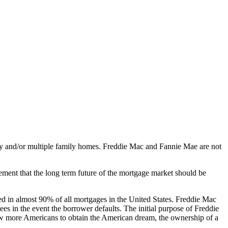
y and/or multiple family homes. Freddie Mac and Fannie Mae are not
ment that the long term future of the mortgage market should be
ved in almost 90% of all mortgages in the United States. Freddie Mac
s in the event the borrower defaults. The initial purpose of Freddie
low more Americans to obtain the American dream, the ownership of a