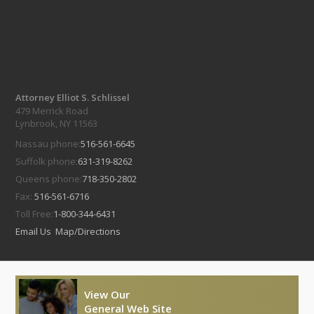
Attorney Elliot S. Schlissel
479 Merrick Road
Lynbrook, NY 11563
Nassau phone:
516-561-6645
Suffolk phone:
631-319-8262
Queens phone:
718-350-2802
Fax:
516-561-6716
Toll Free:
1-800-344-6431
Email Us
Map/Directions
View Our
General Web Site