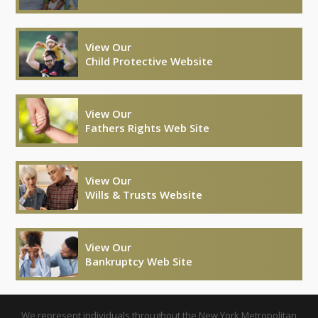
View Our
Child Protective Website
View Our
Fathers Rights Web Site
View Our
Wills & Trusts Website
View Our
Bankruptcy Web Site
We represent individuals throughout the New York Metropolitan