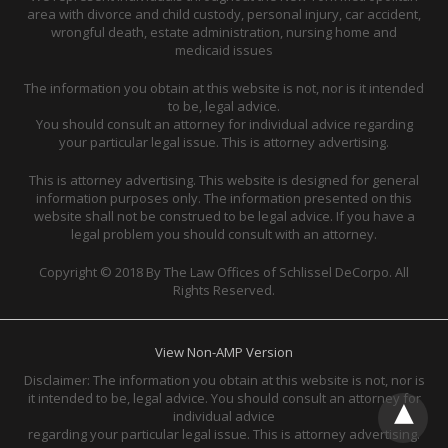
area with divorce and child custody, personal injury, car accident,
wrongful death, estate administration, nursing home and
medicaid issues
The information you obtain at this website is not, nor is it intended
to be, legal advice.
You should consult an attorney for individual advice regarding
your particular legal issue. This is attorney advertising.
This is attorney advertising. This website is designed for general
information purposes only. The information presented on this
website shall not be construed to be legal advice. If you have a
legal problem you should consult with an attorney.
Copyright © 2018 By The Law Offices of Schlissel DeCorpo. All
Rights Reserved.
View Non-AMP Version
Disclaimer: The information you obtain at this website is not, nor is
it intended to be, legal advice. You should consult an attorney for
individual advice
regarding your particular legal issue. This is attorney advertising.