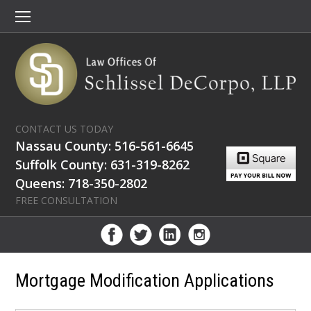
CONTACT US TODAY
Nassau County: 516-561-6645
Suffolk County: 631-319-8262
Queens: 718-350-2802
FREE CONSULTATION
Mortgage Modification Applications