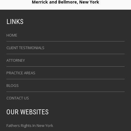
Merrick and Bellmore, New York
LINKS
HOME
CLIENT TESTIMONIALS
ATTORNEY
PRACTICE AREAS
BLOGS
CONTACT US
OUR WEBSITES
Fathers Rights In New York