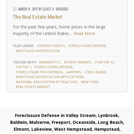
MARCH 8, 2011
BY
ELLIOT S. SCHLISSEL
The Real Estate Market
For the past few years, home prices in the large
majority of the United States…
Read More
FILED UNDER:
CURRENT EVENTS
FORECLOSURE DEFENSE
MORTGAGE MODIFICATION
TAGGED WITH:
BANKRUPTCY
BUYERS' MARKET
CHAPTER 13
CHPTER 7
FORECLOSURE DEFENSE
FORECLOSURE PROCEEDINGS
LAWYERS
LONG ISLAND
MORTGAGE MODIFICATION APPLICATIONS
NATIONAL ASSOCIATION OF REALTORS
NEW YORK
REAL ESTATE MARKET
Foreclosure Defense in Valley Stream, Lynbrook,
Baldwin, Malverne, Freeport, Oceanside, Long Beach,
Elmont, Lakeview, West Hempstead, Hempstead,