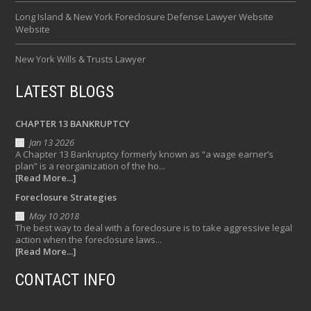
Long Island & New York Foreclosure Defense Lawyer Website
Website
New York Wills & Trusts Lawyer
LATEST BLOGS
CHAPTER 13 BANKRUPTCY
Jan 13 2026
A Chapter 13 Bankruptcy formerly known as “a wage earner’s
plan” is a reorganization of the ho...
[Read More...]
Foreclosure Strategies
May 10 2018
The best way to deal with a foreclosure is to take aggressive legal
action when the foreclosure laws...
[Read More...]
CONTACT INFO