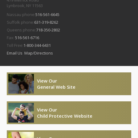
479 Merrick Road
Lynbrook, NY 11563
Nassau phone:
516-561-6645
Suffolk phone:
631-319-8262
Queens phone:
718-350-2802
Fax:
516-561-6716
Toll Free:
1-800-344-6431
Email Us
Map/Directions
View Our
General Web Site
View Our
Child Protective Website