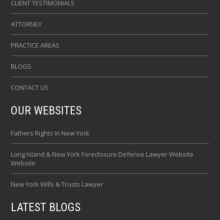
CLIENT TESTIMONIALS
ATTORNEY
PRACTICE AREAS
BLOGS
CONTACT US
OUR WEBSITES
Fathers Rights In New York
Long Island & New York Foreclosure Defense Lawyer Website
Website
New York Wills & Trusts Lawyer
LATEST BLOGS