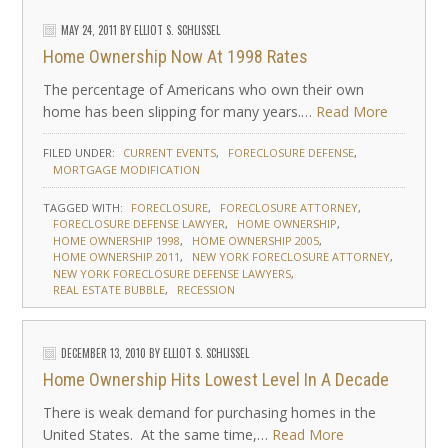
MAY 24, 2011
BY
ELLIOT S. SCHLISSEL
Home Ownership Now At 1998 Rates
The percentage of Americans who own their own
home has been slipping for many years.…
Read More
FILED UNDER:
CURRENT EVENTS
FORECLOSURE DEFENSE
MORTGAGE MODIFICATION
TAGGED WITH:
FORECLOSURE
FORECLOSURE ATTORNEY
FORECLOSURE DEFENSE LAWYER
HOME OWNERSHIP
HOME OWNERSHIP 1998
HOME OWNERSHIP 2005
HOME OWNERSHIP 2011
NEW YORK FORECLOSURE ATTORNEY
NEW YORK FORECLOSURE DEFENSE LAWYERS
REAL ESTATE BUBBLE
RECESSION
DECEMBER 13, 2010
BY
ELLIOT S. SCHLISSEL
Home Ownership Hits Lowest Level In A Decade
There is weak demand for purchasing homes in the
United States. At the same time,…
Read More