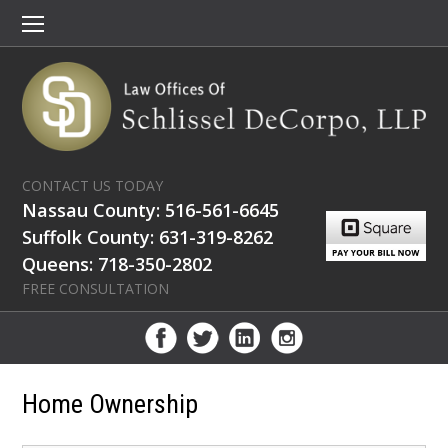
CONTACT US TODAY
Nassau County: 516-561-6645
Suffolk County: 631-319-8262
Queens: 718-350-2802
FREE CONSULTATION
Home Ownership