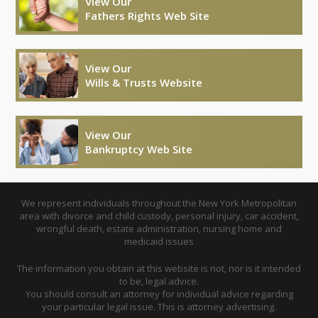
View Our
Fathers Rights Web Site
View Our
Wills & Trusts Website
View Our
Bankruptcy Web Site
We represent individuals throughout the New York Metropolitan
area with divorce and child custody, personal injury, car accident,
wrongful death, estate administration, nursing home and
medicaid issues
The information you obtain at this website is not, nor is it intended
to be, legal advice.
You should consult an attorney for individual advice regarding
your particular legal issue. This is attorney advertising.