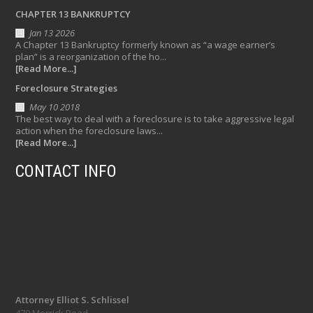
CHAPTER 13 BANKRUPTCY
Jan 13 2026
A Chapter 13 Bankruptcy formerly known as “a wage earner’s
plan” is a reorganization of the ho...
[Read More...]
Foreclosure Strategies
May 10 2018
The best way to deal with a foreclosure is to take aggressive legal
action when the foreclosure laws...
[Read More...]
CONTACT INFO
Attorney Elliot S. Schlissel