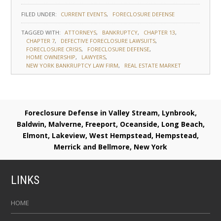
FILED UNDER:
CURRENT EVENTS
FORECLOSURE DEFENSE
TAGGED WITH:
ATTORNEYS
BANKRUPTCY
CHAPTER 13
CHAPTER 7
DEFECTIVE FORECLOSURE LAWSUITS
FORECLOSURE CRISIS
FORECLOSURE DEFENSE
HOME OWNERSHIP
LAWYERS
NEW YORK BANKRUPTCY LAW FIRM
REAL ESTATE MARKET
Foreclosure Defense in Valley Stream, Lynbrook,
Baldwin, Malverne, Freeport, Oceanside, Long Beach,
Elmont, Lakeview, West Hempstead, Hempstead,
Merrick and Bellmore, New York
LINKS
HOME