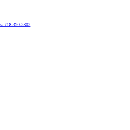
s: 718-350-2802