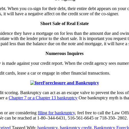
bt. When you co-sign for their debt, their entire debt appears on your c
t will have a negative affect on the credit score of the co-signer.
Short Sale of Real Estate
esidence they have a mortgage on for less than the amount due and owing
ate with the lender prior to the short sale. It is important you request 
u paid less than the balance due on the note and mortgage, it will have a 
Numerous Inquires
ry is made against your credit report. When the credit agency sees numer
t cards, lease a car or engage in other financial transactions.
Foreclosure and Bankruptcy
it scoring. Bankruptcy can act as an escape valve to prevent the loss o
ther a
Chapter 7 or a Chapter 13 bankruptcy
One bankruptcy myth is that 
on or are considering
filing for bankruptcy
, feel free to call the Law Of
We can be reached at 1-80–344-6431, 516-561-6645 or 718-350- 2802.
orized
Tagged With:
bankruptcy
,
bankruptcy credit
,
Bankruptcy Forecl