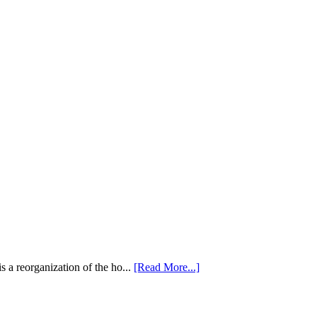
 a reorganization of the ho...
[Read More...]