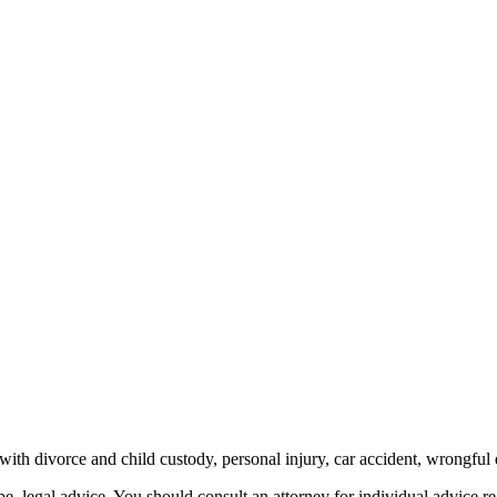
th divorce and child custody, personal injury, car accident, wrongful 
be, legal advice.
You should consult an attorney for individual advice reg