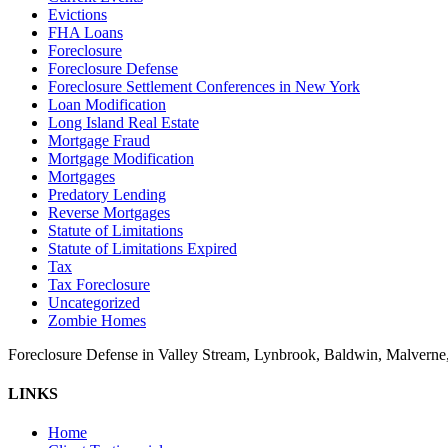
Evictions
FHA Loans
Foreclosure
Foreclosure Defense
Foreclosure Settlement Conferences in New York
Loan Modification
Long Island Real Estate
Mortgage Fraud
Mortgage Modification
Mortgages
Predatory Lending
Reverse Mortgages
Statute of Limitations
Statute of Limitations Expired
Tax
Tax Foreclosure
Uncategorized
Zombie Homes
Foreclosure Defense in Valley Stream, Lynbrook, Baldwin, Malvern
LINKS
Home