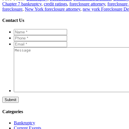
Chapter 7 bankruptcy
,
credit ratings
,
foreclosure attorney
,
foreclosure
foreclosure
,
New York foreclosure attorney
,
new york Foreclosure De
Contact Us
Name
*
*
Phone
*
*
Email
*
*
Message
Categories
Bankruptcy
Current Events