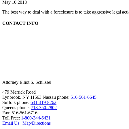
May 10 2018
The best way to deal with a foreclosure is to take aggressive legal ac
CONTACT INFO
Attorney Elliot S. Schlissel
479 Merrick Road
Lynbrook, NY 11563
Nassau phone:
516-561-6645
Suffolk phone:
631-319-8262
Queens phone:
718-350-2802
Fax:
516-561-6716
Toll Free:
1-800-344-6431
Email Us
|
Map/Directions