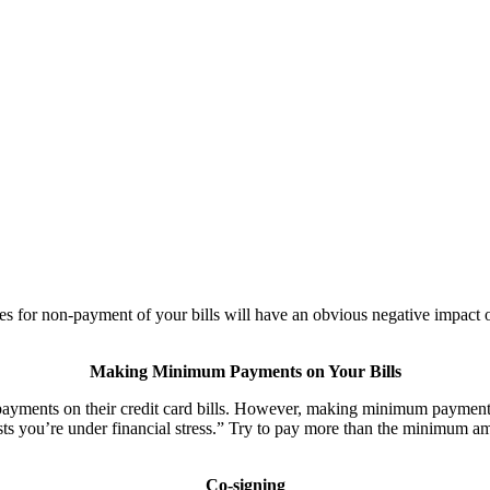
es for non-payment of your bills will have an obvious negative impact o
Making Minimum Payments on Your Bills
ents on their credit card bills. However, making minimum payments c
sts you’re under financial stress.” Try to pay more than the minimum a
Co-signing