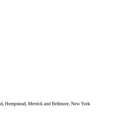
ead, Hempstead, Merrick and Bellmore, New York