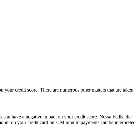
n your credit score. There are numerous other matters that are taken
an have a negative impact on your credit score. Nessa Fedis, the
mount on your credit card bills. Minimum payments can be interpreted