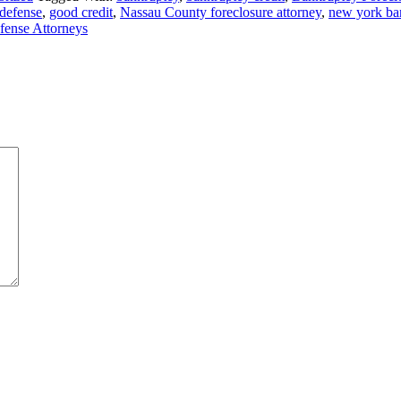
 defense
,
good credit
,
Nassau County foreclosure attorney
,
new york ban
fense Attorneys