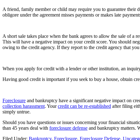
A friend, family member or child may require you to guarantee their de
obligore under the agreement misses payments or makes late payments, i
A short sale takes place when the bank agrees to allow the sale of a r
This will have a negative impact on your credit score. You should negoti
owing to the credit agency. If they report to the credit agency that yo
When you apply for credit with a lender or other institution, an inqui
Having good credit is important if you seek to buy a house, obtain credi
Foreclosure
and bankruptcy have a significant negative impact on cred
collection harassment
. Your
credit can be re-established
after filing ei
simply untrue.
Should you have questions or issues concerning your financial situati
than 45 years deal with
foreclosure defense
and bankruptcy matters. 
Filed Under:
Bankruptcy
,
Foreclosure
,
Foreclosure Defense
,
Uncateg