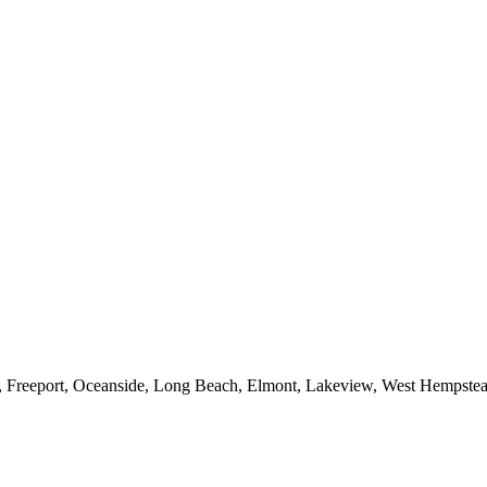
e, Freeport, Oceanside, Long Beach, Elmont, Lakeview, West Hempst