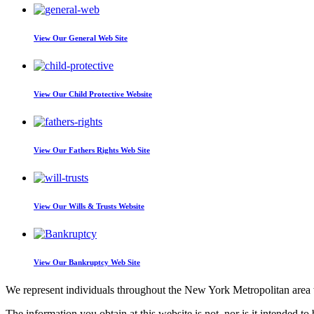
View Our
General Web Site
View Our
Child Protective Website
View Our
Fathers Rights Web Site
View Our
Wills & Trusts Website
View Our
Bankruptcy Web Site
We represent individuals throughout the New York Metropolitan area wi
The information you obtain at this website is not, nor is it intended to 