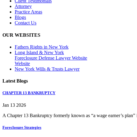
Client Testimonials
Attorney
Practice Areas
Blogs
Contact Us
OUR WEBSITES
Fathers Rights in New York
Long Island & New York
Foreclosure Defense Lawyer Website
Website
New York Wills & Trusts Lawyer
Latest Blogs
CHAPTER 13 BANKRUPTCY
Jan 13 2026
A Chapter 13 Bankruptcy formerly known as “a wage earner’s plan” is
Foreclosure Strategies