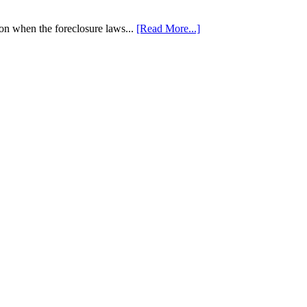
tion when the foreclosure laws...
[Read More...]