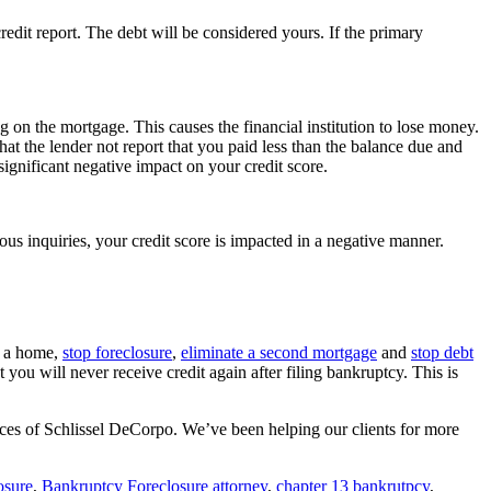
redit report. The debt will be considered yours. If the primary
 on the mortgage. This causes the financial institution to lose money.
that the lender not report that you paid less than the balance due and
significant negative impact on your credit score.
ous inquiries, your credit score is impacted in a negative manner.
f a home,
stop foreclosure
,
eliminate a second mortgage
and
stop debt
you will never receive credit again after filing bankruptcy. This is
fices of Schlissel DeCorpo. We’ve been helping our clients for more
osure
,
Bankruptcy Foreclosure attorney
,
chapter 13 bankrutpcy
,