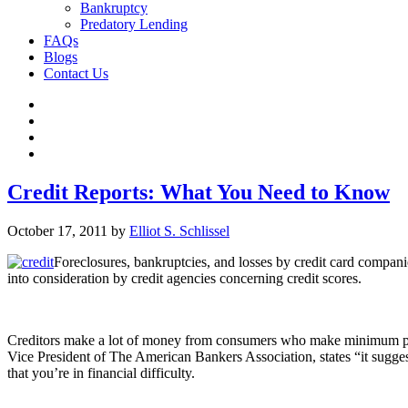
Bankruptcy
Predatory Lending
FAQs
Blogs
Contact Us
Credit Reports: What You Need to Know
October 17, 2011
by
Elliot S. Schlissel
Foreclosures, bankruptcies, and losses by credit card compani
into consideration by credit agencies concerning credit scores.
Creditors make a lot of money from consumers who make minimum paym
Vice President of The American Bankers Association, states “it sugge
that you’re in financial difficulty.