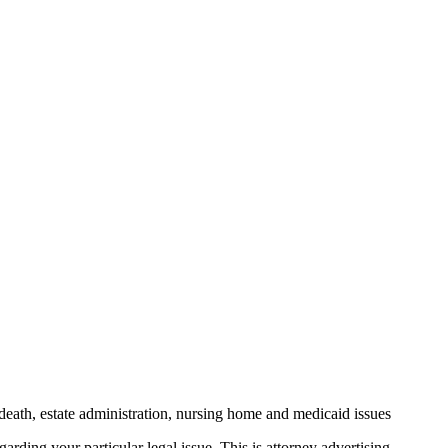
death, estate administration, nursing home and medicaid issues
arding your particular legal issue. This is attorney advertising.