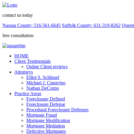
contact us today
Nassau County: 516-561-6645
Suffolk County: 631-319-8262
Queen
free consultation
HOME
Client Testimonials
Online Client reviews
Attorneys
Elliot S. Schlissel
Michael J. Ciaravino
Nathan DeCorpo
Practice Areas
Foreclosure Defined
Foreclosure Defense
Procedural Foreclosure Defenses
Mortgage Fraud
Mortgage Modification
Mortgage Mediation
Defective Mortgages