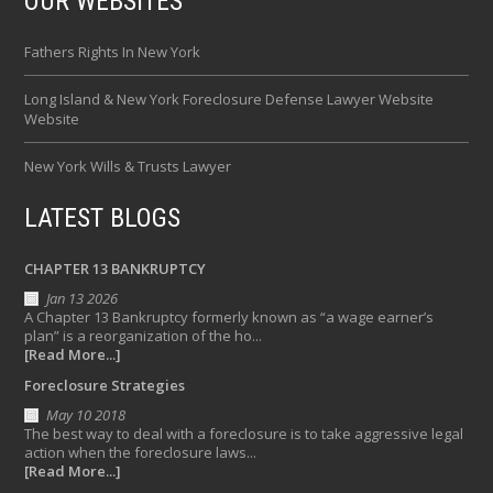
OUR WEBSITES
Fathers Rights In New York
Long Island & New York Foreclosure Defense Lawyer Website
Website
New York Wills & Trusts Lawyer
LATEST BLOGS
CHAPTER 13 BANKRUPTCY
Jan 13 2026
A Chapter 13 Bankruptcy formerly known as “a wage earner’s
plan” is a reorganization of the ho...
[Read More...]
Foreclosure Strategies
May 10 2018
The best way to deal with a foreclosure is to take aggressive legal
action when the foreclosure laws...
[Read More...]