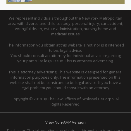
We represent individuals throughout the New York Metropolitan
area with divorce and child custody, personal injury, car accident,
wrongful death, estate administration, nursing home and
medicaid issues
The information you obtain at this website is not, nor is it intended
to be, legal advice.
You should consult an attorney for individual advice regarding
your particular legal issue. This is attorney advertising.
This is attorney advertising. This website is designed for general
information purposes only. The information presented on this
website shall not be construed to be legal advice. If you have a
legal problem you should consult with an attorney.
Copyright © 2018 By The Law Offices of Schlissel DeCorpo. All
Rights Reserved.
View Non-AMP Version
Disclaimer: The information you obtain at this website is not, nor is