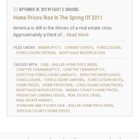
SEPTEMBER 30, 2011
BY
ELLIOT S. SCHLISSEL
Home Prices Rise In The Spring Of 2011
America is still in the throes of a real estate crisis.
Approximately a third of…
Read More
FILED UNDER:
BANKRUPTCY
CURRENT EVENTS
FORECLOSURE
FORECLOSURE DEFENSE
MORTGAGE MODIFICATION
TAGGED WITH:
CASE - SHILLER HOME PRICE INDEX
CHAPTER 13 BANKRUPTCY
CHAPTER 7 BANKRUPTCY
DEFECTIVE FORECLOSURE LAWSUITS
DEFECTIVE MORTGAGES
FORECLOSURE
FORECLOSURE LAWYERS
FORECLOSURE RATES
HOME PRICES
HOME PRICES RISE
LONG ISLAND HOME PRICES
MORTGAGE MODIFICATION
NASSAU COUNTY HOME PRICES
PREDATORY LENDING ISSUES
REAL ESTATE CRISIS
REAL ESTATE MARKET
STANDARD AND POOR'S CASE - SHILLER HOME PRICE INDEX
SUFFOLK COUNTY HOME PRICES