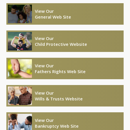
View Our
General Web Site
View Our
Child Protective Website
View Our
Fathers Rights Web Site
View Our
Wills & Trusts Website
View Our
Bankruptcy Web Site