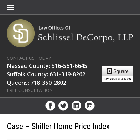
CONTACT US TODAY
Nassau County: 516-561-6645
Suffolk County: 631-319-8262
Queens: 718-350-2802
FREE CONSULTATION
Case – Shiller Home Price Index