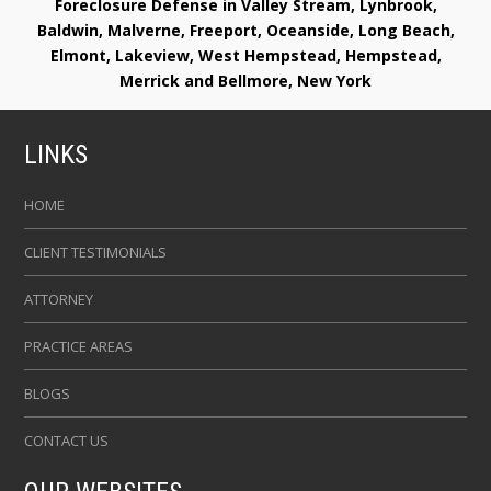
Foreclosure Defense in Valley Stream, Lynbrook,
Baldwin, Malverne, Freeport, Oceanside, Long Beach,
Elmont, Lakeview, West Hempstead, Hempstead,
Merrick and Bellmore, New York
LINKS
HOME
CLIENT TESTIMONIALS
ATTORNEY
PRACTICE AREAS
BLOGS
CONTACT US