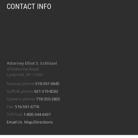
CONTACT INFO
Attorney Elliot S. Schlissel
479 Merrick Road
Lynbrook, NY 11563
Nassau phone:
516-561-6645
Suffolk phone:
631-319-8262
Queens phone:
718-350-2802
Fax:
516-561-6716
Toll Free:
1-800-344-6431
Email Us
Map/Directions