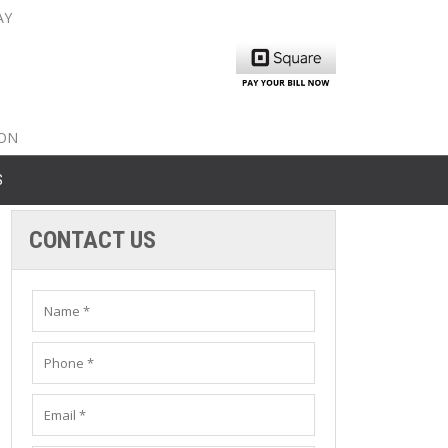
AY
nty: 516-561-6645
unty: 631-319-8262
8-350-2802
ION
S
CONTACT US