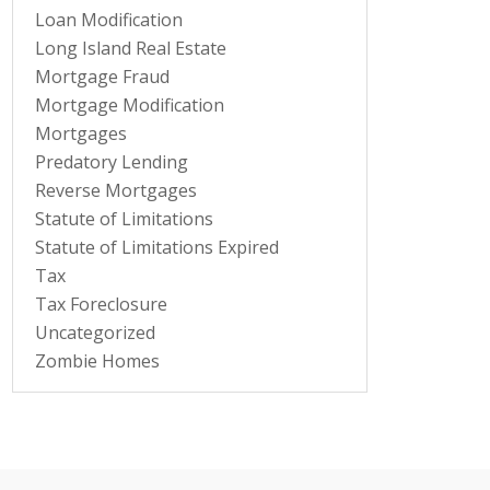
Loan Modification
Long Island Real Estate
Mortgage Fraud
Mortgage Modification
Mortgages
Predatory Lending
Reverse Mortgages
Statute of Limitations
Statute of Limitations Expired
Tax
Tax Foreclosure
Uncategorized
Zombie Homes