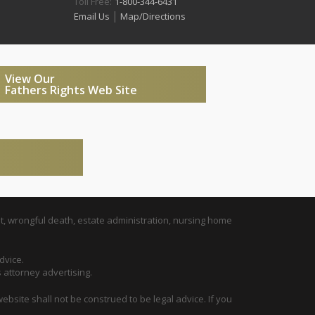
Toll Free:
1-800-344-6431
|
Email Us
Map/Directions
View Our
Fathers Rights Web Site
t, wrongful death, estate administration, nursing home
dvice.
s attorney advertising.
ebsite shall not be construed to be legal advice. If you