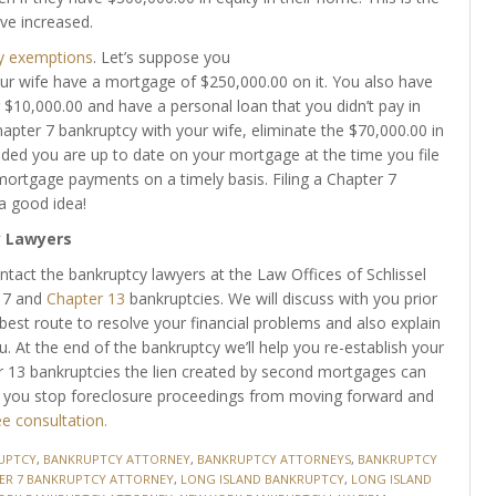
ve increased.
y exemptions
. Let’s suppose you
r wife have a mortgage of $250,000.00 on it. You also have
 $10,000.00 and have a personal loan that you didn’t pay in
hapter 7 bankruptcy with your wife, eliminate the $70,000.00 in
ided you are up to date on your mortgage at the time you file
ortgage payments on a timely basis. Filing a Chapter 7
 a good idea!
y Lawyers
ntact the bankruptcy lawyers at the Law Offices of Schlissel
r 7 and
Chapter 13
bankruptcies. We will discuss with you prior
best route to resolve your financial problems and also explain
u. At the end of the bankruptcy we’ll help you re-establish your
er 13 bankruptcies the lien created by second mortgages can
p you stop foreclosure proceedings from moving forward and
ee consultation.
UPTCY
,
BANKRUPTCY ATTORNEY
,
BANKRUPTCY ATTORNEYS
,
BANKRUPTCY
ER 7 BANKRUPTCY ATTORNEY
,
LONG ISLAND BANKRUPTCY
,
LONG ISLAND