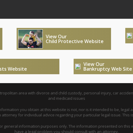
View Our
Child Protective Website
View Our
usts Website
Bankruptcy Web Site
opolitan area with divorce and child custody, personal injury, car acciden
and medicaid issues
nformation you obtain at this website is not, nor is it intended to be, legal a
attorney for individual advice regarding your particular legal issue. This i
for general information purposes only. The information presented on this w
have a legal problem you should consult with an attorney.