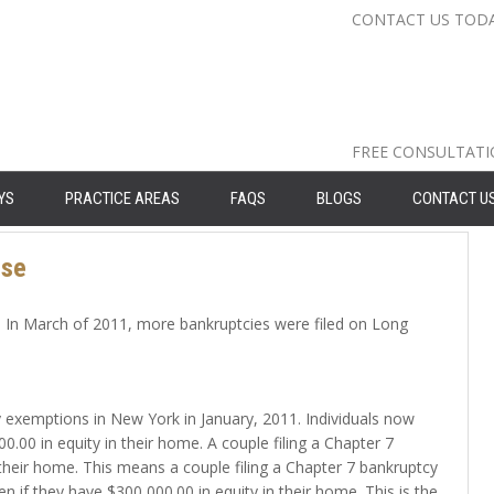
CONTACT US TOD
Nassau Cou
Suffolk Co
Queens: 71
FREE CONSULTAT
YS
PRACTICE AREAS
FAQS
BLOGS
CONTACT U
ise
e. In March of 2011, more bankruptcies were filed on Long
y exemptions in New York in January, 2011. Individuals now
00 in equity in their home. A couple filing a Chapter 7
their home. This means a couple filing a Chapter 7 bankruptcy
 if they have $300,000.00 in equity in their home. This is the