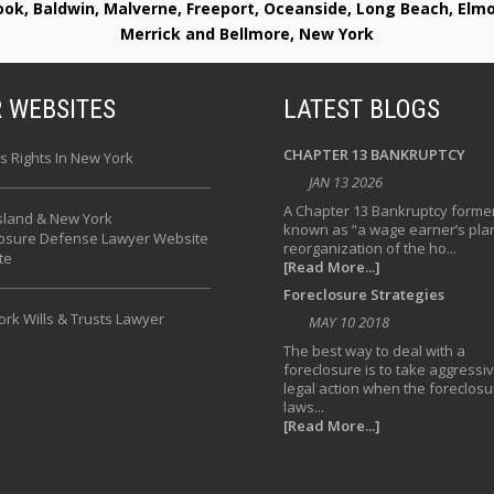
rook, Baldwin, Malverne, Freeport, Oceanside, Long Beach, E
Merrick and Bellmore, New York
 WEBSITES
LATEST BLOGS
CHAPTER 13 BANKRUPTCY
s Rights In New York
JAN 13 2026
A Chapter 13 Bankruptcy former
sland & New York
known as “a wage earner’s plan
losure Defense Lawyer Website
reorganization of the ho...
te
[Read More...]
Foreclosure Strategies
rk Wills & Trusts Lawyer
MAY 10 2018
The best way to deal with a
foreclosure is to take aggressi
legal action when the foreclosu
laws...
[Read More...]