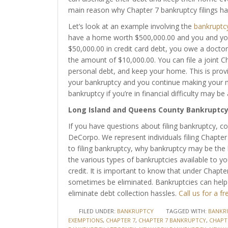
main reason why Chapter 7 bankruptcy filings ha
Let’s look at an example involving the
bankruptc
have a home worth $500,000.00 and you and you
$50,000.00 in credit card debt, you owe a doctor
the amount of $10,000.00. You can file a joint C
personal debt, and keep your home. This is prov
your bankruptcy and you continue making your m
bankruptcy if you’re in financial difficulty may be
Long Island and Queens County Bankruptc
If you have questions about filing bankruptcy, co
DeCorpo. We represent individuals filing Chapte
to filing bankruptcy, why bankruptcy may be the 
the various types of bankruptcies available to yo
credit. It is important to know that under Chapt
sometimes be eliminated. Bankruptcies can hel
eliminate debt collection hassles.
Call us for a fr
FILED UNDER:
BANKRUPTCY
TAGGED WITH:
BANKR
EXEMPTIONS
,
CHAPTER 7
,
CHAPTER 7 BANKRUPTCY
,
CHAPT