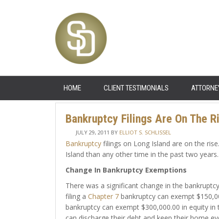
HOME
CLIENT TESTIMONIALS
ATTORNE
Bankruptcy Filings Are On The R
JULY 29, 2011
BY
ELLIOT S. SCHLISSEL
Bankruptcy
filings on Long Island are on the ris
Island than any other time in the past two years.
Change In Bankruptcy Exemptions
There was a significant change in the bankruptc
filing a
Chapter 7
bankruptcy can exempt $150,000.
bankruptcy can exempt $300,000.00 in equity in 
can discharge their debt and keep their home even