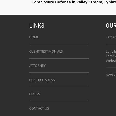
Foreclosure Defense in Valley Stream, Lynb
LINKS
OUR
HOME
Father
CLIENT TESTIMONIALS
Long I
Forec
Websi
ATTORNEY
New Yo
PRACTICE AREAS
BLOGS
CONTACT US