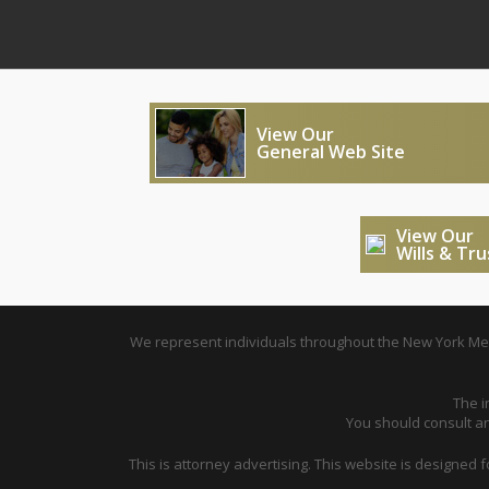
View Our
General Web Site
View Our
Wills & Tr
We represent individuals throughout the New York Metr
The i
You should consult an 
This is attorney advertising. This website is designed 