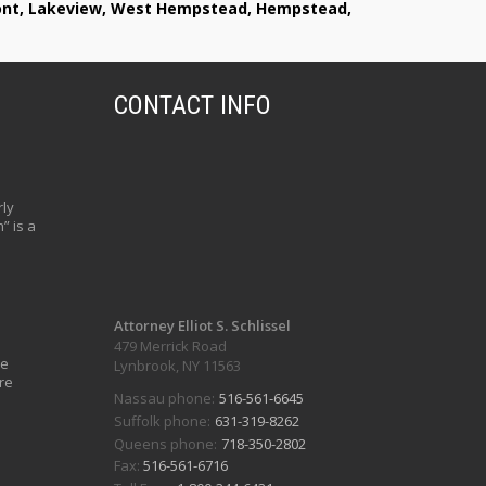
lmont, Lakeview, West Hempstead, Hempstead,
CONTACT INFO
ly
” is a
Attorney Elliot S. Schlissel
479 Merrick Road
ve
Lynbrook, NY 11563
re
Nassau phone:
516-561-6645
Suffolk phone:
631-319-8262
Queens phone:
718-350-2802
Fax:
516-561-6716