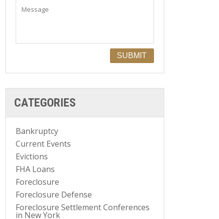
CATEGORIES
Bankruptcy
Current Events
Evictions
FHA Loans
Foreclosure
Foreclosure Defense
Foreclosure Settlement Conferences
in New York