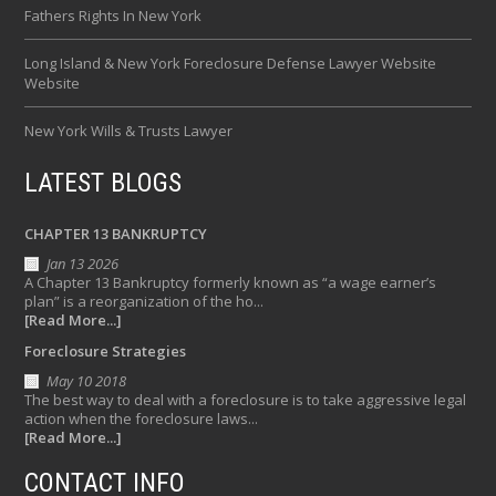
Fathers Rights In New York
Long Island & New York Foreclosure Defense Lawyer Website
Website
New York Wills & Trusts Lawyer
LATEST BLOGS
CHAPTER 13 BANKRUPTCY
Jan 13 2026
A Chapter 13 Bankruptcy formerly known as “a wage earner’s
plan” is a reorganization of the ho...
[Read More...]
Foreclosure Strategies
May 10 2018
The best way to deal with a foreclosure is to take aggressive legal
action when the foreclosure laws...
[Read More...]
CONTACT INFO