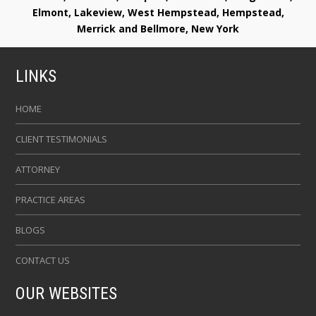
Elmont, Lakeview, West Hempstead, Hempstead,
Merrick and Bellmore, New York
LINKS
HOME
CLIENT TESTIMONIALS
ATTORNEY
PRACTICE AREAS
BLOGS
CONTACT US
OUR WEBSITES