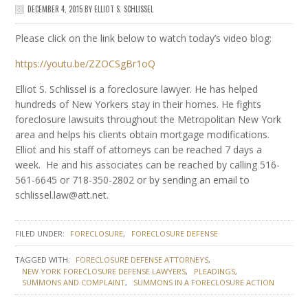
DECEMBER 4, 2015
BY
ELLIOT S. SCHLISSEL
Please click on the link below to watch today’s video blog:
https://youtu.be/ZZOCSgBr1oQ
Elliot S. Schlissel is a foreclosure lawyer. He has helped
hundreds of New Yorkers stay in their homes. He fights
foreclosure lawsuits throughout the Metropolitan New York
area and helps his clients obtain mortgage modifications.
Elliot and his staff of attorneys can be reached 7 days a
week. He and his associates can be reached by calling 516-
561-6645 or 718-350-2802 or by sending an email to
schlissel.law@att.net.
FILED UNDER:
FORECLOSURE
FORECLOSURE DEFENSE
TAGGED WITH:
FORECLOSURE DEFENSE ATTORNEYS
NEW YORK FORECLOSURE DEFENSE LAWYERS
PLEADINGS
SUMMONS AND COMPLAINT
SUMMONS IN A FORECLOSURE ACTION