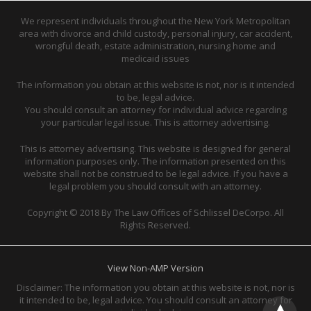
We represent individuals throughout the New York Metropolitan
area with divorce and child custody, personal injury, car accident,
wrongful death, estate administration, nursing home and
medicaid issues
The information you obtain at this website is not, nor is it intended
to be, legal advice.
You should consult an attorney for individual advice regarding
your particular legal issue. This is attorney advertising.
This is attorney advertising. This website is designed for general
information purposes only. The information presented on this
website shall not be construed to be legal advice. If you have a
legal problem you should consult with an attorney.
Copyright © 2018 By The Law Offices of Schlissel DeCorpo. All
Rights Reserved.
View Non-AMP Version
Disclaimer: The information you obtain at this website is not, nor is
it intended to be, legal advice. You should consult an attorney for