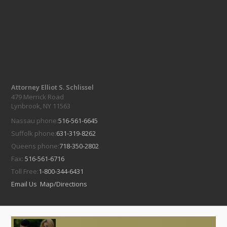
Attorney Elliot S. Schlissel
479 Merrick Road
Lynbrook, NY 11563
Nassau phone:
516-561-6645
Suffolk phone:
631-319-8262
Queens phone:
718-350-2802
Fax:
516-561-6716
Toll Free:
1-800-344-6431
Email Us
Map/Directions