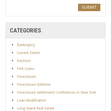
SUBMIT
CATEGORIES
Bankruptcy
Current Events
Evictions
FHA Loans
Foreclosure
Foreclosure Defense
Foreclosure Settlement Conferences in New York
Loan Modification
Long Island Real Estate