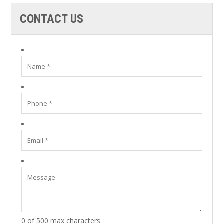
CONTACT US
0 of 500 max characters