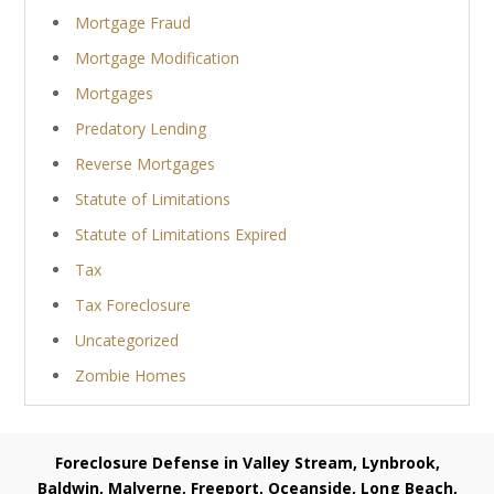
Mortgage Fraud
Mortgage Modification
Mortgages
Predatory Lending
Reverse Mortgages
Statute of Limitations
Statute of Limitations Expired
Tax
Tax Foreclosure
Uncategorized
Zombie Homes
Foreclosure Defense in Valley Stream, Lynbrook,
Baldwin, Malverne, Freeport, Oceanside, Long Beach,