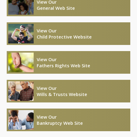
View Our
General Web Site
View Our
Child Protective Website
View Our
Fathers Rights Web Site
View Our
Wills & Trusts Website
View Our
Bankruptcy Web Site