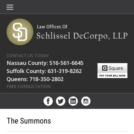
CONTACT US TODAY
Nassau County: 516-561-6645
Suffolk County: 631-319-8262
Queens: 718-350-2802
FREE CONSULTATION
The Summons