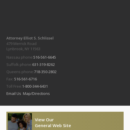
Attorney Elliot S. Schlissel
479 Merrick Road
Lynbrook, NY 11563
Nassau phone:
516-561-6645
Suffolk phone:
631-319-8262
Queens phone:
718-350-2802
Fax:
516-561-6716
Toll Free:
1-800-344-6431
Email Us
Map/Directions
View Our
General Web Site