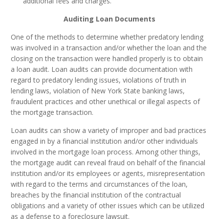
additional fees and charges.
Auditing Loan Documents
One of the methods to determine whether predatory lending
was involved in a transaction and/or whether the loan and the
closing on the transaction were handled properly is to obtain
a loan audit. Loan audits can provide documentation with
regard to predatory lending issues, violations of truth in
lending laws, violation of New York State banking laws,
fraudulent practices and other unethical or illegal aspects of
the mortgage transaction.
Loan audits can show a variety of improper and bad practices
engaged in by a financial institution and/or other individuals
involved in the mortgage loan process. Among other things,
the mortgage audit can reveal fraud on behalf of the financial
institution and/or its employees or agents, misrepresentation
with regard to the terms and circumstances of the loan,
breaches by the financial institution of the contractual
obligations and a variety of other issues which can be utilized
as a defense to a foreclosure lawsuit.