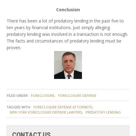
Conclusion
There has been a lot of predatory lending in the past five to
ten years by financial institutions. Just simply alleging
predatory lending was involved in a transaction is not enough.
The facts and circumstances of predatory lending must be
proven.
FILED UNDER:
FORECLOSURE
FORECLOSURE DEFENSE
TAGGED WITH:
FORECLOSURE DEFENSE ATTORNEYS
NEW YORK FORECLOSURE DEFENSE LAWYERS
PREDATORY LENDING
CONTACT US