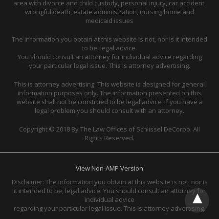
area with divorce and child custody, personal injury, car accident,
wrongful death, estate administration, nursing home and
medicaid issues
The information you obtain at this website is not, nor is it intended
to be, legal advice.
You should consult an attorney for individual advice regarding
your particular legal issue. This is attorney advertising.
This is attorney advertising. This website is designed for general
information purposes only. The information presented on this
website shall not be construed to be legal advice. If you have a
legal problem you should consult with an attorney.
Copyright © 2018 By The Law Offices of Schlissel DeCorpo. All
Rights Reserved.
View Non-AMP Version
Disclaimer: The information you obtain at this website is not, nor is
it intended to be, legal advice. You should consult an attorney for
individual advice
regarding your particular legal issue. This is attorney advertising.