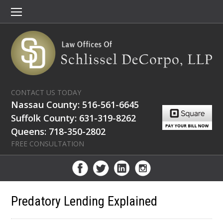
CONTACT US TODAY
Nassau County: 516-561-6645
Suffolk County: 631-319-8262
Queens: 718-350-2802
FREE CONSULTATION
Predatory Lending Explained