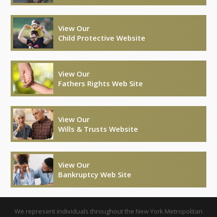
View Our
Child Protective Website
View Our
Fathers Rights Web Site
View Our
Wills & Trusts Website
View Our
Bankruptcy Web Site
We represent individuals throughout the New York Metropolitan