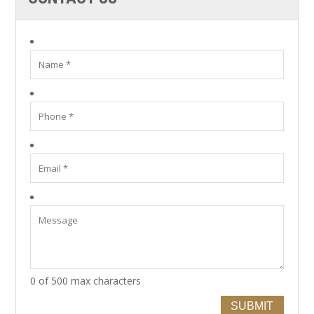
0 of 500 max characters
SUBMIT