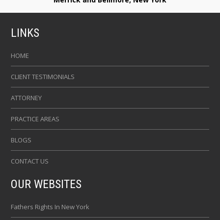
LINKS
HOME
CLIENT TESTIMONIALS
ATTORNEY
PRACTICE AREAS
BLOGS
CONTACT US
OUR WEBSITES
Fathers Rights In New York