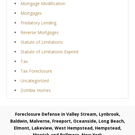
Mortgage Modification
Mortgages
Predatory Lending
Reverse Mortgages
Statute of Limitations
Statute of Limitations Expired
Tax
Tax Foreclosure
Uncategorized
Zombie Homes
Foreclosure Defense in Valley Stream, Lynbrook,
Baldwin, Malverne, Freeport, Oceanside, Long Beach,
Elmont, Lakeview, West Hempstead, Hempstead,
Merrick and Bellmore, New York