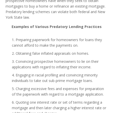
prospective homeowners have when they seek to obtain
mortgages to buy a home or refinance an existing mortgage.
Predatory lending schemes can violate both federal and New
York State law.
Examples of Various Predatory Lending Practices
Preparing paperwork for homeowners for loans they
cannot afford to make the payments on.
Obtaining false inflated appraisals on homes.
Convincing prospective homeowners to lie on their
applications with regard to inflating their income.
Engaging in racial profiling and convincing minority
individuals to take out sub-prime mortgage loans.
Charging excessive fees and expenses for preparation
of the paperwork with regard to a mortgage application.
Quoting one interest rate or set of terms regarding a
mortgage and then later charging a higher interest rate or