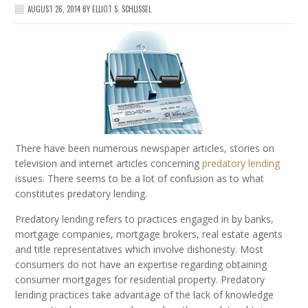
AUGUST 26, 2014
BY
ELLIOT S. SCHLISSEL
There have been numerous newspaper articles, stories on
television and internet articles concerning
predatory lending
issues. There seems to be a lot of confusion as to what
constitutes predatory lending.
Predatory lending refers to practices engaged in by banks,
mortgage companies, mortgage brokers, real estate agents
and title representatives which involve dishonesty. Most
consumers do not have an expertise regarding obtaining
consumer mortgages for residential property. Predatory
lending practices take advantage of the lack of knowledge