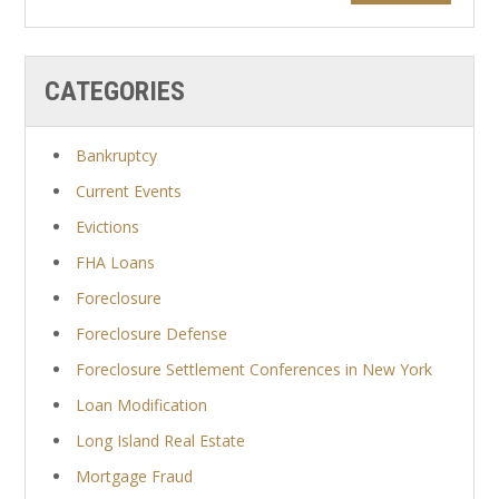
CATEGORIES
Bankruptcy
Current Events
Evictions
FHA Loans
Foreclosure
Foreclosure Defense
Foreclosure Settlement Conferences in New York
Loan Modification
Long Island Real Estate
Mortgage Fraud