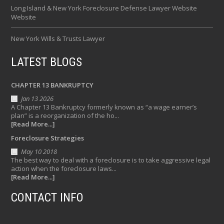
Long Island & New York Foreclosure Defense Lawyer Website
Website
New York Wills & Trusts Lawyer
LATEST BLOGS
CHAPTER 13 BANKRUPTCY
Jan 13 2026
A Chapter 13 Bankruptcy formerly known as “a wage earner’s
plan” is a reorganization of the ho...
[Read More...]
Foreclosure Strategies
May 10 2018
The best way to deal with a foreclosure is to take aggressive legal
action when the foreclosure laws...
[Read More...]
CONTACT INFO