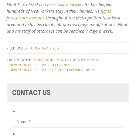
Elliot S. Schlissel is a
foreclosure lawyer
. He has helped
hundreds of New Yorkers stay in their homes. He
fights
foreclosure lawsuits
throughout the Metropolitan New York
area and helps his clients obtain mortgage modifications. Elliot
and his staff of attorneys can be reached 7 days a week.
FILED UNDER:
UNCATEGORIZED
TAGGED WITH:
MORTGAGE
MORTGAGE DOCUMENTS
NEW YORK FORECLOSURE ATTORNEY
NEW YORK FORECLOSURE DEFENSE LAWYERS
NOTE
CONTACT US