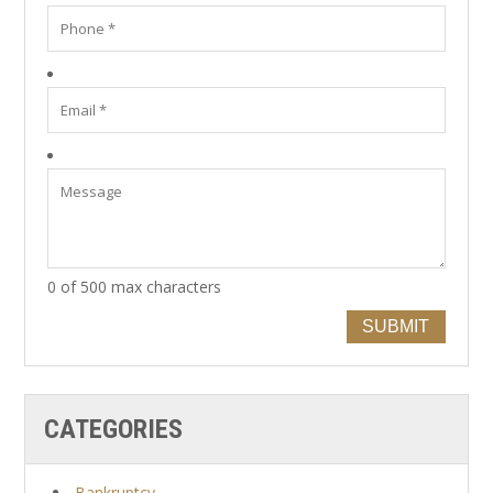
0 of 500 max characters
SUBMIT
CATEGORIES
Bankruptcy