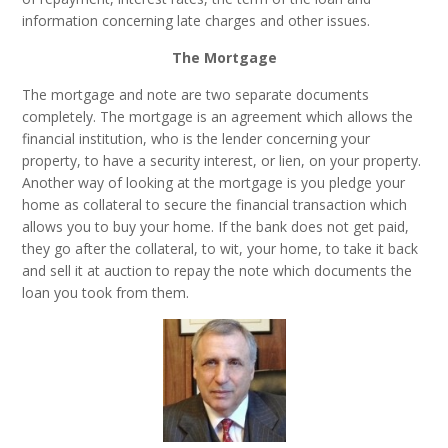
information concerning late charges and other issues.
The Mortgage
The mortgage and note are two separate documents
completely. The mortgage is an agreement which allows the
financial institution, who is the lender concerning your
property, to have a security interest, or lien, on your property.
Another way of looking at the mortgage is you pledge your
home as collateral to secure the financial transaction which
allows you to buy your home. If the bank does not get paid,
they go after the collateral, to wit, your home, to take it back
and sell it at auction to repay the note which documents the
loan you took from them.