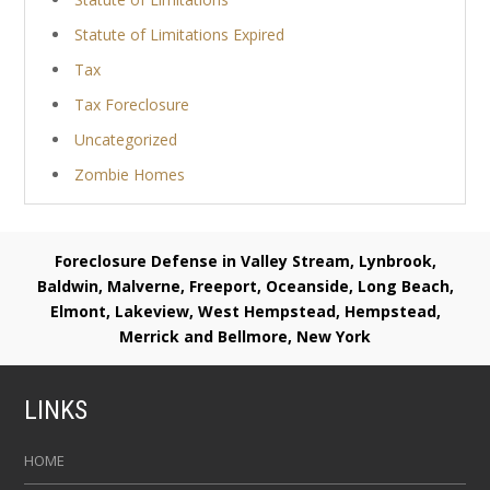
Statute of Limitations Expired
Tax
Tax Foreclosure
Uncategorized
Zombie Homes
Foreclosure Defense in Valley Stream, Lynbrook,
Baldwin, Malverne, Freeport, Oceanside, Long Beach,
Elmont, Lakeview, West Hempstead, Hempstead,
Merrick and Bellmore, New York
LINKS
HOME