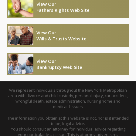
View Our
Fathers Rights Web Site
View Our
Wills & Trusts Website
View Our
Bankruptcy Web Site
We represent individuals throughout the New York Metropolitan
area with divorce and child custody, personal injury, car accident,
wrongful death, estate administration, nursing home and
medicaid issues
The information you obtain at this website is not, nor is it intended
to be, legal advice.
You should consult an attorney for individual advice regarding
your particular legal issue. This is attorney advertising.