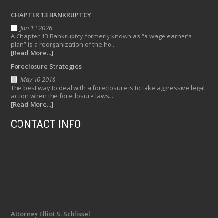
CHAPTER 13 BANKRUPTCY
Jan 13 2026
A Chapter 13 Bankruptcy formerly known as “a wage earner’s
plan” is a reorganization of the ho...
[Read More...]
Foreclosure Strategies
May 10 2018
The best way to deal with a foreclosure is to take aggressive legal
action when the foreclosure laws...
[Read More...]
CONTACT INFO
Attorney Elliot S. Schlissel