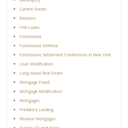
Current Events
Evictions
FHA Loans
Foreclosure
Foreclosure Defense
Foreclosure Settlement Conferences in New York
Loan Modification
Long Island Real Estate
Mortgage Fraud
Mortgage Modification
Mortgages
Predatory Lending
Reverse Mortgages
Statute of Limitations