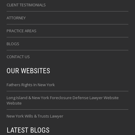
CLIENT TESTIMONIALS
ATTORNEY
PRACTICE AREAS
BLOGS
CONTACT US
OUR WEBSITES
Fathers Rights In New York
Long Island & New York Foreclosure Defense Lawyer Website
Website
New York Wills & Trusts Lawyer
LATEST BLOGS