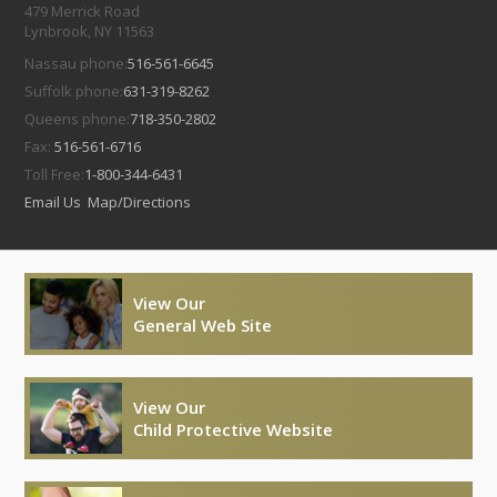
479 Merrick Road
Lynbrook, NY 11563
Nassau phone:
516-561-6645
Suffolk phone:
631-319-8262
Queens phone:
718-350-2802
Fax:
516-561-6716
Toll Free:
1-800-344-6431
Email Us
Map/Directions
View Our
General Web Site
View Our
Child Protective Website