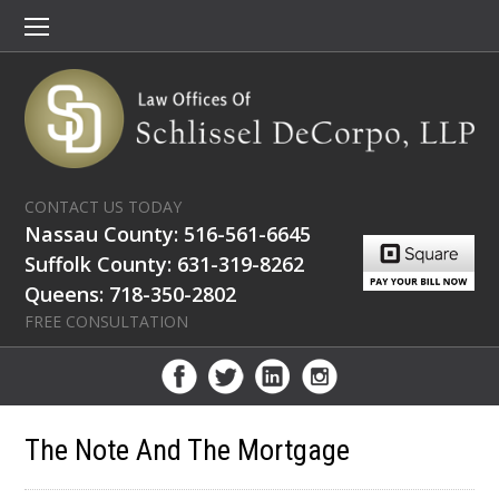
CONTACT US TODAY
Nassau County: 516-561-6645
Suffolk County: 631-319-8262
Queens: 718-350-2802
FREE CONSULTATION
The Note And The Mortgage