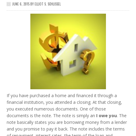
JUNE 6, 2015
BY
ELLIOT S. SCHLISSEL
If you have purchased a home and financed it through a
financial institution, you attended a closing. At that closing,
you executed numerous documents. One of those
documents is the note. The note is simply an
I owe you
. The
note basically states you are borrowing money from a lender
and you promise to pay it back. The note includes the terms
of repayment, interest rates, the term of the loan and