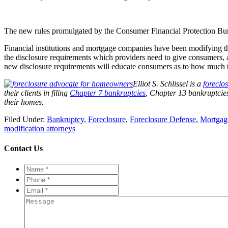
The new rules promulgated by the Consumer Financial Protection Bureau
Financial institutions and mortgage companies have been modifying the
the disclosure requirements which providers need to give consumers, a
new disclosure requirements will educate consumers as to how much th
Elliot S. Schlissel is a
foreclo
their clients in filing
Chapter 7 bankruptcies
, Chapter 13 bankruptcie
their homes.
Filed Under:
Bankruptcy
,
Foreclosure
,
Foreclosure Defense
,
Mortgag
modification attorneys
Contact Us
Name
*
*
Phone
*
*
Email
*
*
Message