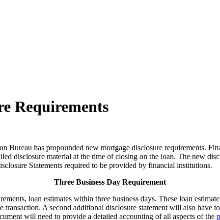
re Requirements
on Bureau has propounded new mortgage disclosure requirements. Financ
ed disclosure material at the time of closing on the loan. The new disc
losure Statements required to be provided by financial institutions.
Three Business Day Requirement
irements, loan estimates within three business days. These loan estimat
e transaction. A second additional disclosure statement will also have t
ocument will need to provide a detailed accounting of all aspects of the
m