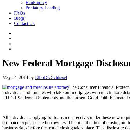
Bankruptcy
Predatory Lending
FAQs
Blogs
Contact Us
New Federal Mortgage Disclosu
May 14, 2014
by
Elliot S. Schlissel
The Consumer Financial Protecti
individuals and families who take out mortgages with much more detail
HUD-1 Settlement Statements and the present Good Faith Estimate Disc
All individuals applying for loans must receive, under these new requ
estimated expenses the borrower will incur at the time of closing on th
business days before the actual closing takes place. This disclosure d