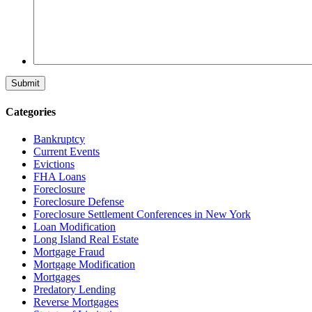
Categories
Bankruptcy
Current Events
Evictions
FHA Loans
Foreclosure
Foreclosure Defense
Foreclosure Settlement Conferences in New York
Loan Modification
Long Island Real Estate
Mortgage Fraud
Mortgage Modification
Mortgages
Predatory Lending
Reverse Mortgages