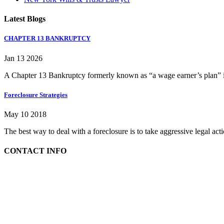
Latest Blogs
CHAPTER 13 BANKRUPTCY
Jan 13 2026
A Chapter 13 Bankruptcy formerly known as “a wage earner’s plan” is
Foreclosure Strategies
May 10 2018
The best way to deal with a foreclosure is to take aggressive legal ac
CONTACT INFO