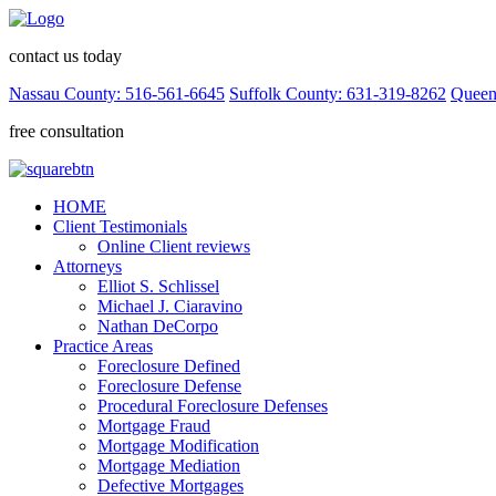
contact us today
Nassau County: 516-561-6645
Suffolk County: 631-319-8262
Queen
free consultation
HOME
Client Testimonials
Online Client reviews
Attorneys
Elliot S. Schlissel
Michael J. Ciaravino
Nathan DeCorpo
Practice Areas
Foreclosure Defined
Foreclosure Defense
Procedural Foreclosure Defenses
Mortgage Fraud
Mortgage Modification
Mortgage Mediation
Defective Mortgages