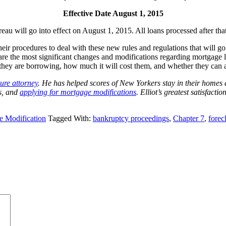
Effective Date August 1, 2015
 will go into effect on August 1, 2015. All loans processed after that 
ir procedures to deal with these new rules and regulations that will go 
re the most significant changes and modifications regarding mortgage loa
ey are borrowing, how much it will cost them, and whether they can af
sure attorney
. He has helped scores of New Yorkers stay in their homes
s, and
applying for mortgage modifications
. Elliot’s greatest satisfacti
e Modification
Tagged With:
bankruptcy proceedings
,
Chapter 7
,
forec