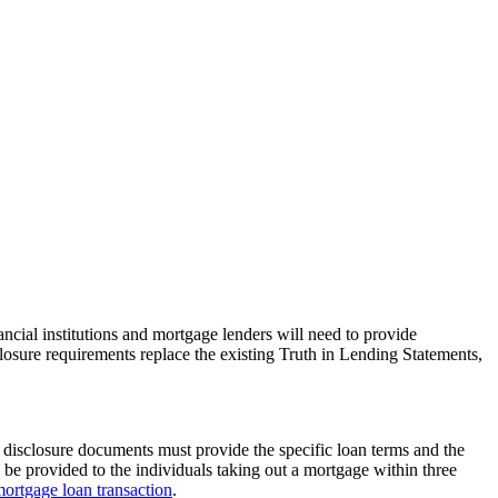
ial institutions and mortgage lenders will need to provide
losure requirements replace the existing Truth in Lending Statements,
e disclosure documents must provide the specific loan terms and the
o be provided to the individuals taking out a mortgage within three
ortgage loan transaction
.