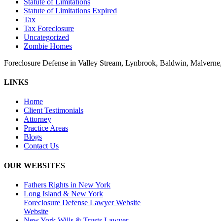
Statute of Limitations
Statute of Limitations Expired
Tax
Tax Foreclosure
Uncategorized
Zombie Homes
Foreclosure Defense in Valley Stream, Lynbrook, Baldwin, Malvern
LINKS
Home
Client Testimonials
Attorney
Practice Areas
Blogs
Contact Us
OUR WEBSITES
Fathers Rights in New York
Long Island & New York
Foreclosure Defense Lawyer Website
Website
New York Wills & Trusts Lawyer