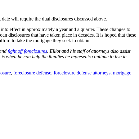
date will require the dual disclosures discussed above.
into effect in approximately a year and a quarter. These changes to
n disclosures that have taken place in decades. It is hoped that these
ford to take the mortgage they seek to obtain.
 and
fight off foreclosures
. Elliot and his staff of attorneys also assist
on is when he can help the families he represents continue to live in
losure
,
foreclosure defense
,
foreclosure defense attorneys
,
mortgage