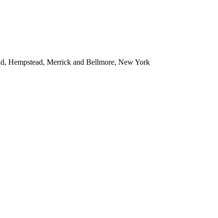
ead, Hempstead, Merrick and Bellmore, New York