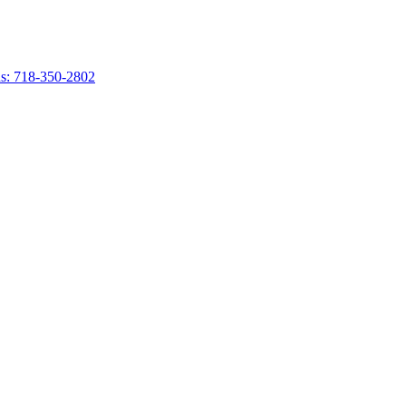
s: 718-350-2802