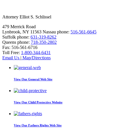
Attorney Elliot S. Schlissel
479 Merrick Road
Lynbrook, NY 11563
Nassau phone:
516-561-6645
Suffolk phone:
631-319-8262
Queens phone:
718-350-2802
Fax:
516-561-6716
Toll Free:
1-800-344-6431
Email Us
|
Map/Directions
View Our
General Web Site
View Our
Child Protective Website
View Our
Fathers Rights Web Site