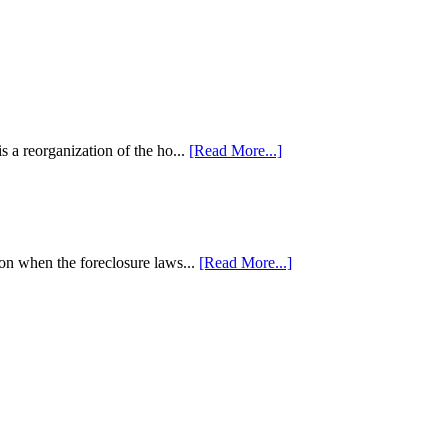
 a reorganization of the ho...
[Read More...]
tion when the foreclosure laws...
[Read More...]