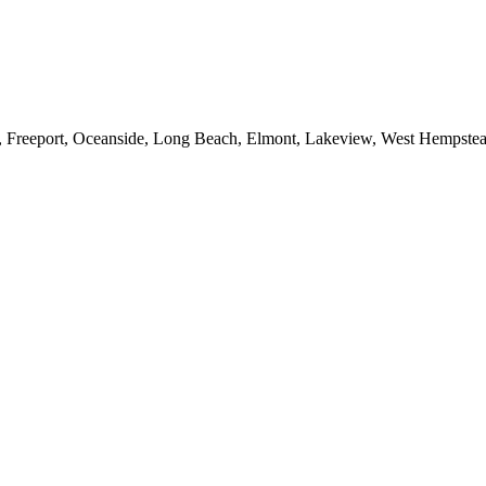
e, Freeport, Oceanside, Long Beach, Elmont, Lakeview, West Hempst