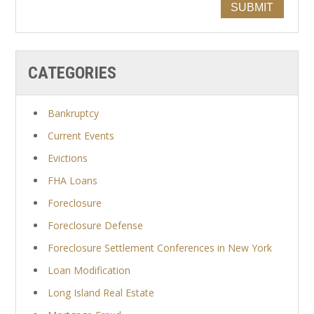
SUBMIT
CATEGORIES
Bankruptcy
Current Events
Evictions
FHA Loans
Foreclosure
Foreclosure Defense
Foreclosure Settlement Conferences in New York
Loan Modification
Long Island Real Estate