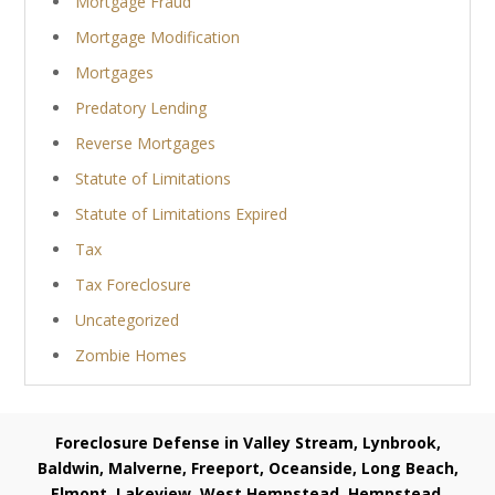
Mortgage Fraud
Mortgage Modification
Mortgages
Predatory Lending
Reverse Mortgages
Statute of Limitations
Statute of Limitations Expired
Tax
Tax Foreclosure
Uncategorized
Zombie Homes
Foreclosure Defense in Valley Stream, Lynbrook,
Baldwin, Malverne, Freeport, Oceanside, Long Beach,
Elmont, Lakeview, West Hempstead, Hempstead,