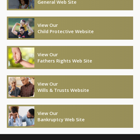
General Web Site
View Our
Child Protective Website
View Our
Fathers Rights Web Site
View Our
Wills & Trusts Website
View Our
Bankruptcy Web Site