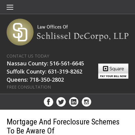
CONTACT US TODAY
Nassau County: 516-561-6645
Suffolk County: 631-319-8262
Queens: 718-350-2802
FREE CONSULTATION
Mortgage And Foreclosure Schemes
To Be Aware Of