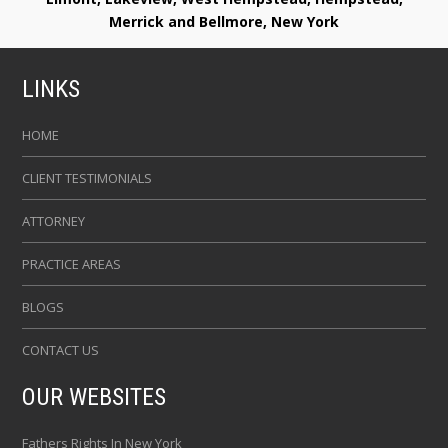
Merrick and Bellmore, New York
LINKS
HOME
CLIENT TESTIMONIALS
ATTORNEY
PRACTICE AREAS
BLOGS
CONTACT US
OUR WEBSITES
Fathers Rights In New York