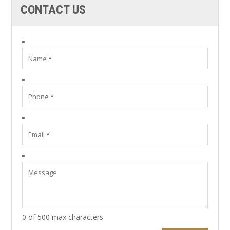
CONTACT US
0 of 500 max characters