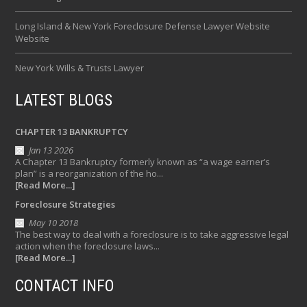
Long Island & New York Foreclosure Defense Lawyer Website
Website
New York Wills & Trusts Lawyer
LATEST BLOGS
CHAPTER 13 BANKRUPTCY
Jan 13 2026
A Chapter 13 Bankruptcy formerly known as “a wage earner’s
plan” is a reorganization of the ho...
[Read More...]
Foreclosure Strategies
May 10 2018
The best way to deal with a foreclosure is to take aggressive legal
action when the foreclosure laws...
[Read More...]
CONTACT INFO