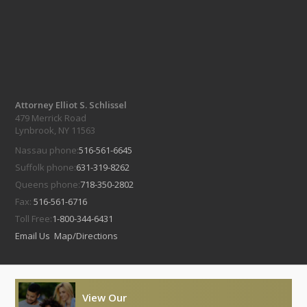
Attorney Elliot S. Schlissel
479 Merrick Road
Lynbrook, NY 11563
Nassau phone:
516-561-6645
Suffolk phone:
631-319-8262
Queens phone:
718-350-2802
Fax:
516-561-6716
Toll Free:
1-800-344-6431
Email Us
Map/Directions
View Our