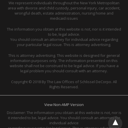
We represent individuals throughout the New York Metropolitan
area with divorce and child custody, personal injury, car accident,
wrongful death, estate administration, nursing home and
medicaid issues
The information you obtain at this website is not, nor is it intended
to be, legal advice.
You should consult an attorney for individual advice regarding
your particular legal issue. This is attorney advertising.
This is attorney advertising. This website is designed for general
information purposes only. The information presented on this
website shall not be construed to be legal advice. If you have a
legal problem you should consult with an attorney.
Copyright © 2018 By The Law Offices of Schlissel DeCorpo. All
Rights Reserved.
View Non-AMP Version
Disclaimer: The information you obtain at this website is not, nor is
it intended to be, legal advice. You should consult an attorney for
individual advice