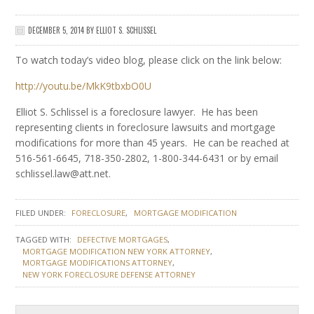
DECEMBER 5, 2014
BY
ELLIOT S. SCHLISSEL
To watch today’s video blog, please click on the link below:
http://youtu.be/MkK9tbxbO0U
Elliot S. Schlissel is a foreclosure lawyer. He has been
representing clients in foreclosure lawsuits and mortgage
modifications for more than 45 years. He can be reached at
516-561-6645, 718-350-2802, 1-800-344-6431 or by email
schlissel.law@att.net.
FILED UNDER:
FORECLOSURE
MORTGAGE MODIFICATION
TAGGED WITH:
DEFECTIVE MORTGAGES
MORTGAGE MODIFICATION NEW YORK ATTORNEY
MORTGAGE MODIFICATIONS ATTORNEY
NEW YORK FORECLOSURE DEFENSE ATTORNEY