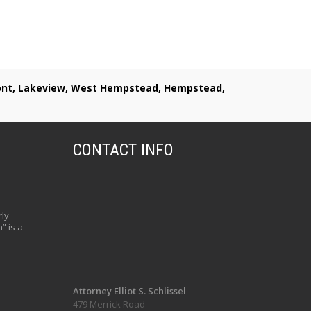
lmont, Lakeview, West Hempstead, Hempstead,
CONTACT INFO
ly
” is a
Attorney Elliot S. Schlissel
479 Merrick Road