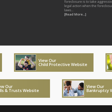
foreclosure is to take aggressi
legal action when the foreclosu
laws...
[Read More...]
View Our
Child Protective Website
ew Our
View Our
lls & Trusts Website
Bankruptcy 