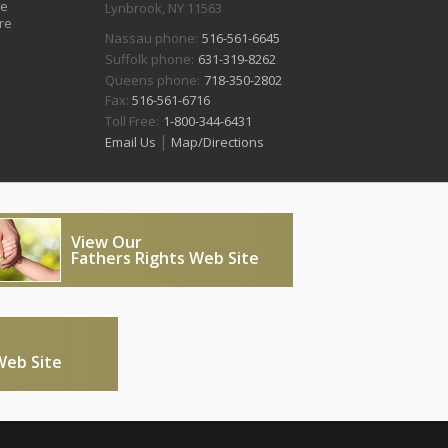
ve
Lynbrook, NY 11563
re
Nassau phone:
516-561-6645
Suffolk phone:
631-319-8262
Queens phone:
718-350-2802
Fax:
516-561-6716
Toll Free:
1-800-344-6431
|
Email Us
Map/Directions
View Our
Fathers Rights Web Site
Web Site