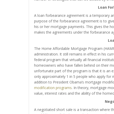
Loan Fo
A loan forbearance agreement is a temporary 
purpose of the forbearance agreement is to giv
his or her mortgage payments. This gives the h
makes the agreements under the forbearance a
Loa
The Home Affordable Mortgage Program (HAMP) 
administration. It still remains in effect in his c
federal program that virtually all financial institu
homeowners who have fallen behind on their m
unfortunate part of the program is that it is a
only approximately 1 in 5 people who apply for 
addition to President Obama’s mortgage modifi
modification programs
. In theory, mortgage mod
value, interest rates and the ability of the ho
Nego
A negotiated short sale is a transaction where