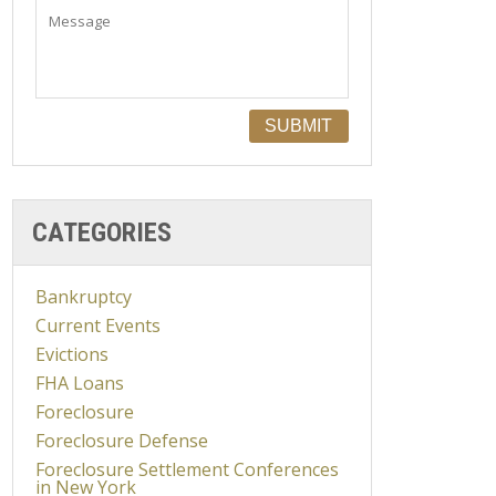
CATEGORIES
Bankruptcy
Current Events
Evictions
FHA Loans
Foreclosure
Foreclosure Defense
Foreclosure Settlement Conferences
in New York