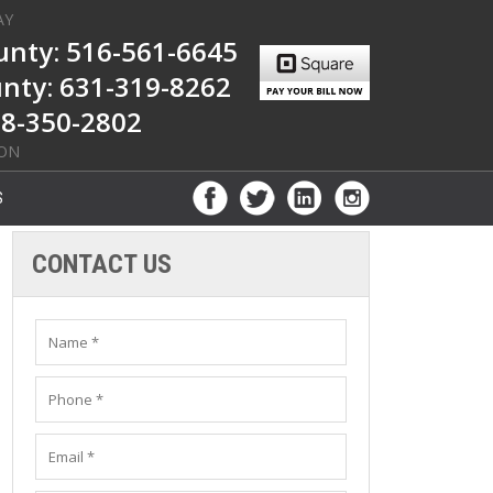
AY
nty: 516-561-6645
unty: 631-319-8262
8-350-2802
ION
S
CONTACT US