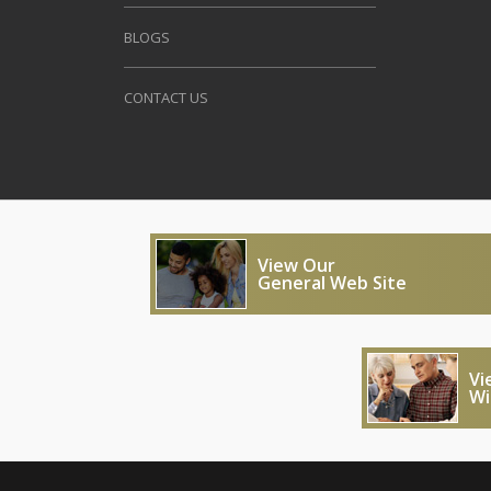
BLOGS
CONTACT US
View Our
General Web Site
Vi
Wi