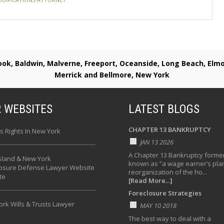
rook, Baldwin, Malverne, Freeport, Oceanside, Long Beach, E
Merrick and Bellmore, New York
 WEBSITES
LATEST BLOGS
CHAPTER 13 BANKRUPTCY
s Rights In New York
JAN 13 2026
A Chapter 13 Bankruptcy former
sland & New York
known as “a wage earner’s plan
losure Defense Lawyer Website
reorganization of the ho...
te
[Read More...]
Foreclosure Strategies
rk Wills & Trusts Lawyer
MAY 10 2018
The best way to deal with a