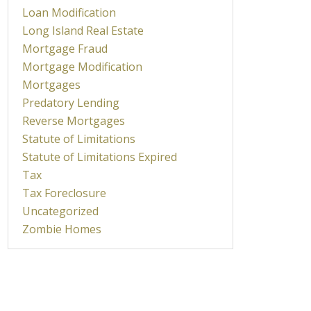
Loan Modification
Long Island Real Estate
Mortgage Fraud
Mortgage Modification
Mortgages
Predatory Lending
Reverse Mortgages
Statute of Limitations
Statute of Limitations Expired
Tax
Tax Foreclosure
Uncategorized
Zombie Homes