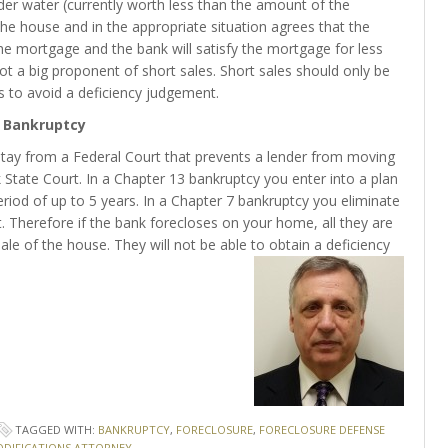
nder water (currently worth less than the amount of the
the house and in the appropriate situation agrees that the
he mortgage and the bank will satisfy the mortgage for less
not a big proponent of short sales. Short sales should only be
s to avoid a deficiency judgement.
Bankruptcy
 stay from a Federal Court that prevents a lender from moving
State Court. In a Chapter 13 bankruptcy you enter into a plan
iod of up to 5 years. In a Chapter 7 bankruptcy you eliminate
t. Therefore if the bank forecloses on your home, all they are
ale of the house. They will not be able to obtain a deficiency
TAGGED WITH:
BANKRUPTCY
,
FORECLOSURE
,
FORECLOSURE DEFENSE
DIFICATIONS ATTORNEY