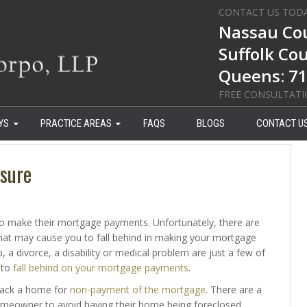
CONTACT US TOD
Nassau Cou
Suffolk Co
Queens: 71
FREE CONSULTAT
YS
PRACTICE AREAS
FAQS
BLOGS
CONTACT U
sure
o make their mortgage payments. Unfortunately, there are
hat may cause you to fall behind in making your mortgage
, a divorce, a disability or medical problem are just a few of
 to
fall behind on your mortgage payments
.
 back a home for
non-payment of the mortgage
. There are a
homeowner to avoid having their home being foreclosed.