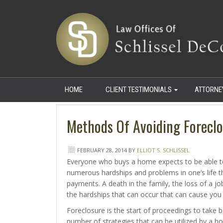
HOME
CLIENT TESTIMONIALS
ATTORNE
Methods Of Avoiding Foreclo
FEBRUARY 28, 2014
BY
ELLIOT S. SCHLISSEL
Everyone who buys a home expects to be able t
numerous hardships and problems in one’s life t
payments. A death in the family, the loss of a job
the hardships that can occur that can cause you
Foreclosure is the start of proceedings to take
number of strategies that can be utilized by a 