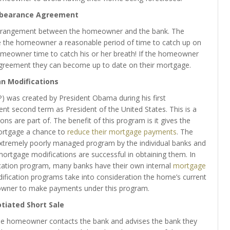
rbearance Agreement
arrangement between the homeowner and the bank. The
e the homeowner a reasonable period of time to catch up on
omeowner time to catch his or her breath! If the homeowner
greement they can become up to date on their mortgage.
n Modifications
was created by President Obama during his first
urrent second term as President of the United States. This is a
tions are part of. The benefit of this program is it gives the
ortgage a chance to
reduce their mortgage payments
. The
n extremely poorly managed program by the individual banks and
mortgage modifications are successful in obtaining them. In
cation program, many banks have their own internal
mortgage
ification programs take into consideration the home’s current
meowner to make payments under this program.
tiated Short Sale
 the homeowner contacts the bank and advises the bank they