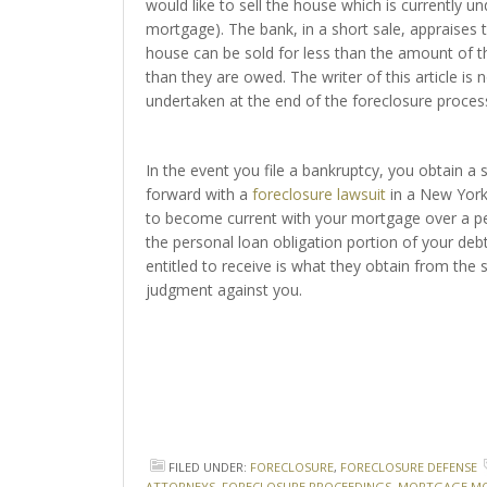
would like to sell the house which is currently u
mortgage). The bank, in a short sale, appraises 
house can be sold for less than the amount of t
than they are owed. The writer of this article is 
undertaken at the end of the foreclosure proces
In the event you file a bankruptcy, you obtain a
forward with a
foreclosure lawsuit
in a New York 
to become current with your mortgage over a per
the personal loan obligation portion of your deb
entitled to receive is what they obtain from the s
judgment against you.
FILED UNDER:
FORECLOSURE
,
FORECLOSURE DEFENSE
ATTORNEYS
,
FORECLOSURE PROCEEDINGS
,
MORTGAGE MO