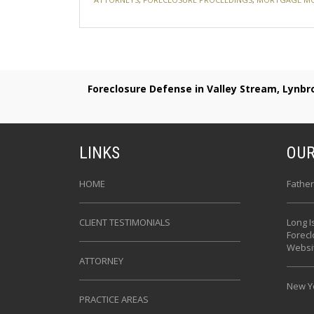
Foreclosure Defense in Valley Stream, Lynb
LINKS
OUR
HOME
Father
CLIENT TESTIMONIALS
Long I
Forec
Websi
ATTORNEY
New Yo
PRACTICE AREAS