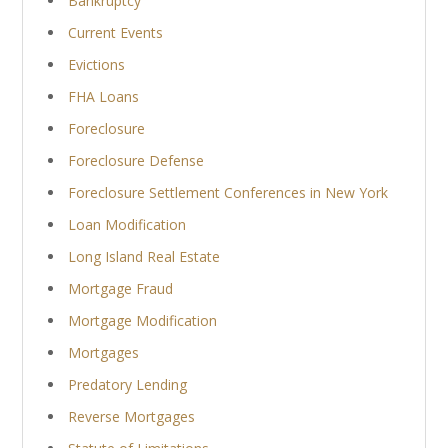
Bankruptcy
Current Events
Evictions
FHA Loans
Foreclosure
Foreclosure Defense
Foreclosure Settlement Conferences in New York
Loan Modification
Long Island Real Estate
Mortgage Fraud
Mortgage Modification
Mortgages
Predatory Lending
Reverse Mortgages