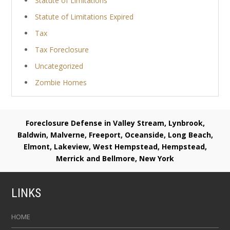
Statute of Limitations
Statute of Limitations Expired
Tax
Tax Foreclosure
Uncategorized
Zombie Homes
Foreclosure Defense in Valley Stream, Lynbrook,
Baldwin, Malverne, Freeport, Oceanside, Long Beach,
Elmont, Lakeview, West Hempstead, Hempstead,
Merrick and Bellmore, New York
LINKS
HOME