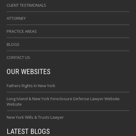
CLIENT TESTIMONIALS
ATTORNEY
PRACTICE AREAS
BLOGS
CONTACT US
OUR WEBSITES
Fathers Rights In New York
Long Island & New York Foreclosure Defense Lawyer Website
Website
New York Wills & Trusts Lawyer
LATEST BLOGS