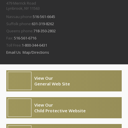
479 Merrick Road
Lynbrook, NY 11563
Nassau phone:
516-561-6645
Suffolk phone:
631-319-8262
Queens phone:
718-350-2802
Fax:
516-561-6716
Toll Free:
1-800-344-6431
Email Us
Map/Directions
View Our
General Web Site
View Our
Child Protective Website