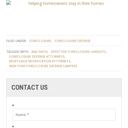
FILED UNDER:
FORECLOSURE
FORECLOSURE DEFENSE
TAGGED WITH:
BAD FAITH
DEFECTIVE FORECLOSURE LAWSUITS
FORECLOSURE DEFENSE ATTORNEYS
MORTGAGE MODIFICATION ATTORNEYS
NEW YORK FORECLOSURE DEFENSE LAWYERS
CONTACT US