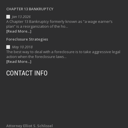
CHAPTER 13 BANKRUPTCY
Jan 13 2026
A Chapter 13 Bankruptcy formerly known as “a wage earner’s
plan” is a reorganization of the ho...
[Read More...]
Foreclosure Strategies
May 10 2018
The best way to deal with a foreclosure is to take aggressive legal
action when the foreclosure laws...
[Read More...]
CONTACT INFO
Attorney Elliot S. Schlissel