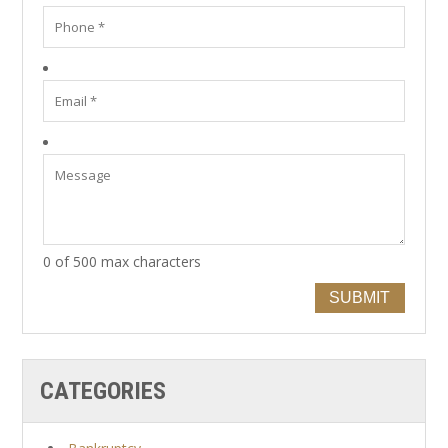
0 of 500 max characters
SUBMIT
CATEGORIES