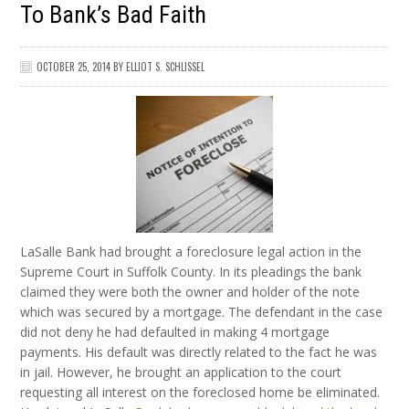
To Bank’s Bad Faith
OCTOBER 25, 2014
BY
ELLIOT S. SCHLISSEL
LaSalle Bank had brought a foreclosure legal action in the
Supreme Court in Suffolk County. In its pleadings the bank
claimed they were both the owner and holder of the note
which was secured by a mortgage. The defendant in the case
did not deny he had defaulted in making 4 mortgage
payments. His default was directly related to the fact he was
in jail. However, he brought an application to the court
requesting all interest on the foreclosed home be eliminated.