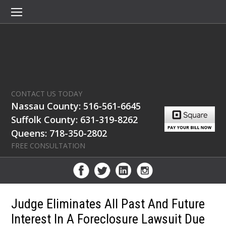
CONTACT US TODAY
Nassau County: 516-561-6645
Suffolk County: 631-319-8262
Queens: 718-350-2802
FREE CONSULTATION
Judge Eliminates All Past And Future
Interest In A Foreclosure Lawsuit Due