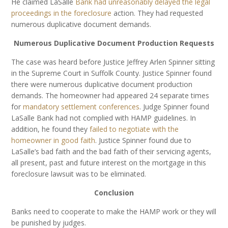
He claimed LaSalle
Bank had unreasonably delayed the legal
proceedings in the foreclosure
action. They had requested
numerous duplicative document demands.
Numerous Duplicative Document Production Requests
The case was heard before Justice Jeffrey Arlen Spinner sitting
in the Supreme Court in Suffolk County. Justice Spinner found
there were numerous duplicative document production
demands. The homeowner had appeared 24 separate times
for
mandatory settlement conferences
. Judge Spinner found
LaSalle Bank had not complied with HAMP guidelines. In
addition, he found they
failed to negotiate with the
homeowner in good faith
. Justice Spinner found due to
LaSalle’s bad faith and the bad faith of their servicing agents,
all present, past and future interest on the mortgage in this
foreclosure lawsuit was to be eliminated.
Conclusion
Banks need to cooperate to make the HAMP work or they will
be punished by judges.