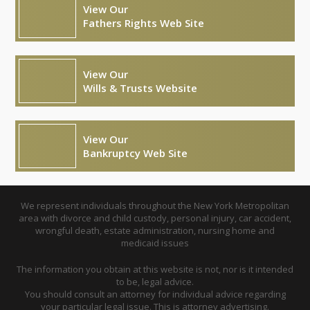
View Our
Fathers Rights Web Site
View Our
Wills & Trusts Website
View Our
Bankruptcy Web Site
We represent individuals throughout the New York Metropolitan
area with divorce and child custody, personal injury, car accident,
wrongful death, estate administration, nursing home and
medicaid issues
The information you obtain at this website is not, nor is it intended
to be, legal advice.
You should consult an attorney for individual advice regarding
your particular legal issue. This is attorney advertising.