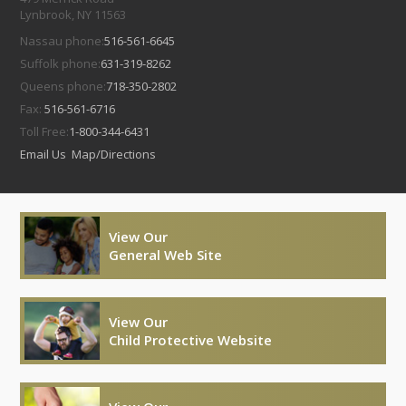
Lynbrook, NY 11563
Nassau phone:
516-561-6645
Suffolk phone:
631-319-8262
Queens phone:
718-350-2802
Fax:
516-561-6716
Toll Free:
1-800-344-6431
Email Us
Map/Directions
View Our
General Web Site
View Our
Child Protective Website