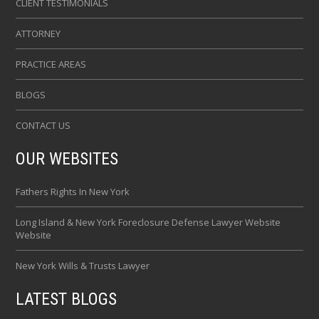
CLIENT TESTIMONIALS
ATTORNEY
PRACTICE AREAS
BLOGS
CONTACT US
OUR WEBSITES
Fathers Rights In New York
Long Island & New York Foreclosure Defense Lawyer Website
Website
New York Wills & Trusts Lawyer
LATEST BLOGS