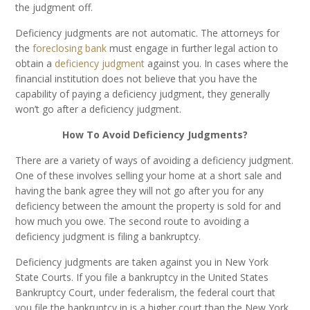
the judgment off.
Deficiency judgments are not automatic. The attorneys for
the
foreclosing bank
must engage in further legal action to
obtain a
deficiency judgment
against you. In cases where the
financial institution does not believe that you have the
capability of paying a deficiency judgment, they generally
won’t go after a deficiency judgment.
How To Avoid Deficiency Judgments?
There are a variety of ways of avoiding a deficiency judgment.
One of these involves selling your home at a short sale and
having the bank agree they will not go after you for any
deficiency between the amount the property is sold for and
how much you owe. The second route to avoiding a
deficiency judgment is filing a bankruptcy.
Deficiency judgments are taken against you in New York
State Courts. If you file a bankruptcy in the United States
Bankruptcy Court, under federalism, the federal court that
you file the bankruptcy in is a higher court than the New York