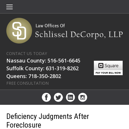
CONTACT US TODAY
Nassau County: 516-561-6645
Suffolk County: 631-319-8262
Queens: 718-350-2802
FREE CONSULTATION
Deficiency Judgments After
Foreclosure