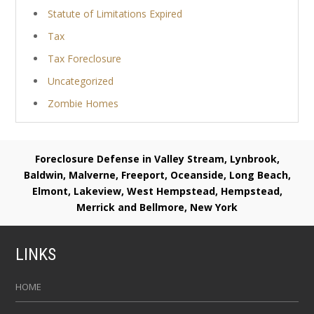
Statute of Limitations Expired
Tax
Tax Foreclosure
Uncategorized
Zombie Homes
Foreclosure Defense in Valley Stream, Lynbrook,
Baldwin, Malverne, Freeport, Oceanside, Long Beach,
Elmont, Lakeview, West Hempstead, Hempstead,
Merrick and Bellmore, New York
LINKS
HOME