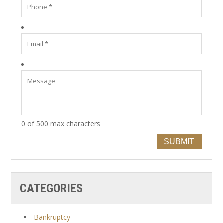
0 of 500 max characters
SUBMIT
CATEGORIES
Bankruptcy