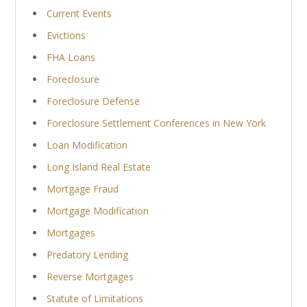
Current Events
Evictions
FHA Loans
Foreclosure
Foreclosure Defense
Foreclosure Settlement Conferences in New York
Loan Modification
Long Island Real Estate
Mortgage Fraud
Mortgage Modification
Mortgages
Predatory Lending
Reverse Mortgages
Statute of Limitations