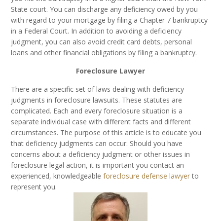
State court. You can discharge any deficiency owed by you
with regard to your mortgage by filing a Chapter 7 bankruptcy
in a Federal Court. In addition to avoiding a deficiency
judgment, you can also avoid credit card debts, personal
loans and other financial obligations by filing a bankruptcy.
Foreclosure Lawyer
There are a specific set of laws dealing with deficiency
judgments in foreclosure lawsuits. These statutes are
complicated. Each and every foreclosure situation is a
separate individual case with different facts and different
circumstances. The purpose of this article is to educate you
that deficiency judgments can occur. Should you have
concerns about a deficiency judgment or other issues in
foreclosure legal action, it is important you contact an
experienced, knowledgeable
foreclosure defense lawyer
to
represent you.