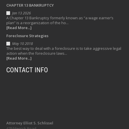
CHAPTER 13 BANKRUPTCY
Jan 13 2026
A Chapter 13 Bankruptcy formerly known as “a wage earner’s
plan” is a reorganization of the ho...
[Read More...]
Foreclosure Strategies
May 10 2018
The best way to deal with a foreclosure is to take aggressive legal
action when the foreclosure laws...
[Read More...]
CONTACT INFO
Attorney Elliot S. Schlissel
479 Merrick Road