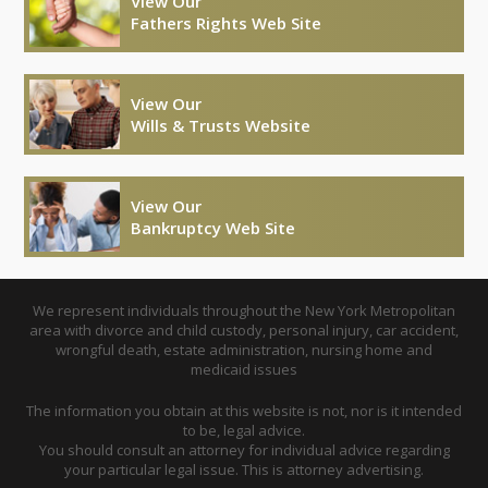
View Our
Fathers Rights Web Site
View Our
Wills & Trusts Website
View Our
Bankruptcy Web Site
We represent individuals throughout the New York Metropolitan
area with divorce and child custody, personal injury, car accident,
wrongful death, estate administration, nursing home and
medicaid issues
The information you obtain at this website is not, nor is it intended
to be, legal advice.
You should consult an attorney for individual advice regarding
your particular legal issue. This is attorney advertising.