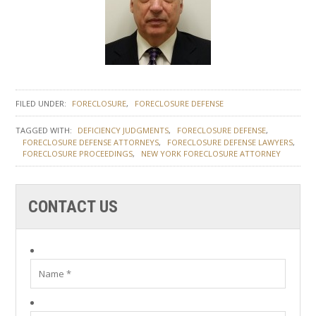
FILED UNDER:
FORECLOSURE
FORECLOSURE DEFENSE
TAGGED WITH:
DEFICIENCY JUDGMENTS
FORECLOSURE DEFENSE
FORECLOSURE DEFENSE ATTORNEYS
FORECLOSURE DEFENSE LAWYERS
FORECLOSURE PROCEEDINGS
NEW YORK FORECLOSURE ATTORNEY
CONTACT US