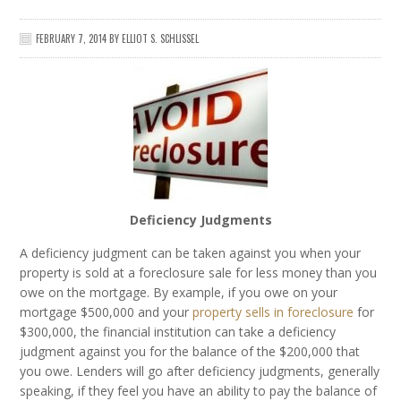
FEBRUARY 7, 2014
BY
ELLIOT S. SCHLISSEL
Deficiency Judgments
A deficiency judgment can be taken against you when your
property is sold at a foreclosure sale for less money than you
owe on the mortgage. By example, if you owe on your
mortgage $500,000 and your
property sells in foreclosure
for
$300,000, the financial institution can take a deficiency
judgment against you for the balance of the $200,000 that
you owe. Lenders will go after deficiency judgments, generally
speaking, if they feel you have an ability to pay the balance of