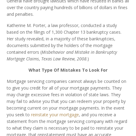
General have brought lawsuits which have resulted in banks all
over the country paying hundreds of billions of dollars in fines
and penalties.
Katherine M. Porter, a law professor, conducted a study
based on the filings of 1,300 Chapter 13 bankruptcy cases.
Her study revealed, in a majority of these bankruptcies,
documents submitted by the holders of the mortgage
contained errors (
Misbehavior and Mistake in Bankruptcy
Mortgage Claims
,
Texas Law Review, 2008
.)
What Type Of Mistakes To Look For
Mortgage servicing companies cannot always be counted on
to give you credit for all of your mortgage payments. They
may charge excessive fees in violation of state laws. They
may fail to advise you that you can redeem your property by
becoming current on your mortgage payments. In the event
you seek to
reinstate your mortgage
, and you receive a
statement from the mortgage servicing company with regard
to what they claim is necessary to be paid to reinstate your
mortgage, that reinstatement must have an accurate