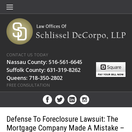
CONTACT US TODAY
Nassau County: 516-561-6645
Suffolk County: 631-319-8262
Queens: 718-350-2802
FREE CONSULTATION
Defense To Foreclosure Lawsuit: The
Mortgage Company Made A Mistake –