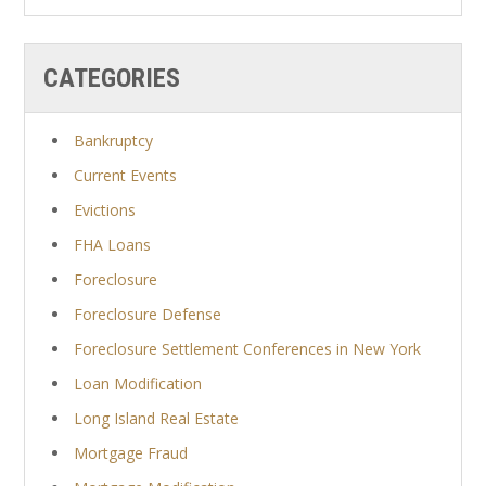
CATEGORIES
Bankruptcy
Current Events
Evictions
FHA Loans
Foreclosure
Foreclosure Defense
Foreclosure Settlement Conferences in New York
Loan Modification
Long Island Real Estate
Mortgage Fraud