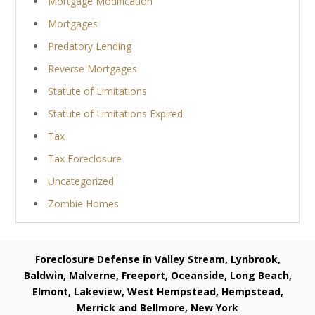
Mortgage Modification
Mortgages
Predatory Lending
Reverse Mortgages
Statute of Limitations
Statute of Limitations Expired
Tax
Tax Foreclosure
Uncategorized
Zombie Homes
Foreclosure Defense in Valley Stream, Lynbrook,
Baldwin, Malverne, Freeport, Oceanside, Long Beach,
Elmont, Lakeview, West Hempstead, Hempstead,
Merrick and Bellmore, New York