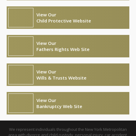
View Our
Child Protective Website
View Our
Fathers Rights Web Site
View Our
Wills & Trusts Website
View Our
Bankruptcy Web Site
We represent individuals throughout the New York Metropolitan
area with divorce and child custody, personal injury, car accident,