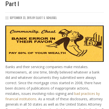
Part I
SEPTEMBER 23, 2015
BY
ELLIOT S. SCHLISSEL
Banks and their servicing companies make mistakes.
Homeowners, at one time, blindly believed whatever a bank
did and whatever documents they submitted were always
correct. Since the mortgage crisis started in 2008, there have
been dozens of publications of inappropriate actions,
mistakes, issues involving robo-signing and
bad practices by
financial institutions
. As a result of these disclosures, attorney
generals in all 50 states as well as the United States Attorney