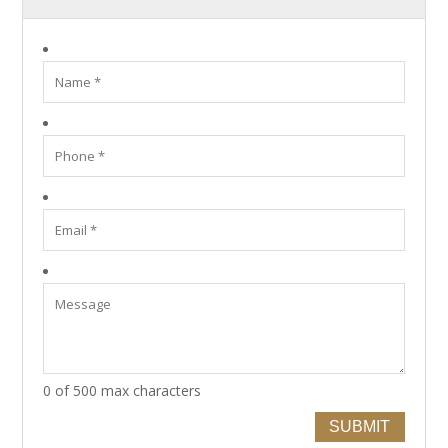
0 of 500 max characters
SUBMIT