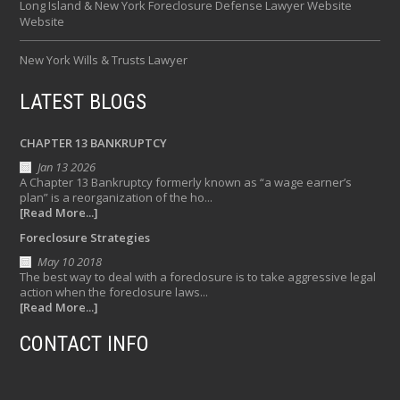
Long Island & New York Foreclosure Defense Lawyer Website
Website
New York Wills & Trusts Lawyer
LATEST BLOGS
CHAPTER 13 BANKRUPTCY
Jan 13 2026
A Chapter 13 Bankruptcy formerly known as “a wage earner’s
plan” is a reorganization of the ho...
[Read More...]
Foreclosure Strategies
May 10 2018
The best way to deal with a foreclosure is to take aggressive legal
action when the foreclosure laws...
[Read More...]
CONTACT INFO