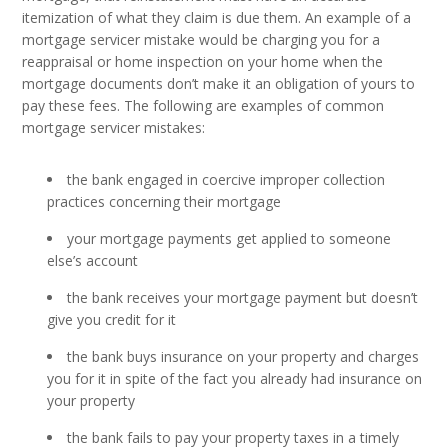
itemization of what they claim is due them. An example of a
mortgage servicer mistake would be charging you for a
reappraisal or home inspection on your home when the
mortgage documents don’t make it an obligation of yours to
pay these fees. The following are examples of common
mortgage servicer mistakes:
the bank engaged in coercive improper collection
practices concerning their mortgage
your mortgage payments get applied to someone
else’s account
the bank receives your mortgage payment but doesn’t
give you credit for it
the bank buys insurance on your property and charges
you for it in spite of the fact you already had insurance on
your property
the bank fails to pay your property taxes in a timely