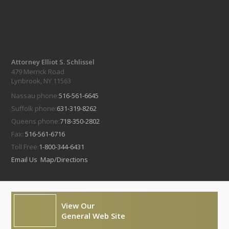
Attorney Elliot S. Schlissel
479 Merrick Road
Lynbrook, NY 11563
Nassau phone:
516-561-6645
Suffolk phone:
631-319-8262
Queens phone:
718-350-2802
Fax:
516-561-6716
Toll Free:
1-800-344-6431
Email Us
Map/Directions
View Our
General Web Site