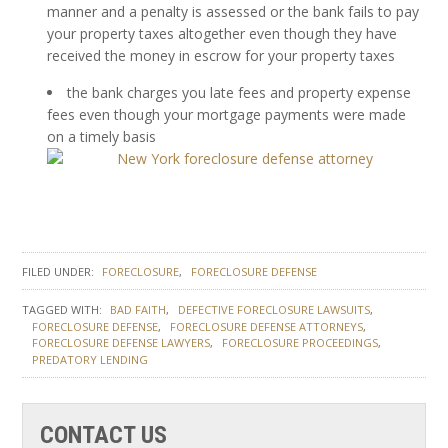
manner and a penalty is assessed or the bank fails to pay
your property taxes altogether even though they have
received the money in escrow for your property taxes
the bank charges you late fees and property expense
fees even though your mortgage payments were made
on a timely basis
FILED UNDER:
FORECLOSURE
FORECLOSURE DEFENSE
TAGGED WITH:
BAD FAITH
DEFECTIVE FORECLOSURE LAWSUITS
FORECLOSURE DEFENSE
FORECLOSURE DEFENSE ATTORNEYS
FORECLOSURE DEFENSE LAWYERS
FORECLOSURE PROCEEDINGS
PREDATORY LENDING
CONTACT US