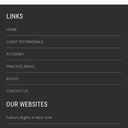
LINKS
HOME
CLIENT TESTIMONIALS
ATTORNEY
PRACTICE AREAS
BLOGS
CONTACT US
OUR WEBSITES
Fathers Rights In New York