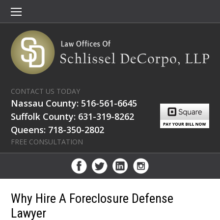
CONTACT US TODAY
Nassau County: 516-561-6645
Suffolk County: 631-319-8262
Queens: 718-350-2802
FREE CONSULTATION
Why Hire A Foreclosure Defense
Lawyer