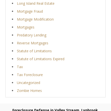
Long Island Real Estate
Mortgage Fraud
Mortgage Modification
Mortgages
Predatory Lending
Reverse Mortgages
Statute of Limitations
Statute of Limitations Expired
Tax
Tax Foreclosure
Uncategorized
Zombie Homes
Foreclosure Defense in Valley Stream, Lynbrook,