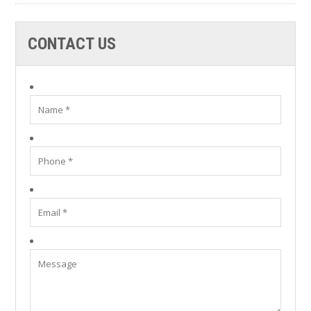
CONTACT US