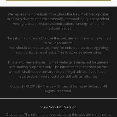
We represent individuals throughout the New York Metropolitan
area with divorce and child custody, personal injury, car accident,
wrongful death, estate administration, nursing home and
medicaid issues
The information you obtain at this website is not, nor is it intended
to be, legal advice.
You should consult an attorney for individual advice regarding
your particular legal issue. This is attorney advertising.
This is attorney advertising. This website is designed for general
information purposes only. The information presented on this
website shall not be construed to be legal advice. If you have a
legal problem you should consult with an attorney.
Copyright © 2018 By The Law Offices of Schlissel DeCorpo. All
Rights Reserved.
View Non-AMP Version
Disclaimer: The information you obtain at this website is not, nor is