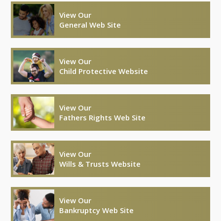
View Our
General Web Site
View Our
Child Protective Website
View Our
Fathers Rights Web Site
View Our
Wills & Trusts Website
View Our
Bankruptcy Web Site