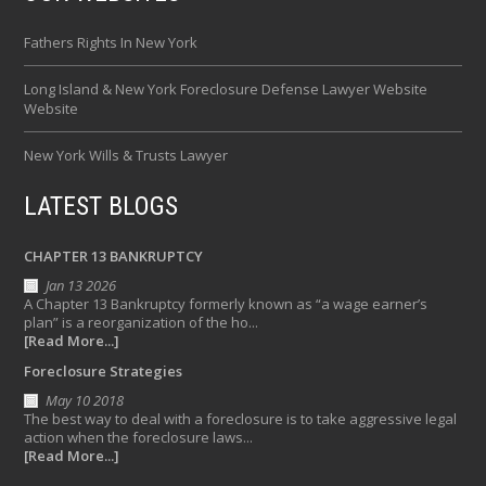
Fathers Rights In New York
Long Island & New York Foreclosure Defense Lawyer Website
Website
New York Wills & Trusts Lawyer
LATEST BLOGS
CHAPTER 13 BANKRUPTCY
Jan 13 2026
A Chapter 13 Bankruptcy formerly known as “a wage earner’s
plan” is a reorganization of the ho...
[Read More...]
Foreclosure Strategies
May 10 2018
The best way to deal with a foreclosure is to take aggressive legal
action when the foreclosure laws...
[Read More...]