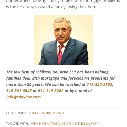
homeowners. Moving quickly to deal with mortgage problems
is the best way to avoid a family losing their home.
The law firm of Schlissel DeCorpo LLP has been helping
families deal with mortgage and foreclosure problems for
more than 30 years. We can be reached at
718-350-2802
,
516-561-6645
or
631-319-8262
or by e-mail at
info@sdnylaw.com
.
FILED UNDER:
FORECLOSURE DEFENSE
TAGGED WITH:
WHY HIRE A FORECLOSURE DEFENSE LAWYER