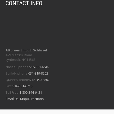
CONTACT INFO
Attorney Elliot S. Schlissel
479 Merrick Road
Lynbrook, NY 11563
Nassau phone:
516-561-6645
Suffolk phone:
631-319-8262
Queens phone:
718-350-2802
Fax:
516-561-6716
Toll Free:
1-800-344-6431
Email Us
Map/Directions