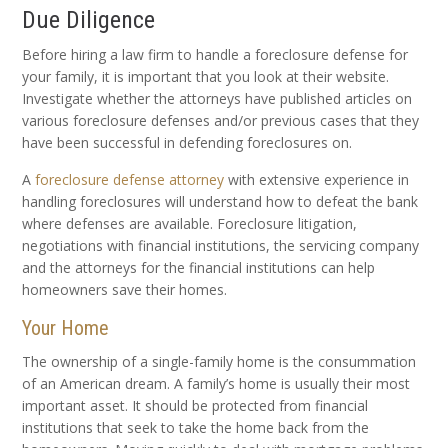
Due Diligence
Before hiring a law firm to handle a foreclosure defense for
your family, it is important that you look at their website.
Investigate whether the attorneys have published articles on
various foreclosure defenses and/or previous cases that they
have been successful in defending foreclosures on.
A
foreclosure defense attorney
with extensive experience in
handling foreclosures will understand how to defeat the bank
where defenses are available. Foreclosure litigation,
negotiations with financial institutions, the servicing company
and the attorneys for the financial institutions can help
homeowners save their homes.
Your Home
The ownership of a single-family home is the consummation
of an American dream. A family’s home is usually their most
important asset. It should be protected from financial
institutions that seek to take the home back from the