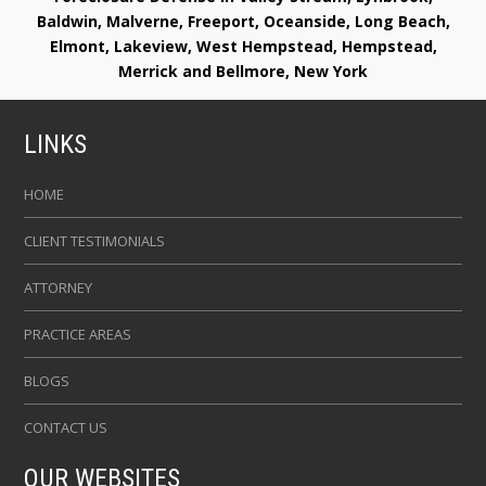
Baldwin, Malverne, Freeport, Oceanside, Long Beach,
Elmont, Lakeview, West Hempstead, Hempstead,
Merrick and Bellmore, New York
LINKS
HOME
CLIENT TESTIMONIALS
ATTORNEY
PRACTICE AREAS
BLOGS
CONTACT US
OUR WEBSITES