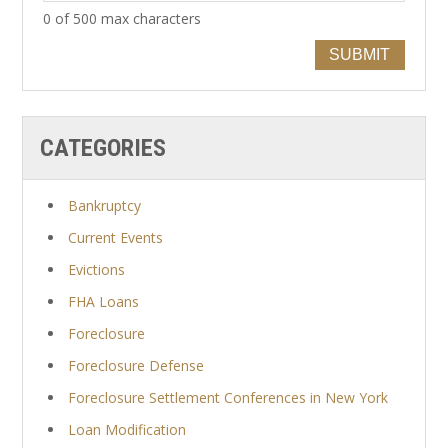
0 of 500 max characters
SUBMIT
CATEGORIES
Bankruptcy
Current Events
Evictions
FHA Loans
Foreclosure
Foreclosure Defense
Foreclosure Settlement Conferences in New York
Loan Modification