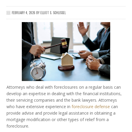
FEBRUARY 4, 2026
BY
ELLIOT S. SCHLISSEL
Attorneys who deal with foreclosures on a regular basis can
develop an expertise in dealing with the financial institutions,
their servicing companies and the bank lawyers. Attorneys
who have extensive experience in
foreclosure defense
can
provide advise and provide legal assistance in obtaining a
mortgage modification or other types of relief from a
foreclosure.