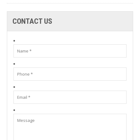
CONTACT US