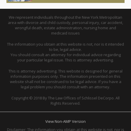
We represent individuals throughout the New York Metropolitan
area with divorce and child custody, personal injury, car accident,
wrongful death, estate administration, nursing home and
medicaid issues
The information you obtain at this website is not, nor is it intended
to be, legal advice.
You should consult an attorney for individual advice regarding
your particular legal issue. This is attorney advertising.
This is attorney advertising. This website is designed for general
information purposes only. The information presented on this
website shall not be construed to be legal advice. If you have a
legal problem you should consult with an attorney.
Copyright © 2018 By The Law Offices of Schlissel DeCorpo. All
Rights Reserved.
View Non-AMP Version
Disclaimer: The information you obtain at this website is not, nor is