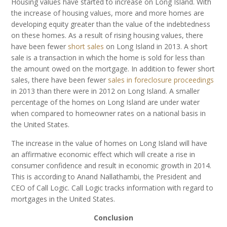
Housing values have started to increase on Long Island. With
the increase of housing values, more and more homes are
developing equity greater than the value of the indebtedness
on these homes. As a result of rising housing values, there
have been fewer
short sales
on Long Island in 2013. A short
sale is a transaction in which the home is sold for less than
the amount owed on the mortgage. In addition to fewer short
sales, there have been fewer
sales in foreclosure proceedings
in 2013 than there were in 2012 on Long Island. A smaller
percentage of the homes on Long Island are under water
when compared to homeowner rates on a national basis in
the United States.
The increase in the value of homes on Long Island will have
an affirmative economic effect which will create a rise in
consumer confidence and result in economic growth in 2014.
This is according to Anand Nallathambi, the President and
CEO of Call Logic. Call Logic tracks information with regard to
mortgages in the United States.
Conclusion