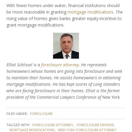
With fewer homes under water, financial institutions should
be more reasonable in granting
mortgage modifications
. The
rising value of homes gives banks greater equity incentive to
grant mortgage modifications.
Elliot Schlissel is a
foreclosure attorney
. He represents
homeowners whose homes are going into foreclosure and seek
to maintain their homes. He assists homeowners in obtaining
mortgage modifications. He has kept scores of Long Islanders
who are facing foreclosure in their homes. Elliot is the former
president of the Commercial Lawyers Conference of New York.
FILED UNDER:
FORECLOSURE
TAGGED WITH:
FORECLOSURE ATTORNEY
FORECLOSURE DEFENSE
MORTGAGE MODIFICATIONS
NEW YORK FORECLOSURE ATTORNEY