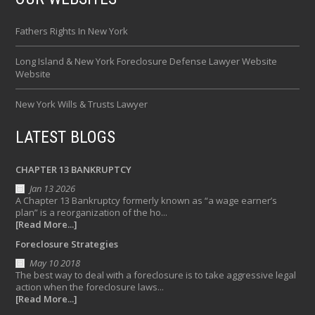
Fathers Rights In New York
Long Island & New York Foreclosure Defense Lawyer Website
Website
New York Wills & Trusts Lawyer
LATEST BLOGS
CHAPTER 13 BANKRUPTCY
Jan 13 2026
A Chapter 13 Bankruptcy formerly known as “a wage earner’s
plan” is a reorganization of the ho...
[Read More...]
Foreclosure Strategies
May 10 2018
The best way to deal with a foreclosure is to take aggressive legal
action when the foreclosure laws...
[Read More...]