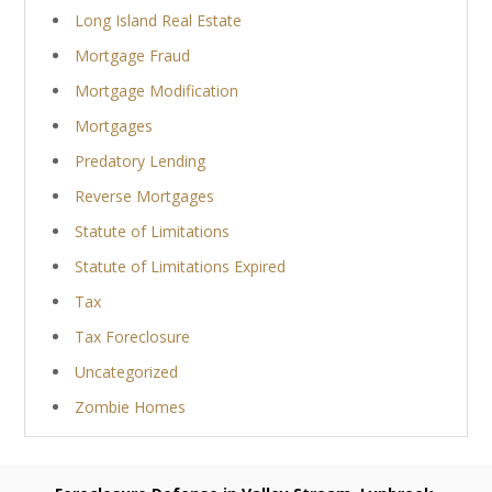
Long Island Real Estate
Mortgage Fraud
Mortgage Modification
Mortgages
Predatory Lending
Reverse Mortgages
Statute of Limitations
Statute of Limitations Expired
Tax
Tax Foreclosure
Uncategorized
Zombie Homes