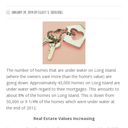
JANUARY 24, 2014
BY
ELLIOT S. SCHLISSEL
The number of homes that are under water on Long Island
(where the owners owe more than the home’s value) are
going down. Approximately 43,000 homes on Long Island are
under water with regard to their mortgages. This amounts to
about 8% of the homes on Long Island. This is down from
50,000 or 9 1/4% of the homes which were under water at
the end of 2012.
Real Estate Values Increasing