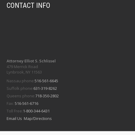
CONTACT INFO
Attorney Elliot S. Schlissel
479 Merrick Road
Lynbrook, NY 11563
Nassau phone:
516-561-6645
Suffolk phone:
631-319-8262
Queens phone:
718-350-2802
Fax:
516-561-6716
Toll Free:
1-800-344-6431
Email Us
Map/Directions