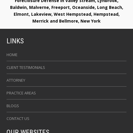
Foreclosure Defense in Valley Stream, Lynbrook,
Baldwin, Malverne, Freeport, Oceanside, Long Beach,
Elmont, Lakeview, West Hempstead, Hempstead,
Merrick and Bellmore, New York
LINKS
HOME
CLIENT TESTIMONIALS
ATTORNEY
PRACTICE AREAS
BLOGS
CONTACT US
OUR WEBSITES