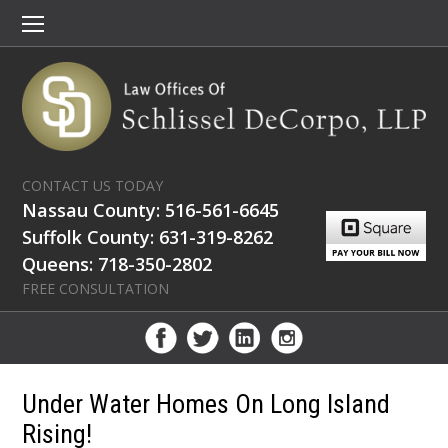
CONTACT US TODAY
Nassau County: 516-561-6645
Suffolk County: 631-319-8262
Queens: 718-350-2802
FREE CONSULTATION
Under Water Homes On Long Island
Rising!