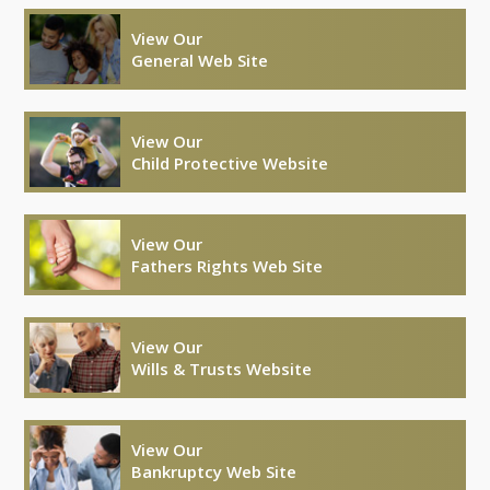
View Our
General Web Site
View Our
Child Protective Website
View Our
Fathers Rights Web Site
View Our
Wills & Trusts Website
View Our
Bankruptcy Web Site