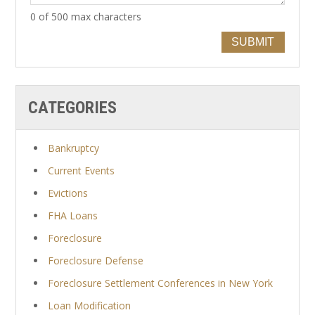
0 of 500 max characters
SUBMIT
CATEGORIES
Bankruptcy
Current Events
Evictions
FHA Loans
Foreclosure
Foreclosure Defense
Foreclosure Settlement Conferences in New York
Loan Modification