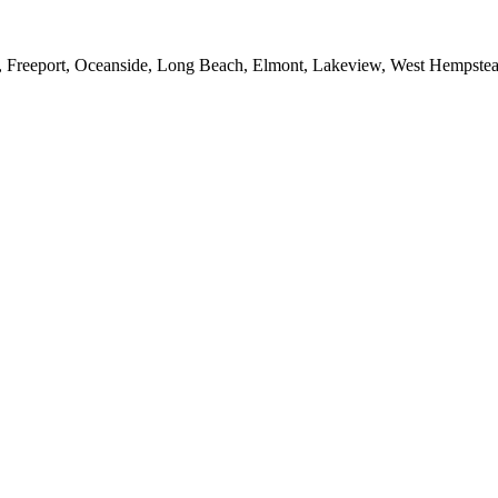
e, Freeport, Oceanside, Long Beach, Elmont, Lakeview, West Hempst