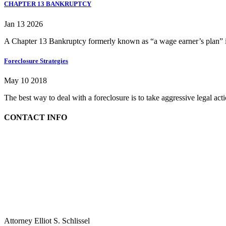
CHAPTER 13 BANKRUPTCY
Jan 13 2026
A Chapter 13 Bankruptcy formerly known as “a wage earner’s plan” is
Foreclosure Strategies
May 10 2018
The best way to deal with a foreclosure is to take aggressive legal ac
CONTACT INFO
Attorney Elliot S. Schlissel