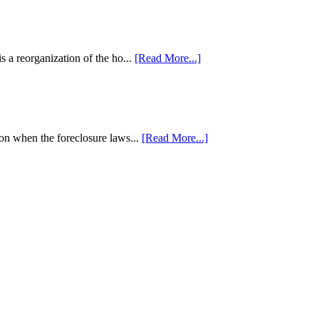
 a reorganization of the ho...
[Read More...]
tion when the foreclosure laws...
[Read More...]