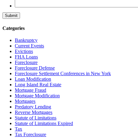
Categories
Bankruptcy
Current Events
Evictions
FHA Loans
Foreclosure
Foreclosure Defense
Foreclosure Settlement Conferences in New York
Loan Modification
Long Island Real Estate
Mortgage Fraud
Mortgage Modification
Mortgages
Predatory Lending
Reverse Mortgages
Statute of Limitations
Statute of Limitations Expired
Tax
Tax Foreclosure