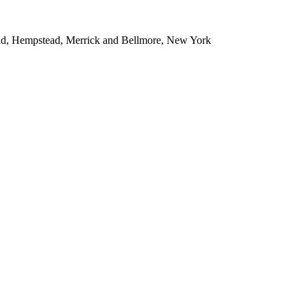
ead, Hempstead, Merrick and Bellmore, New York