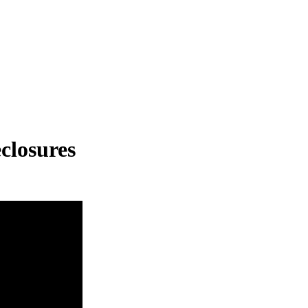
closures