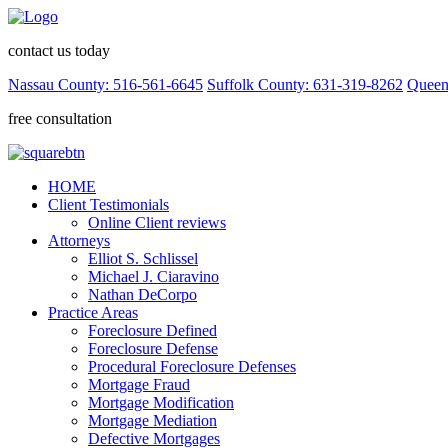
contact us today
Nassau County: 516-561-6645
Suffolk County: 631-319-8262
Queen
free consultation
HOME
Client Testimonials
Online Client reviews
Attorneys
Elliot S. Schlissel
Michael J. Ciaravino
Nathan DeCorpo
Practice Areas
Foreclosure Defined
Foreclosure Defense
Procedural Foreclosure Defenses
Mortgage Fraud
Mortgage Modification
Mortgage Mediation
Defective Mortgages