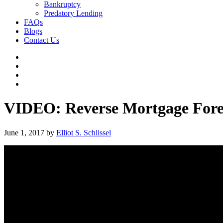
Bankruptcy
Predatory Lending
FAQs
Blogs
Contact Us
VIDEO: Reverse Mortgage Fore
June 1, 2017
by
Elliot S. Schlissel