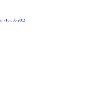
s: 718-350-2802