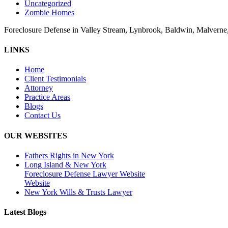
Uncategorized
Zombie Homes
Foreclosure Defense in Valley Stream, Lynbrook, Baldwin, Malvern
LINKS
Home
Client Testimonials
Attorney
Practice Areas
Blogs
Contact Us
OUR WEBSITES
Fathers Rights in New York
Long Island & New York
Foreclosure Defense Lawyer Website
Website
New York Wills & Trusts Lawyer
Latest Blogs