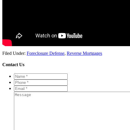
Filed Under:
Foreclosure Defense
,
Reverse Mortgages
Contact Us
Name
*
*
Phone
*
*
Email
*
*
Message