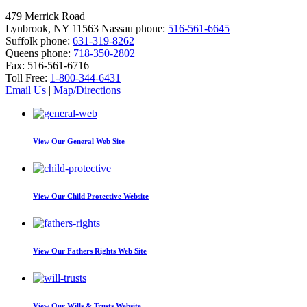
479 Merrick Road
Lynbrook, NY 11563
Nassau phone:
516-561-6645
Suffolk phone:
631-319-8262
Queens phone:
718-350-2802
Fax:
516-561-6716
Toll Free:
1-800-344-6431
Email Us
|
Map/Directions
View Our
General Web Site
View Our
Child Protective Website
View Our
Fathers Rights Web Site
View Our
Wills & Trusts Website