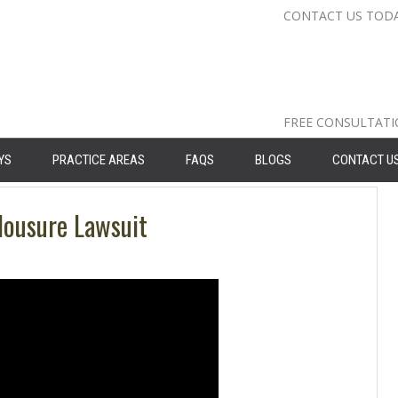
CONTACT US TOD
Nassau Cou
Suffolk Co
Queens: 71
FREE CONSULTAT
YS
PRACTICE AREAS
FAQS
BLOGS
CONTACT U
lousure Lawsuit