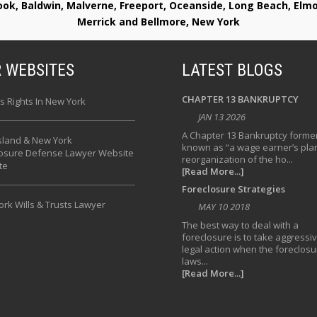
rook, Baldwin, Malverne, Freeport, Oceanside, Long Beach, E
Merrick and Bellmore, New York
 WEBSITES
LATEST BLOGS
CHAPTER 13 BANKRUPTCY
s Rights In New York
JAN 13 2026
A Chapter 13 Bankruptcy former
sland & New York
known as “a wage earner’s plan
losure Defense Lawyer Website
reorganization of the ho...
te
[Read More...]
Foreclosure Strategies
rk Wills & Trusts Lawyer
MAY 10 2018
The best way to deal with a
foreclosure is to take aggressi
legal action when the foreclosu
laws...
[Read More...]