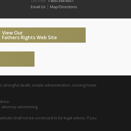
Toll Free:
1-800-344-6431
|
Email Us
Map/Directions
View Our
Fathers Rights Web Site
t, wrongful death, estate administration, nursing home
dvice.
s attorney advertising.
ebsite shall not be construed to be legal advice. If you