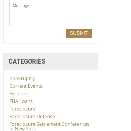
CATEGORIES
Bankruptcy
Current Events
Evictions
FHA Loans
Foreclosure
Foreclosure Defense
Foreclosure Settlement Conferences
in New York