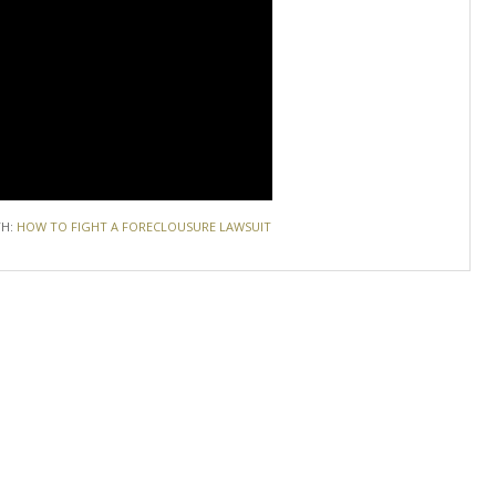
TH:
HOW TO FIGHT A FORECLOUSURE LAWSUIT