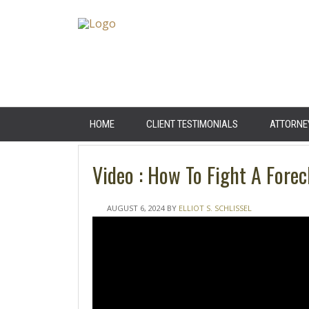
HOME
CLIENT TESTIMONIALS
ATTORNE
Video : How To Fight A Forec
AUGUST 6, 2024
BY
ELLIOT S. SCHLISSEL