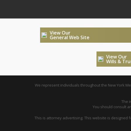
View Our
General Web Site
View Our
Wills & Tr
We represent individuals throughout the New York Metr
The i
You should consult an 
This is attorney advertising. This website is designed 