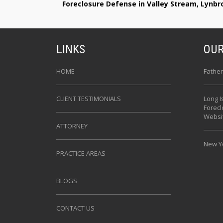
Foreclosure Defense in Valley Stream, Lynb
LINKS
OUR
HOME
Father
CLIENT TESTIMONIALS
Long I
Forec
Websi
ATTORNEY
New Yo
PRACTICE AREAS
BLOGS
CONTACT US