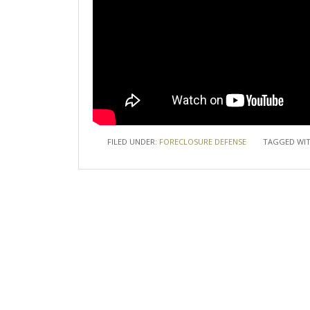
FILED UNDER:
FORECLOSURE DEFENSE
TAGGED WI