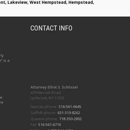
lmont, Lakeview, West Hempstead, Hempstead,
CONTACT INFO
ly
” is a
Attorney Elliot S. Schlissel
479 Merrick Road
ve
Lynbrook, NY 11563
re
Nassau phone:
516-561-6645
Suffolk phone:
631-319-8262
Queens phone:
718-350-2802
Fax:
516-561-6716