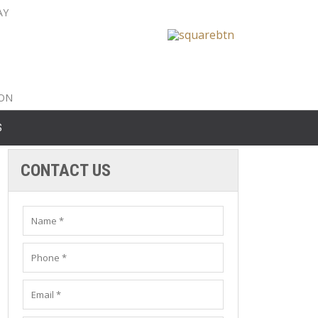
AY
nty: 516-561-6645
unty: 631-319-8262
8-350-2802
ION
S
CONTACT US