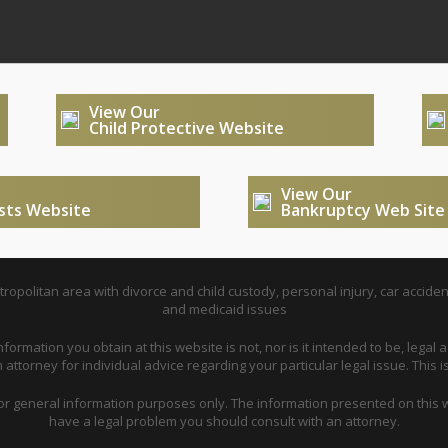
View Our
Child Protective Website
View Our
usts Website
Bankruptcy Web Site
opolitan area with divorce and child custody, personal injury, car acciden
and medicaid issues
nformation you obtain at this website is not, nor is it intended to be, legal a
attorney for individual advice regarding your particular legal issue. This i
for general information purposes only. The information presented on this w
have a legal problem you should consult with an attorney.