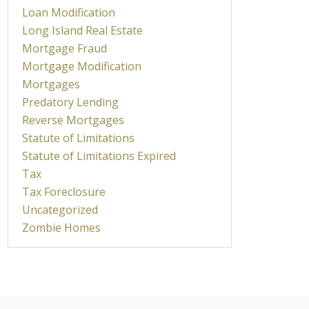
Loan Modification
Long Island Real Estate
Mortgage Fraud
Mortgage Modification
Mortgages
Predatory Lending
Reverse Mortgages
Statute of Limitations
Statute of Limitations Expired
Tax
Tax Foreclosure
Uncategorized
Zombie Homes